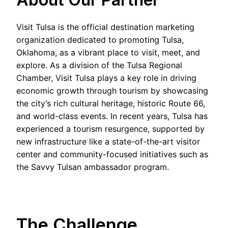
Visit Tulsa is the official destination marketing
organization dedicated to promoting Tulsa,
Oklahoma, as a vibrant place to visit, meet, and
explore. As a division of the Tulsa Regional
Chamber, Visit Tulsa plays a key role in driving
economic growth through tourism by showcasing
the city’s rich cultural heritage, historic Route 66,
and world-class events. In recent years, Tulsa has
experienced a tourism resurgence, supported by
new infrastructure like a state-of-the-art visitor
center and community-focused initiatives such as
the Savvy Tulsan ambassador program.
The Challenge