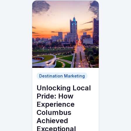
Destination Marketing
Unlocking Local
Pride: How
Experience
Columbus
Achieved
Exceptional