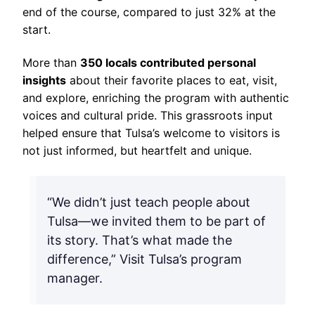
end of the course, compared to just 32% at the
start.
More than
350 locals contributed personal
insights
about their favorite places to eat, visit,
and explore, enriching the program with authentic
voices and cultural pride. This grassroots input
helped ensure that Tulsa’s welcome to visitors is
not just informed, but heartfelt and unique.
“We didn’t just teach people about
Tulsa—we invited them to be part of
its story. That’s what made the
difference,” Visit Tulsa’s program
manager.