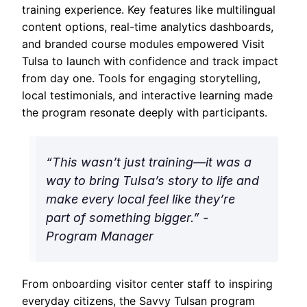
training experience. Key features like multilingual
content options, real-time analytics dashboards,
and branded course modules empowered Visit
Tulsa to launch with confidence and track impact
from day one. Tools for engaging storytelling,
local testimonials, and interactive learning made
the program resonate deeply with participants.
“This wasn’t just training—it was a
way to bring Tulsa’s story to life and
make every local feel like they’re
part of something bigger.” -
Program Manager
From onboarding visitor center staff to inspiring
everyday citizens, the Savvy Tulsan program