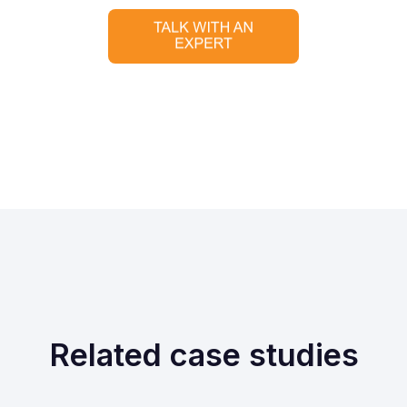
Related case studies