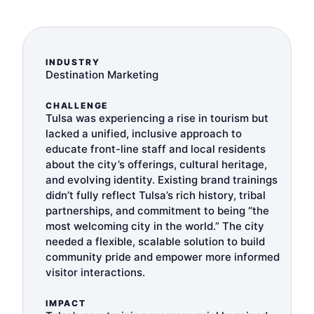
INDUSTRY
Destination Marketing
CHALLENGE
Tulsa was experiencing a rise in tourism but
lacked a unified, inclusive approach to
educate front-line staff and local residents
about the city’s offerings, cultural heritage,
and evolving identity. Existing brand trainings
didn’t fully reflect Tulsa’s rich history, tribal
partnerships, and commitment to being “the
most welcoming city in the world.” The city
needed a flexible, scalable solution to build
community pride and empower more informed
visitor interactions.
IMPACT