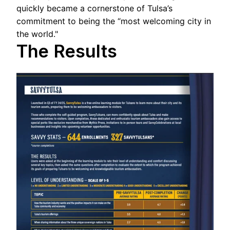
quickly became a cornerstone of Tulsa’s
commitment to being the “most welcoming city in
the world."
The Results