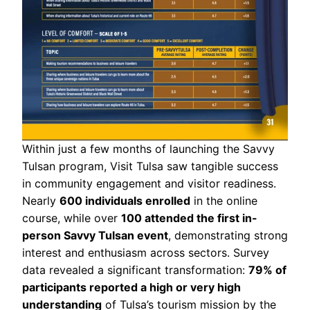
Within just a few months of launching the Savvy
Tulsan program, Visit Tulsa saw tangible success
in community engagement and visitor readiness.
Nearly
600 individuals enrolled
in the online
course, while over
100 attended the first in-
person Savvy Tulsan event
, demonstrating strong
interest and enthusiasm across sectors. Survey
data revealed a significant transformation:
79% of
participants reported a high or very high
understanding
of Tulsa’s tourism mission by the