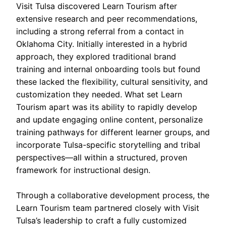
Visit Tulsa discovered Learn Tourism after
extensive research and peer recommendations,
including a strong referral from a contact in
Oklahoma City. Initially interested in a hybrid
approach, they explored traditional brand
training and internal onboarding tools but found
these lacked the flexibility, cultural sensitivity, and
customization they needed. What set Learn
Tourism apart was its ability to rapidly develop
and update engaging online content, personalize
training pathways for different learner groups, and
incorporate Tulsa-specific storytelling and tribal
perspectives—all within a structured, proven
framework for instructional design.
Through a collaborative development process, the
Learn Tourism team partnered closely with Visit
Tulsa’s leadership to craft a fully customized