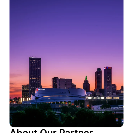
About Our Partner