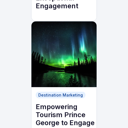
Engagement
Destination Marketing
Empowering
Tourism Prince
George to Engage