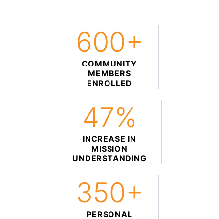
600+
COMMUNITY
MEMBERS
ENROLLED
47%
INCREASE IN
MISSION
UNDERSTANDING
350+
PERSONAL