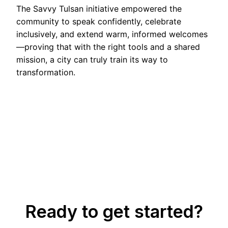
The Savvy Tulsan initiative empowered the
community to speak confidently, celebrate
inclusively, and extend warm, informed welcomes
—proving that with the right tools and a shared
mission, a city can truly train its way to
transformation.
Ready to get started?