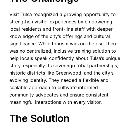
Visit Tulsa recognized a growing opportunity to
strengthen visitor experiences by empowering
local residents and front-line staff with deeper
knowledge of the city’s offerings and cultural
significance. While tourism was on the rise, there
was no centralized, inclusive training solution to
help locals speak confidently about Tulsa’s unique
story, especially its sovereign tribal partnerships,
historic districts like Greenwood, and the city’s
evolving identity. They needed a flexible and
scalable approach to cultivate informed
community advocates and ensure consistent,
meaningful interactions with every visitor.
The Solution