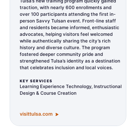
Tulsa’s new training program quickly gained
traction, with nearly 600 enrollments and
over 100 participants attending the first in-
person Savvy Tulsan event. Front-line staff
and residents became informed, enthusiastic
advocates, helping visitors feel welcomed
while authentically sharing the city’s rich
history and diverse culture. The program
fostered deeper community pride and
strengthened Tulsa’s identity as a destination
that celebrates inclusion and local voices.
KEY SERVICES
Learning Experience Technology, Instructional
Design & Course Creation
visittulsa.com