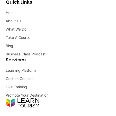
Quick Links
Home
About Us
What We Do
Take A Course
Blog
Business Class Podcast
Services
Learning Platform
Custom Courses
Live Training
Promote Your Destination