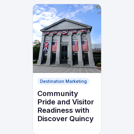
Destination Marketing
Community
Pride and Visitor
Readiness with
Discover Quincy