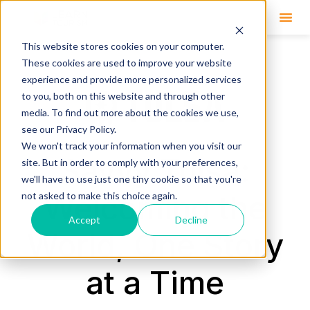
This website stores cookies on your computer.
These cookies are used to improve your website
experience and provide more personalized services
to you, both on this website and through other
media. To find out more about the cookies we use,
see our Privacy Policy.
We won't track your information when you visit our
Savvy Tulsa:
site. But in order to comply with your preferences,
we'll have to use just one tiny cookie so that you're
Welcoming the
not asked to make this choice again.
Accept
Decline
World, One Story
at a Time