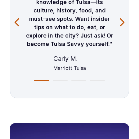
knowledge of Tulsa—its
culture, history, food, and
must-see spots. Want insider
tips on what to do, eat, or
explore in the city? Just ask! Or
become Tulsa Savvy yourself."
Carly M.
Marriott Tulsa