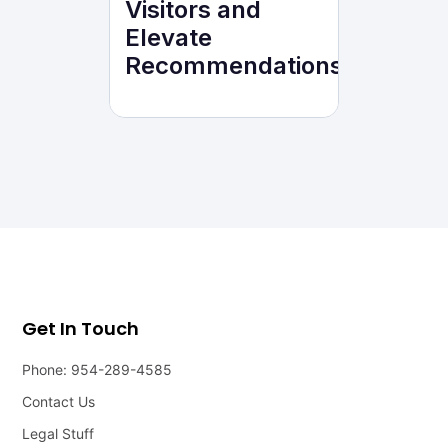
Visitors and
Elevate
Recommendations
Get In Touch
Phone: 954-289-4585
Contact Us
Legal Stuff