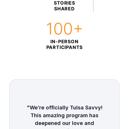
STORIES
SHARED
100+
IN-PERSON
PARTICIPANTS
"We’re officially Tulsa Savvy!
This amazing program has
deepened our love and