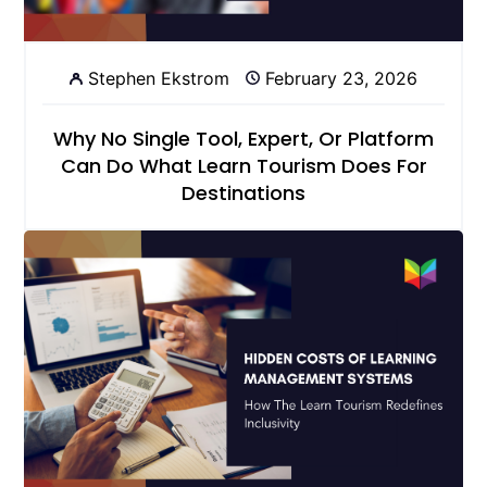
Stephen Ekstrom
February 23, 2026
Why No Single Tool, Expert, Or Platform
Can Do What Learn Tourism Does For
Destinations