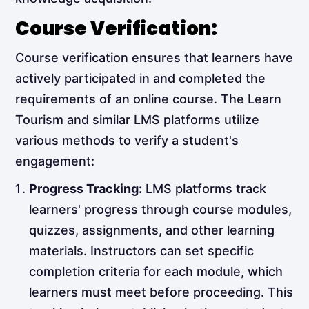
Course Verification:
Course verification ensures that learners have
actively participated in and completed the
requirements of an online course. The Learn
Tourism and similar LMS platforms utilize
various methods to verify a student's
engagement:
Progress Tracking:
LMS platforms track
learners' progress through course modules,
quizzes, assignments, and other learning
materials. Instructors can set specific
completion criteria for each module, which
learners must meet before proceeding. This