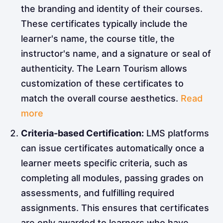
the branding and identity of their courses.
These certificates typically include the
learner's name, the course title, the
instructor's name, and a signature or seal of
authenticity. The Learn Tourism allows
customization of these certificates to
match the overall course aesthetics.
Read
more
Criteria-based Certification:
LMS platforms
can issue certificates automatically once a
learner meets specific criteria, such as
completing all modules, passing grades on
assessments, and fulfilling required
assignments. This ensures that certificates
are only awarded to learners who have