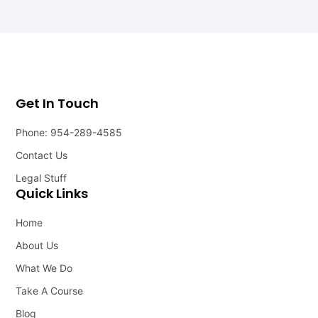
Get In Touch
Phone: 954-289-4585
Contact Us
Legal Stuff
Quick Links
Home
About Us
What We Do
Take A Course
Blog