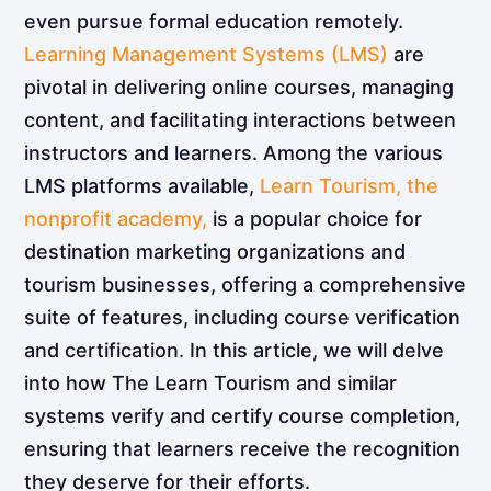
even pursue formal education remotely.
Learning Management Systems (LMS)
are
pivotal in delivering online courses, managing
content, and facilitating interactions between
instructors and learners. Among the various
LMS platforms available,
Learn Tourism, the
nonprofit academy,
is a popular choice for
destination marketing organizations and
tourism businesses, offering a comprehensive
suite of features, including course verification
and certification. In this article, we will delve
into how The Learn Tourism and similar
systems verify and certify course completion,
ensuring that learners receive the recognition
they deserve for their efforts.