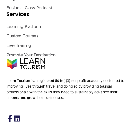
Business Class Podcast
Services
Learning Platform
Custom Courses
Live Training
Promote Your Destination
Learn Tourism is a registered 501(c)(3) nonprofit academy dedicated to
improving lives through travel and doing so by providing tourism
professionals with the skills they need to sustainably advance their
careers and grow their businesses.