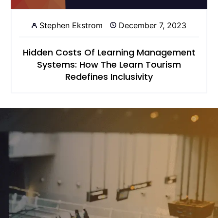
Stephen Ekstrom
December 7, 2023
Hidden Costs Of Learning Management
Systems: How The Learn Tourism
Redefines Inclusivity