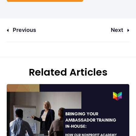
Previous
Next
Related Articles