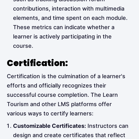
contributions, interaction with multimedia
elements, and time spent on each module.
These metrics can indicate whether a
learner is actively participating in the
course.
Certification:
Certification is the culmination of a learner's
efforts and officially recognizes their
successful course completion. The Learn
Tourism and other LMS platforms offer
various ways to certify learners:
Customizable Certificates:
Instructors can
design and create certificates that reflect