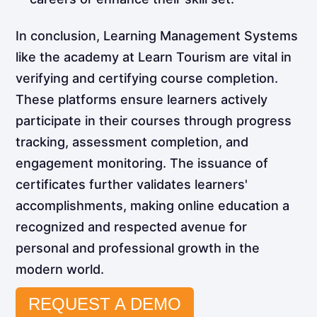
In conclusion, Learning Management Systems
like the academy at Learn Tourism are vital in
verifying and certifying course completion.
These platforms ensure learners actively
participate in their courses through progress
tracking, assessment completion, and
engagement monitoring. The issuance of
certificates further validates learners'
accomplishments, making online education a
recognized and respected avenue for
personal and professional growth in the
modern world.
REQUEST A DEMO