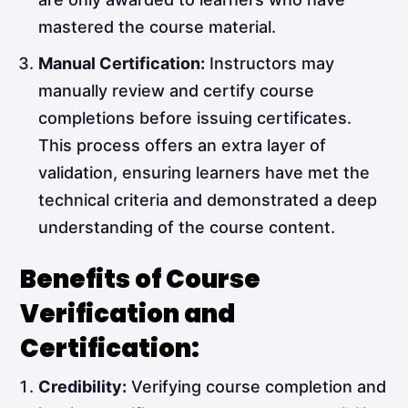
mastered the course material.
Manual Certification:
Instructors may
manually review and certify course
completions before issuing certificates.
This process offers an extra layer of
validation, ensuring learners have met the
technical criteria and demonstrated a deep
understanding of the course content.
Benefits of Course
Verification and
Certification:
Credibility:
Verifying course completion and