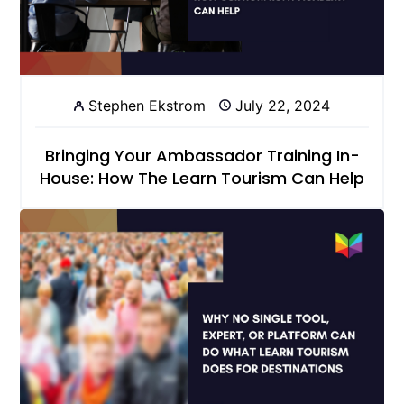
Stephen Ekstrom
July 22, 2024
Bringing Your Ambassador Training In-
House: How The Learn Tourism Can Help