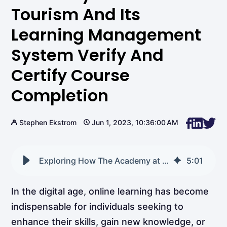
Tourism And Its
Learning Management
System Verify And
Certify Course
Completion
Stephen Ekstrom
Jun 1, 2023, 10:36:00 AM
Exploring How The Academy at Learn Tourism and its Learning Management System Verify and Certify Course Completion
5
:
01
In the digital age, online learning has become
indispensable for individuals seeking to
enhance their skills, gain new knowledge, or