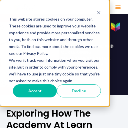
This website stores cookies on your computer.
These cookies are used to improve your website
experience and provide more personalized services
to you, both on this website and through other
media. To find out more about the cookies we use,
see our Privacy Policy.
We won't track your information when you visit our
site. But in order to comply with your preferences,
we'll have to use just one tiny cookie so that you're
not asked to make this choice again.
Accept
Decline
Exploring How The
Academy At Learn