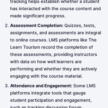
tracking helps establish whether a student
has interacted with the course content and
made significant progress.
Assessment Completion:
Quizzes, tests,
assignments, and assessments are integral
to online courses. LMS platforms like The
Learn Tourism record the completion of
these assessments, providing instructors
with data on how well learners are
performing and whether they are actively
engaging with the course material.
Attendance and Engagement:
Some LMS
platforms integrate tools that gauge
student participation and engagement,
such as tracking discussion forum