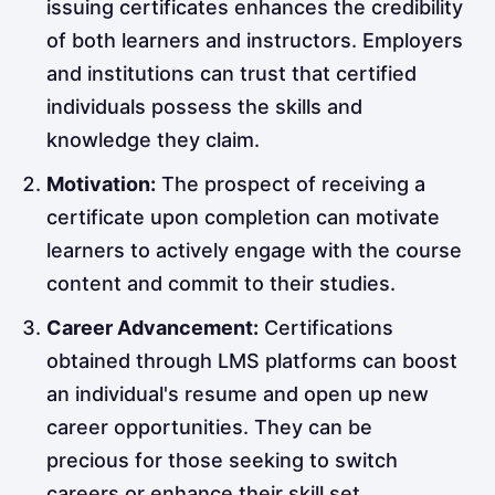
issuing certificates enhances the credibility
of both learners and instructors. Employers
and institutions can trust that certified
individuals possess the skills and
knowledge they claim.
Motivation:
The prospect of receiving a
certificate upon completion can motivate
learners to actively engage with the course
content and commit to their studies.
Career Advancement:
Certifications
obtained through LMS platforms can boost
an individual's resume and open up new
career opportunities. They can be
precious for those seeking to switch
careers or enhance their skill set.