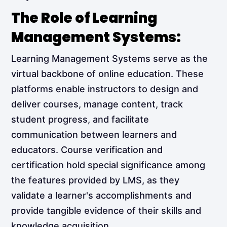
The Role of Learning
Management Systems:
Learning Management Systems serve as the
virtual backbone of online education. These
platforms enable instructors to design and
deliver courses, manage content, track
student progress, and facilitate
communication between learners and
educators. Course verification and
certification hold special significance among
the features provided by LMS, as they
validate a learner's accomplishments and
provide tangible evidence of their skills and
knowledge acquisition.