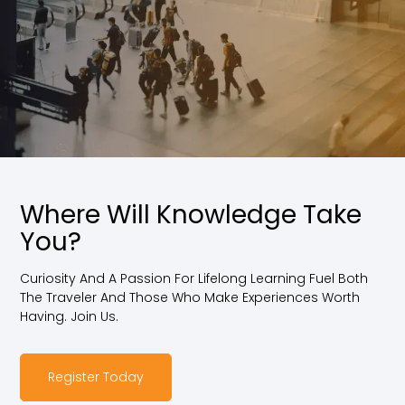
Where Will Knowledge Take
You?
Curiosity And A Passion For Lifelong Learning Fuel Both
The Traveler And Those Who Make Experiences Worth
Having. Join Us.
Register Today