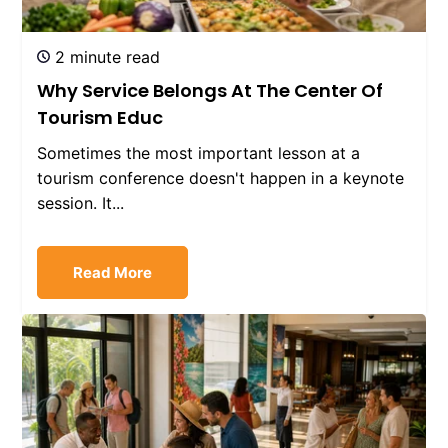
2 minute read
Why Service Belongs At The Center Of
Tourism Educ
Sometimes the most important lesson at a
tourism conference doesn't happen in a keynote
session. It...
Read More