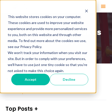
This website stores cookies on your computer.
These cookies are used to improve your website
experience and provide more personalized services
Education That Takes
to you, both on this website and through other
You Places
media. To find out more about the cookies we use,
see our Privacy Policy.
We won't track your information when you visit our
site. But in order to comply with your preferences,
we'll have to use just one tiny cookie so that you're
not asked to make this choice again.
Topics
Accept
Decline
See All Topics
Top Posts