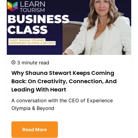
3 minute read
Why Shauna Stewart Keeps Coming
Back: On Creativity, Connection, And
Leading With Heart
A conversation with the CEO of Experience
Olympia & Beyond
Read More