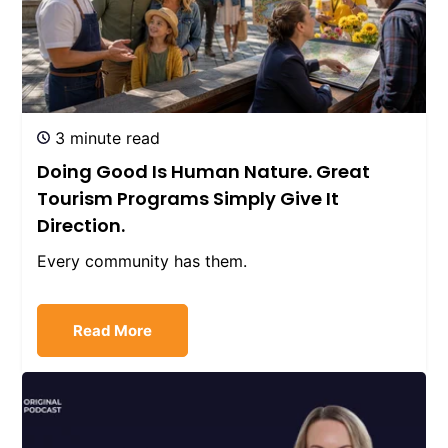
3 minute read
Doing Good Is Human Nature. Great
Tourism Programs Simply Give It
Direction.
Every community has them.
Read More