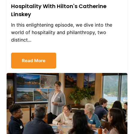
Hospitality With Hilton's Catherine
Linskey
In this enlightening episode, we dive into the
world of hospitality and philanthropy, two
distinct...
Read More