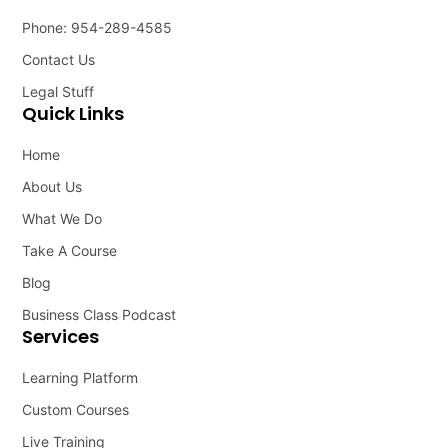
Phone: 954-289-4585
Contact Us
Legal Stuff
Quick Links
Home
About Us
What We Do
Take A Course
Blog
Business Class Podcast
Services
Learning Platform
Custom Courses
Live Training