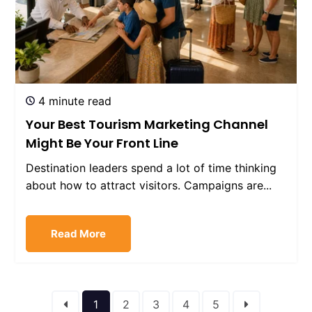
4 minute read
Your Best Tourism Marketing Channel
Might Be Your Front Line
Destination leaders spend a lot of time thinking
about how to attract visitors. Campaigns are...
Read More
1
2
3
4
5