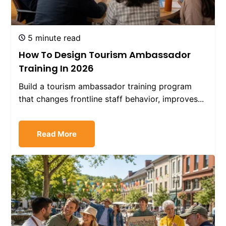
5 minute read
How To Design Tourism Ambassador
Training In 2026
Build a tourism ambassador training program
that changes frontline staff behavior, improves...
Read More