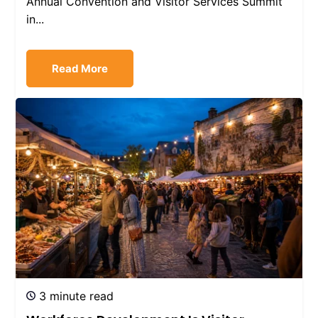
Annual Convention and Visitor Services Summit
in...
Read More
3 minute read