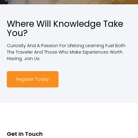
Where Will Knowledge Take
You?
Curiosity And A Passion For Lifelong Learning Fuel Both
The Traveler And Those Who Make Experiences Worth
Having. Join Us.
Register Today
Get In Touch