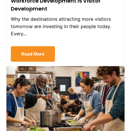
Workforce Development Is Visitor
Development
Why the destinations attracting more visitors
tomorrow are investing in their people today.
Every...
Read More