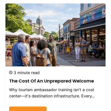
3 minute read
The Cost Of An Unprepared Welcome
Why tourism ambassador training isn't a cost
center—it's destination infrastructure. Every...