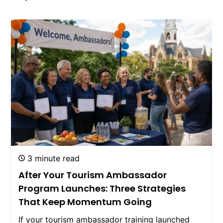
3 minute read
After Your Tourism Ambassador
Program Launches: Three Strategies
That Keep Momentum Going
If your tourism ambassador training launched