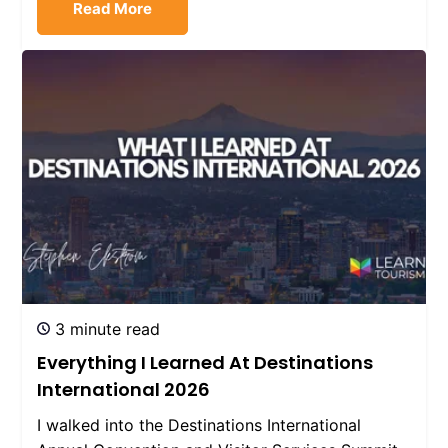
Read More
3 minute read
Everything I Learned At Destinations
International 2026
I walked into the Destinations International