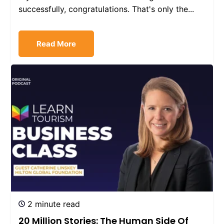
successfully, congratulations. That's only the...
Read More
2 minute read
20 Million Stories: The Human Side Of