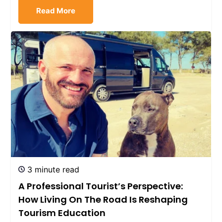
Read More
3 minute read
A Professional Tourist’s Perspective:
How Living On The Road Is Reshaping
Tourism Education