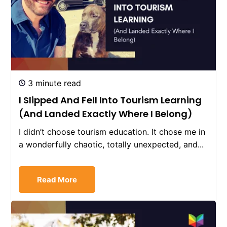
3 minute read
I Slipped And Fell Into Tourism Learning
(And Landed Exactly Where I Belong)
I didn’t choose tourism education. It chose me in
a wonderfully chaotic, totally unexpected, and...
Read More