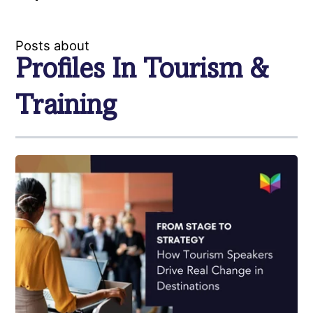
Posts about
Profiles In Tourism &
Training