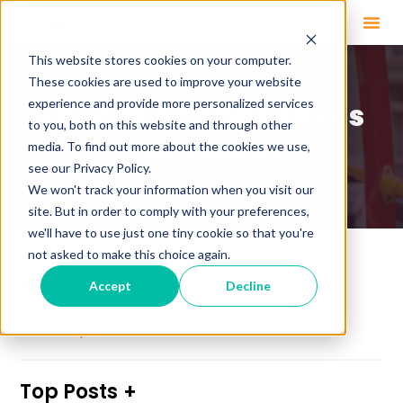
This website stores cookies on your computer.
These cookies are used to improve your website
experience and provide more personalized services
Education That Takes
to you, both on this website and through other
You Places
media. To find out more about the cookies we use,
see our Privacy Policy.
We won't track your information when you visit our
site. But in order to comply with your preferences,
we'll have to use just one tiny cookie so that you're
not asked to make this choice again.
Topics
Accept
Decline
See All Topics
Top Posts