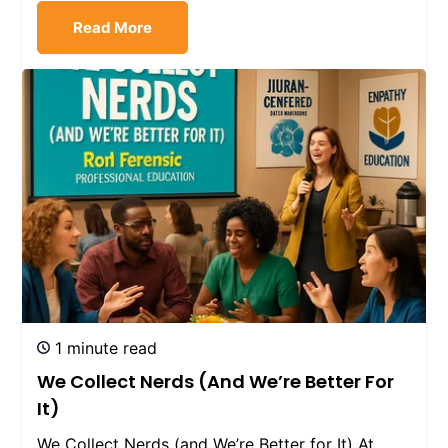
Read More
1 minute read
We Collect Nerds (and We’re Better For
It)
We Collect Nerds (and We’re Better for It) At