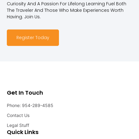
Curiosity And A Passion For Lifelong Learning Fuel Both
The Traveler And Those Who Make Experiences Worth
Having. Join Us.
Register Today
Get In Touch
Phone: 954-289-4585
Contact Us
Legal Stuff
Quick Links