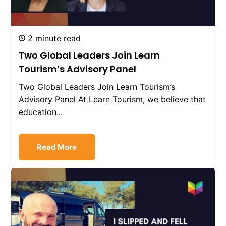
2 minute read
Two Global Leaders Join Learn
Tourism’s Advisory Panel
Two Global Leaders Join Learn Tourism’s
Advisory Panel At Learn Tourism, we believe that
education...
Read More