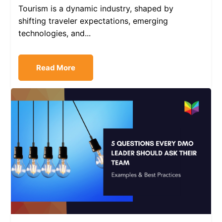
Tourism is a dynamic industry, shaped by
shifting traveler expectations, emerging
technologies, and...
Read More