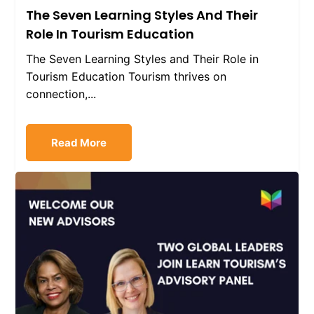
The Seven Learning Styles And Their
Role In Tourism Education
The Seven Learning Styles and Their Role in
Tourism Education Tourism thrives on
connection,...
Read More