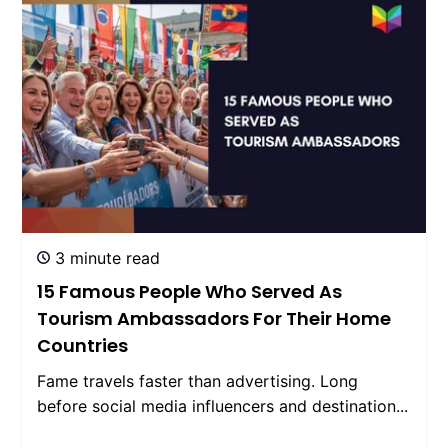
3 minute read
15 Famous People Who Served As
Tourism Ambassadors For Their Home
Countries
Fame travels faster than advertising. Long
before social media influencers and destination...