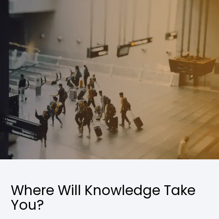
Where Will Knowledge Take
You?