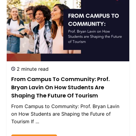
2 minute read
From Campus To Community: Prof.
Bryan Lavin On How Students Are
Shaping The Future Of Tourism
From Campus to Community: Prof. Bryan Lavin
on How Students are Shaping the Future of
Tourism If ...