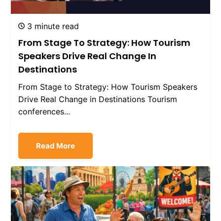
3 minute read
From Stage To Strategy: How Tourism
Speakers Drive Real Change In
Destinations
From Stage to Strategy: How Tourism Speakers
Drive Real Change in Destinations Tourism
conferences...
Read More