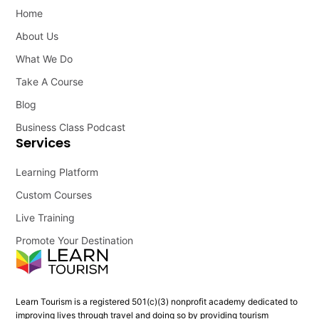
Home
About Us
What We Do
Take A Course
Blog
Business Class Podcast
Services
Learning Platform
Custom Courses
Live Training
Promote Your Destination
Learn Tourism is a registered 501(c)(3) nonprofit academy dedicated to
improving lives through travel and doing so by providing tourism