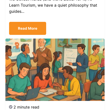
Learn Tourism, we have a quiet philosophy that
guides...
Read More
2 minute read