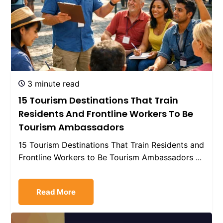
3 minute read
15 Tourism Destinations That Train
Residents And Frontline Workers To Be
Tourism Ambassadors
15 Tourism Destinations That Train Residents and
Frontline Workers to Be Tourism Ambassadors ...
Read More