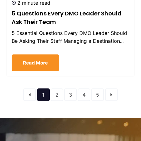
2 minute read
5 Questions Every DMO Leader Should
Ask Their Team
5 Essential Questions Every DMO Leader Should
Be Asking Their Staff Managing a Destination...
Read More
1
2
3
4
5