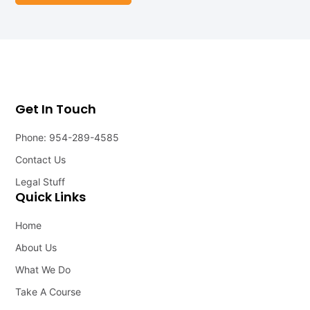
Get In Touch
Phone: 954-289-4585
Contact Us
Legal Stuff
Quick Links
Home
About Us
What We Do
Take A Course