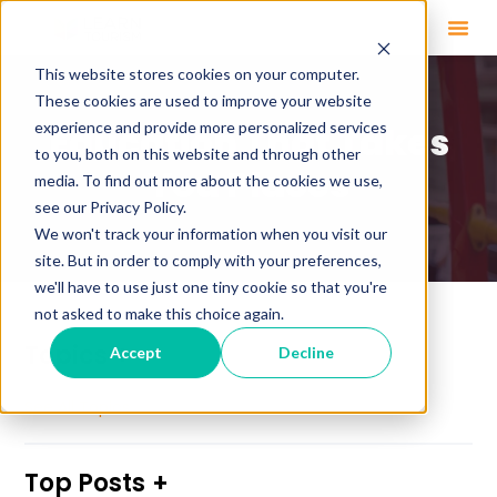
This website stores cookies on your computer.
These cookies are used to improve your website
experience and provide more personalized services
Education That Takes
to you, both on this website and through other
You Places
media. To find out more about the cookies we use,
see our Privacy Policy.
We won't track your information when you visit our
site. But in order to comply with your preferences,
we'll have to use just one tiny cookie so that you're
not asked to make this choice again.
Topics
Accept
Decline
See All Topics
Top Posts