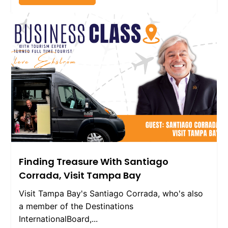
Finding Treasure With Santiago
Corrada, Visit Tampa Bay
Visit Tampa Bay's Santiago Corrada, who's also
a member of the Destinations
InternationalBoard,...