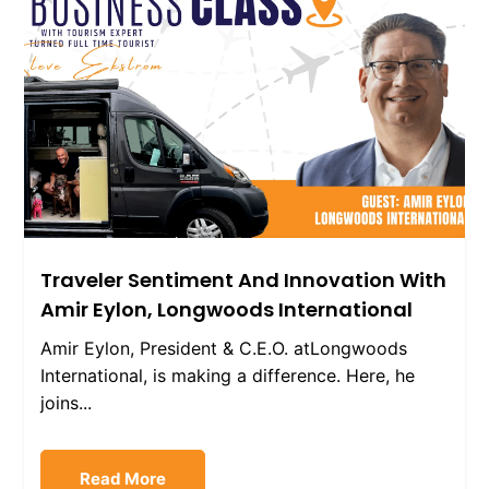
Traveler Sentiment And Innovation With
Amir Eylon, Longwoods International
Amir Eylon, President & C.E.O. atLongwoods
International, is making a difference. Here, he
joins...
Read More