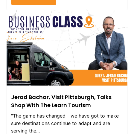
Jerad Bachar, Visit Pittsburgh, Talks
Shop With The Learn Tourism
"The game has changed - we have got to make
sure destinations continue to adapt and are
serving the...