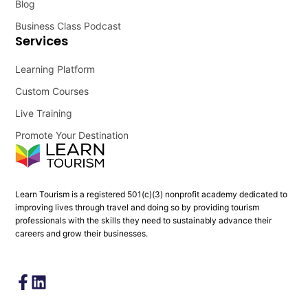
Blog
Business Class Podcast
Services
Learning Platform
Custom Courses
Live Training
Promote Your Destination
Learn Tourism is a registered 501(c)(3) nonprofit academy dedicated to
improving lives through travel and doing so by providing tourism
professionals with the skills they need to sustainably advance their
careers and grow their businesses.