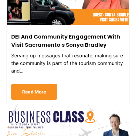
DEI And Community Engagement With
Visit Sacramento's Sonya Bradley
Serving up messages that resonate, making sure
the community is part of the tourism community
and...
Read More