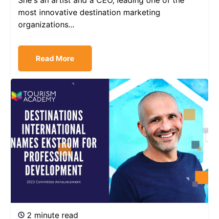
She's an artist and a CEO, leading one of the
most innovative destination marketing
organizations...
Read More
2 minute read