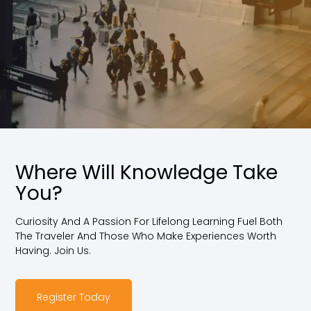
Where Will Knowledge Take
You?
Curiosity And A Passion For Lifelong Learning Fuel Both
The Traveler And Those Who Make Experiences Worth
Having. Join Us.
Register Today