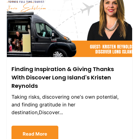
Finding Inspiration & Giving Thanks
With Discover Long Island's Kristen
Reynolds
Taking risks, discovering one's own potential,
and finding gratitude in her
destination,Discover...
Read More