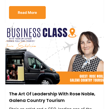
Read More
The Art Of Leadership With Rose Noble,
Galena Country Tourism