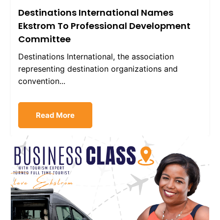
Destinations International Names
Ekstrom To Professional Development
Committee
Destinations International, the association
representing destination organizations and
convention...
Read More