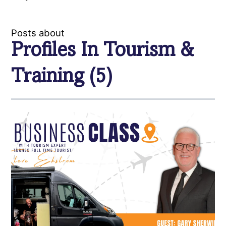
Posts about
Profiles In Tourism &
Training (5)