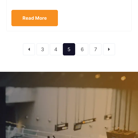
Read More
3
4
5
6
7