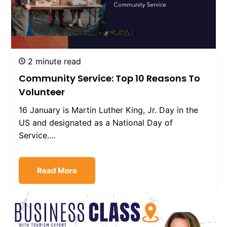
2 minute read
Community Service: Top 10 Reasons To
Volunteer
16 January is Martin Luther King, Jr. Day in the
US and designated as a National Day of
Service....
Read More