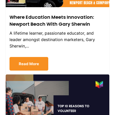
Where Education Meets Innovation:
Newport Beach With Gary Sherwin
A lifetime learner, passionate educator, and
leader amongst destination marketers, Gary
Sherwin,...
Read More