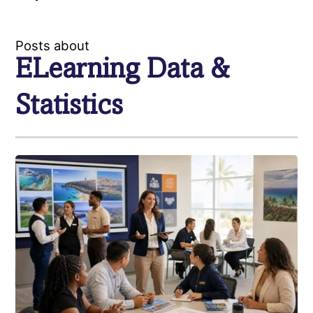
Posts about
ELearning Data &
Statistics