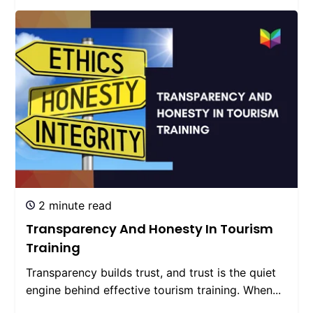
2 minute read
Transparency And Honesty In Tourism
Training
Transparency builds trust, and trust is the quiet
engine behind effective tourism training. When...