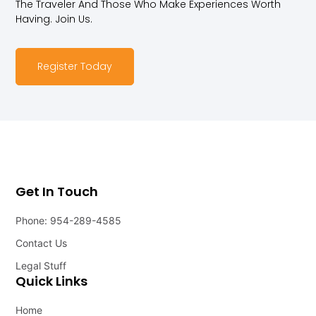
The Traveler And Those Who Make Experiences Worth
Having. Join Us.
Register Today
Get In Touch
Phone: 954-289-4585
Contact Us
Legal Stuff
Quick Links
Home