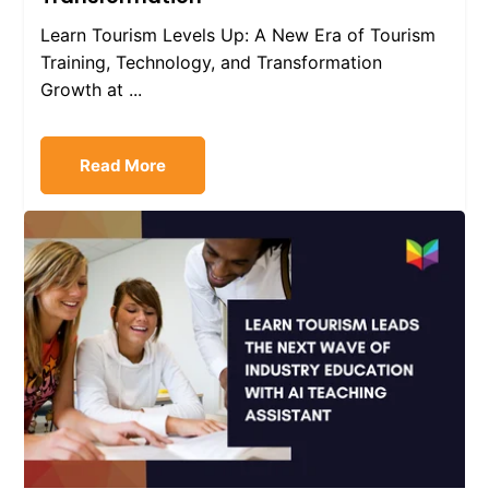
Learn Tourism Levels Up: A New Era of Tourism
Training, Technology, and Transformation
Growth at ...
Read More