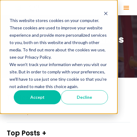
This website stores cookies on your computer.
These cookies are used to improve your website
experience and provide more personalized services
Education That Takes
to you, both on this website and through other
You Places
media. To find out more about the cookies we use,
see our Privacy Policy.
We won't track your information when you visit our
site. But in order to comply with your preferences,
we'll have to use just one tiny cookie so that you're
not asked to make this choice again.
Topics
Accept
Decline
See All Topics
Top Posts