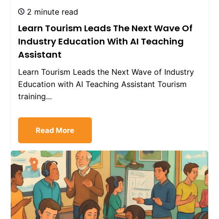
2 minute read
Learn Tourism Leads The Next Wave Of
Industry Education With AI Teaching
Assistant
Learn Tourism Leads the Next Wave of Industry
Education with AI Teaching Assistant Tourism
training...
Read More