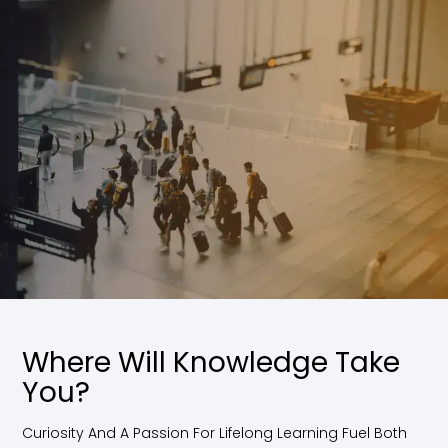
Where Will Knowledge Take
You?
Curiosity And A Passion For Lifelong Learning Fuel Both