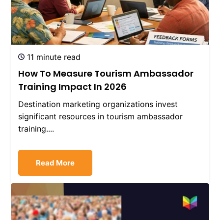
11 minute read
How To Measure Tourism Ambassador
Training Impact In 2026
Destination marketing organizations invest
significant resources in tourism ambassador
training....
Read More