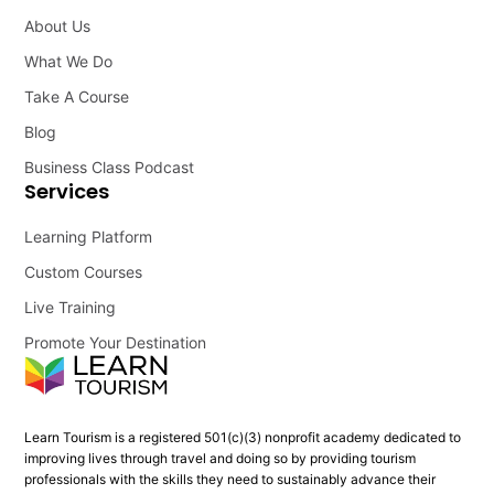
About Us
What We Do
Take A Course
Blog
Business Class Podcast
Services
Learning Platform
Custom Courses
Live Training
Promote Your Destination
Learn Tourism is a registered 501(c)(3) nonprofit academy dedicated to
improving lives through travel and doing so by providing tourism
professionals with the skills they need to sustainably advance their