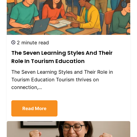
2 minute read
The Seven Learning Styles And Their
Role In Tourism Education
The Seven Learning Styles and Their Role in
Tourism Education Tourism thrives on
connection,...
Read More