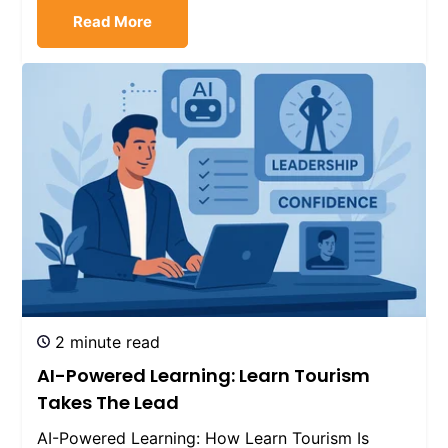
Read More
2 minute read
AI-Powered Learning: Learn Tourism
Takes The Lead
AI-Powered Learning: How Learn Tourism Is