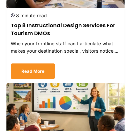
8 minute read
Top 8 Instructional Design Services For
Tourism DMOs
When your frontline staff can't articulate what
makes your destination special, visitors notice....
Read More