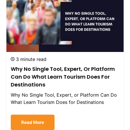
3 minute read
Why No Single Tool, Expert, Or Platform
Can Do What Learn Tourism Does For
Destinations
Why No Single Tool, Expert, or Platform Can Do
What Learn Tourism Does for Destinations
Read More