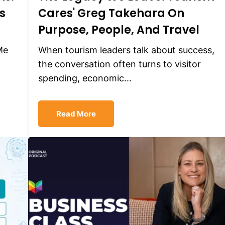
s
Cares' Greg Takehara On
Purpose, People, And Travel
Me
When tourism leaders talk about success,
the conversation often turns to visitor
spending, economic...
Read More