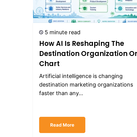
5 minute read
How AI Is Reshaping The
Destination Organization O
Chart
Artificial intelligence is changing
destination marketing organizations
faster than any...
Read More