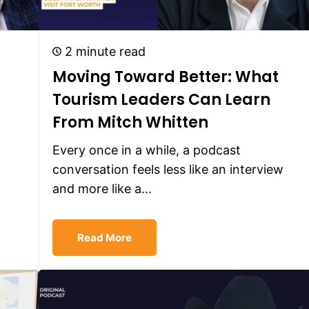
2 minute read
Moving Toward Better: What
Tourism Leaders Can Learn
From Mitch Whitten
Every once in a while, a podcast
conversation feels less like an interview
and more like a...
Read More