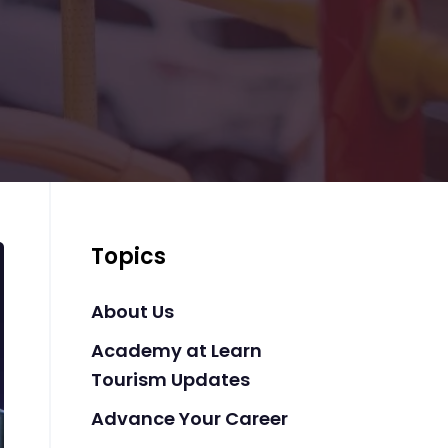
Topics
About Us
Academy at Learn
Tourism Updates
Advance Your Career