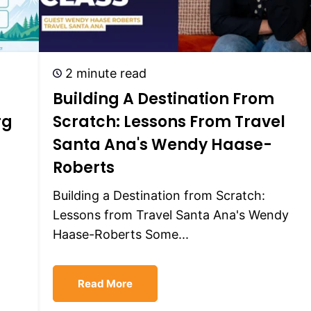
2 minute read
Building A Destination From
rg
Scratch: Lessons From Travel
Santa Ana's Wendy Haase-
Roberts
Building a Destination from Scratch:
Lessons from Travel Santa Ana's Wendy
Haase-Roberts Some...
Read More