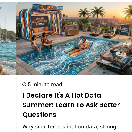
5 minute read
I Declare It's A Hot Data
e
Summer: Learn To Ask Better
Questions
Why smarter destination data, stronger