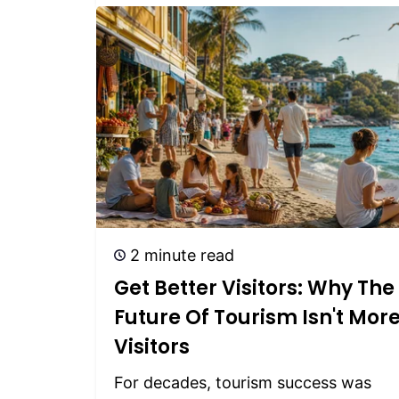
2 minute read
Get Better Visitors: Why The
Future Of Tourism Isn't Mor
Visitors
For decades, tourism success was