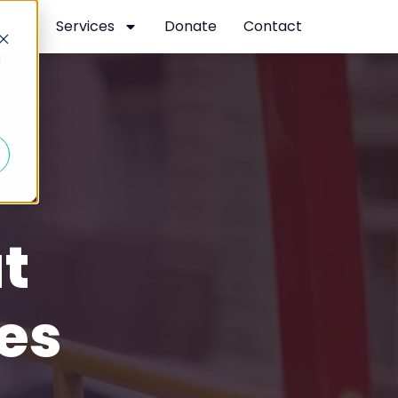
t
Services
Donate
Contact
d
t
es