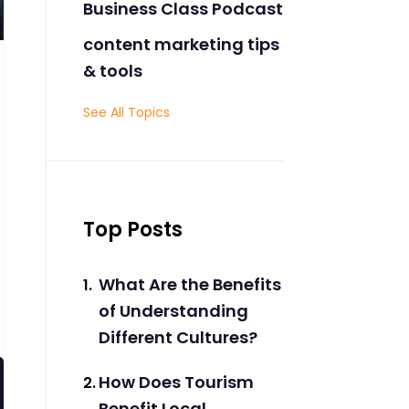
Business Class Podcast
content marketing tips
& tools
See All Topics
Top Posts
What Are the Benefits
of Understanding
Different Cultures?
How Does Tourism
Benefit Local