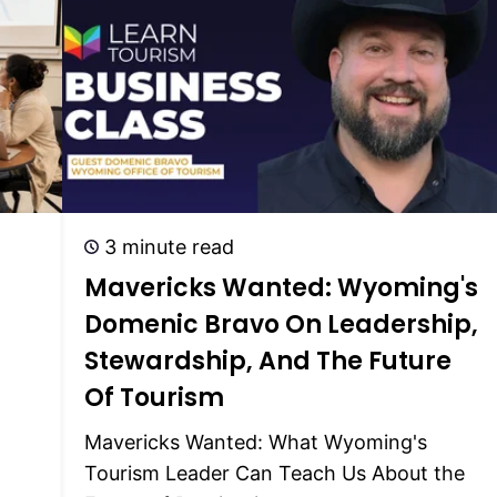
3 minute read
Mavericks Wanted: Wyoming's
Domenic Bravo On Leadership,
)
Stewardship, And The Future
Of Tourism
Mavericks Wanted: What Wyoming's
Tourism Leader Can Teach Us About the