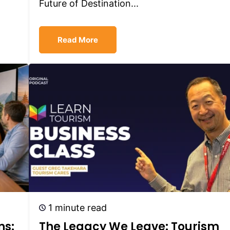
Future of Destination...
Read More
1 minute read
ns:
The Legacy We Leave: Tourism