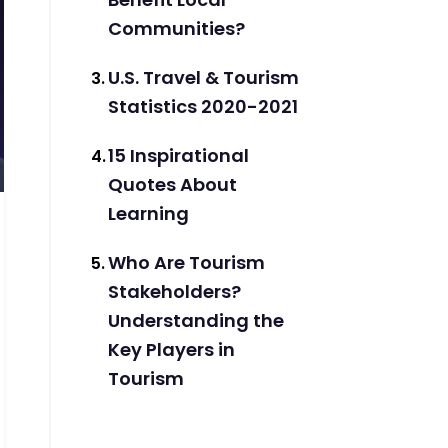
Communities?
U.S. Travel & Tourism
Statistics 2020-2021
15 Inspirational
Quotes About
Learning
Who Are Tourism
Stakeholders?
Understanding the
Key Players in
Tourism