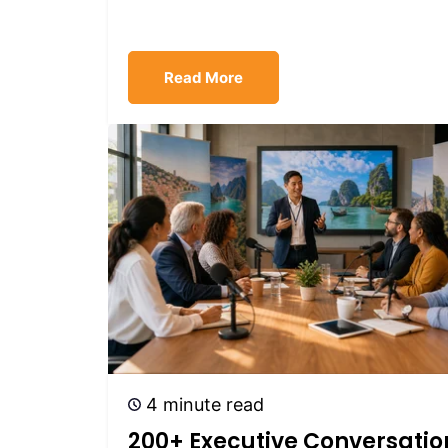
Read More
4 minute read
200+ Executive Conversatio