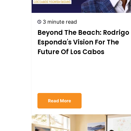
3 minute read
Beyond The Beach: Rodrigo
Esponda's Vision For The
Future Of Los Cabos
Read More