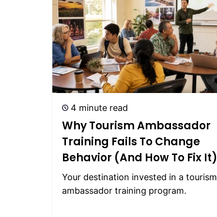
4 minute read
Why Tourism Ambassador
Training Fails To Change
Behavior (and How To Fix It
Your destination invested in a tourism
ambassador training program.