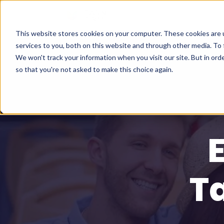
This website stores cookies on your computer. These cookies are 
services to you, both on this website and through other media. To 
We won't track your information when you visit our site. But in orde
so that you're not asked to make this choice again.
T