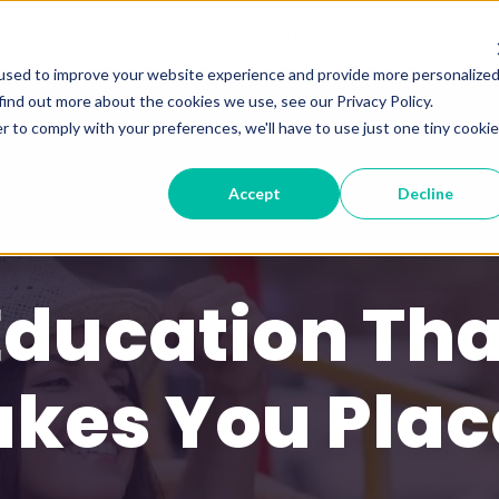
Home
Courses
Abou
used to improve your website experience and provide more personalize
find out more about the cookies we use, see our Privacy Policy.
r to comply with your preferences, we'll have to use just one tiny cookie
Accept
Decline
Education Tha
akes You Plac