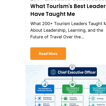
What Tourism's Best Leader
Have Taught Me
What 200+ Tourism Leaders Taught 
About Leadership, Learning, and the
Future of Travel Over the...
Read More