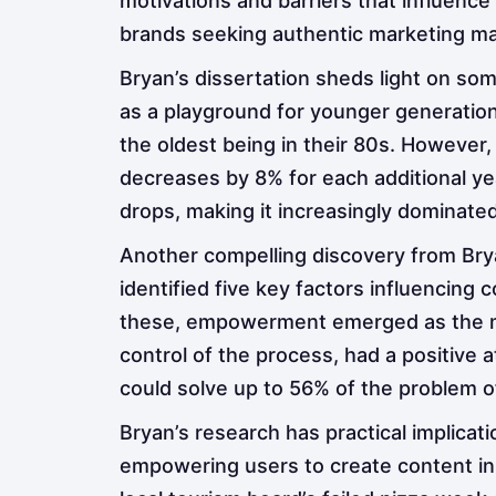
motivations and barriers that influence
brands seeking authentic marketing mat
Bryan’s dissertation sheds light on so
as a playground for younger generation
the oldest being in their 80s. However,
decreases by 8% for each additional ye
drops, making it increasingly dominate
Another compelling discovery from Bry
identified five key factors influencing 
these, empowerment emerged as the most
control of the process, had a positive 
could solve up to 56% of the problem o
Bryan’s research has practical implica
empowering users to create content in 