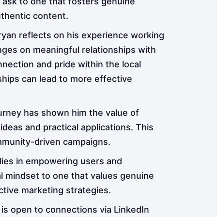
l ask to one that fosters genuine
thentic content.
an reflects on his experience working
ges on meaningful relationships with
nnection and pride within the local
nships can lead to more effective
ourney has shown him the value of
deas and practical applications. This
ommunity-driven campaigns.
 lies in empowering users and
l mindset to one that values genuine
ive marketing strategies.
 is open to connections via LinkedIn