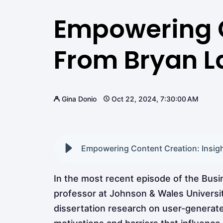
Empowering C
From Bryan La
Gina Donio
Oct 22, 2024, 7:30:00 AM
Empowering Content Creation: Insight
In the most recent episode of the Bus
professor at Johnson & Wales Universit
dissertation research on user-generat