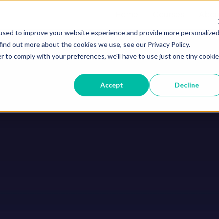
Home
Courses
Abou
used to improve your website experience and provide more personalize
find out more about the cookies we use, see our Privacy Policy.
r to comply with your preferences, we'll have to use just one tiny cookie
Accept
Decline