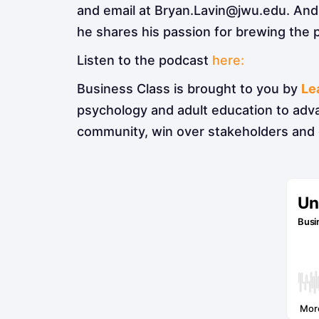
and email at Bryan.Lavin@jwu.edu. And 
he shares his passion for brewing the 
Listen to the podcast
here:
Business Class is brought to you by
Le
psychology and adult education to adv
community, win over stakeholders and 