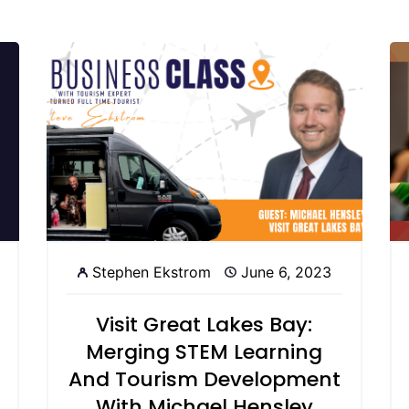
Stephen Ekstrom
June 6, 2023
Visit Great Lakes Bay:
Merging STEM Learning
And Tourism Development
With Michael Hensley