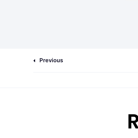
Previous
R