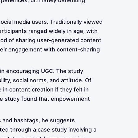
xperiences, ultimately benefiting
cial media users. Traditionally viewed
rticipants ranged widely in age, with
ihood of sharing user-generated content
their engagement with content-sharing
 in encouraging UGC. The study
lity, social norms, and attitude. Of
 content creation if they felt in
y, the study found that empowerment
ts and hashtags, he suggests
ted through a case study involving a