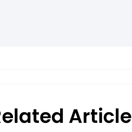
elated Articl