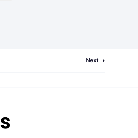
Next
es