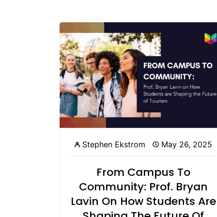
Stephen Ekstrom
May 26, 2025
From Campus To
Community: Prof. Bryan
Lavin On How Students Are
Shaping The Future Of