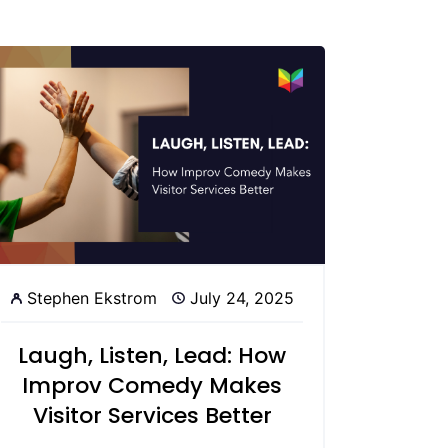
Stephen Ekstrom
July 24, 2025
Laugh, Listen, Lead: How
Improv Comedy Makes
Visitor Services Better