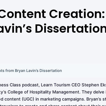
ontent Creation: 
vin’s Dissertatio
s from Bryan Lavin’s Dissertation
iness Class podcast, Learn Tourism CEO Stephen Eks
y’s College of Hospitality Management. They delve i
ed content (UGC) in marketing campaigns. Bryan’s 