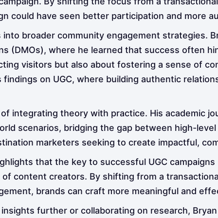
 campaign. By shifting the focus from a transactiona
n could have seen better participation and more au
into broader community engagement strategies. Bry
ns (DMOs), where he learned that success often hin
cting visitors but also about fostering a sense of co
is findings on UGC, where building authentic relatio
f integrating theory with practice. His academic j
orld scenarios, bridging the gap between high-level i
destination marketers seeking to create impactful, c
highlights that the key to successful UGC campaigns
f content creators. By shifting from a transactiona
ment, brands can craft more meaningful and effect
 insights further or collaborating on research, Bryan