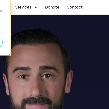
t
Services
Donate
Contact
d