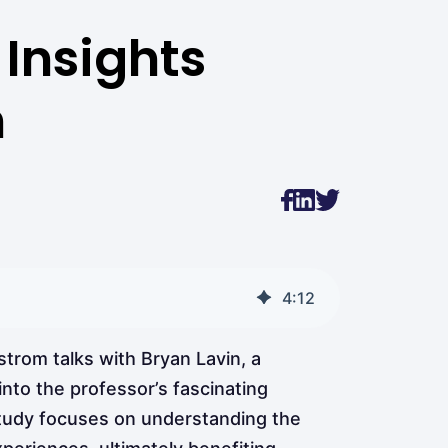
Insights
n
4
:
12
trom talks with Bryan Lavin, a
nto the professor’s fascinating
study focuses on understanding the