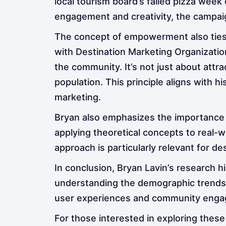
local tourism board’s failed pizza week
engagement and creativity, the campaig
The concept of empowerment also ties 
with Destination Marketing Organizatio
the community. It’s not just about attra
population. This principle aligns with h
marketing.
Bryan also emphasizes the importance o
applying theoretical concepts to real-w
approach is particularly relevant for 
In conclusion, Bryan Lavin’s research 
understanding the demographic trends o
user experiences and community engage
For those interested in exploring these