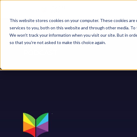
This website stores cookies on your computer. These cookies are 
services to you, both on this website and through other media. To 
We won't track your information when you visit our site. But in orde
so that you're not asked to make this choice again.