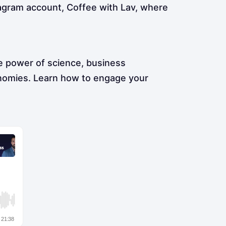
tagram account, Coffee with Lav, where
e power of science, business
onomies. Learn how to engage your