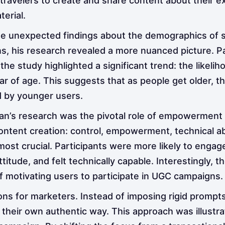
 travelers to create and share content about their e
erial.
me unexpected findings about the demographics of so
s, his research revealed a more nuanced picture. Pa
 the study highlighted a significant trend: the likel
ar of age. This suggests that as people get older, 
d by younger users.
an’s research was the pivotal role of empowerment
content creation: control, empowerment, technical abi
 crucial. Participants were more likely to engage in
attitude, and felt technically capable. Interestingl
f motivating users to participate in UGC campaigns.
tions for marketers. Instead of imposing rigid promp
their own authentic way. This approach was illustra