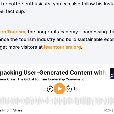
for coffee enthusiasts, you can also follow his Ins
perfect cup.
arn Tourism
, the nonprofit academy - harnessing th
ance the tourism industry and build sustainable ec
get more visitors at
learntourism.org
.