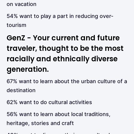
on vacation
54% want to play a part in reducing over-
tourism
GenZ - Your current and future
traveler, thought to be the most
racially and ethnically diverse
generation.
67% want to learn about the urban culture of a
destination
62% want to do cultural activities
56% want to learn about local traditions,
heritage, stories and craft