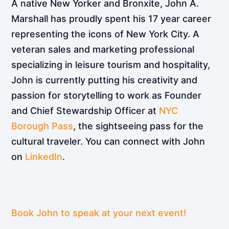
A native New Yorker and Bronxite, John A.
Marshall has proudly spent his 17 year career
representing the icons of New York City. A
veteran sales and marketing professional
specializing in leisure tourism and hospitality,
John is currently putting his creativity and
passion for storytelling to work as Founder
and Chief Stewardship Officer at
NYC
Borough Pass
, the sightseeing pass for the
cultural traveler. You can connect with John
on
LinkedIn
.
Book John to speak at your next event!