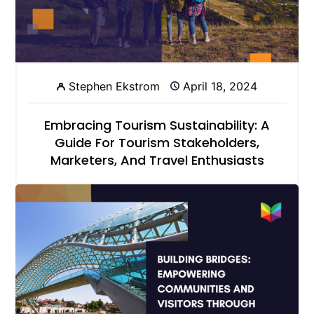
Stephen Ekstrom
April 18, 2024
Embracing Tourism Sustainability: A
Guide For Tourism Stakeholders,
Marketers, And Travel Enthusiasts