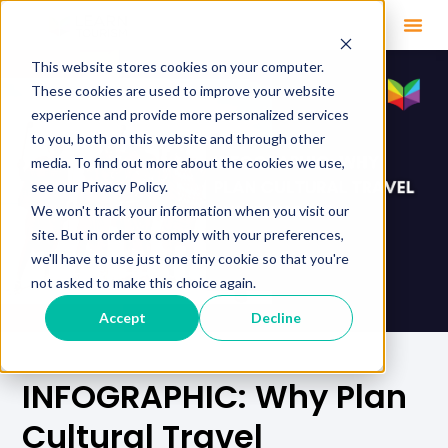
This website stores cookies on your computer.
These cookies are used to improve your website
experience and provide more personalized services
to you, both on this website and through other
media. To find out more about the cookies we use,
see our Privacy Policy.
We won't track your information when you visit our
site. But in order to comply with your preferences,
we'll have to use just one tiny cookie so that you're
not asked to make this choice again.
Accept
Decline
INFOGRAPHIC: Why Plan
Cultural Travel