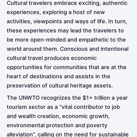
Cultural travelers embrace exciting, authentic
experiences, exploring a host of new
activities, viewpoints and ways of life. In turn,
these
experiences may lead the travelers to
be more open-minded and empathetic to the
world around them. Conscious and intentional
cultural travel produces economic
opportunities for communities that are at the
heart of destinations and assists in the
preservation of cultural heritage assets.
The UNWTO recognizes the $1+ trillion a year
tourism sector as a “vital contributor to job
and wealth creation, economic growth,
environmental protection and poverty
alleviation”, calling on the need for sustainable