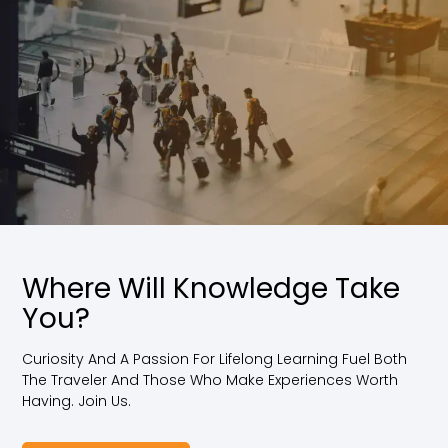
Where Will Knowledge Take
You?
Curiosity And A Passion For Lifelong Learning Fuel Both
The Traveler And Those Who Make Experiences Worth
Having. Join Us.