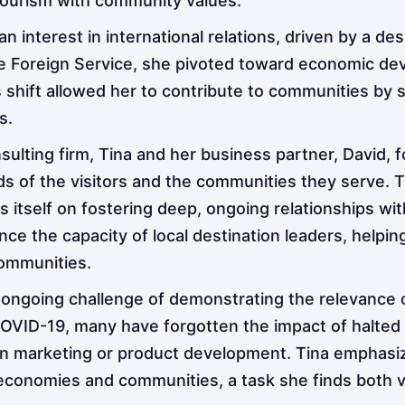
 tourism with community values.
n interest in international relations, driven by a de
the Foreign Service, she pivoted toward economic d
s shift allowed her to contribute to communities by
s.
onsulting firm, Tina and her business partner, David,
eds of the visitors and the communities they serve. 
es itself on fostering deep, ongoing relationships wit
ce the capacity of local destination leaders, helpi
communities.
 ongoing challenge of demonstrating the relevance
VID-19, many have forgotten the impact of halted tra
on marketing or product development. Tina emphasiz
conomies and communities, a task she finds both vi