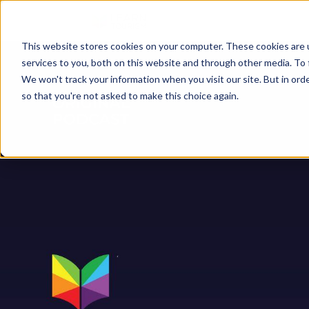
This website stores cookies on your computer. These cookies are 
services to you, both on this website and through other media. To 
We won't track your information when you visit our site. But in orde
so that you're not asked to make this choice again.