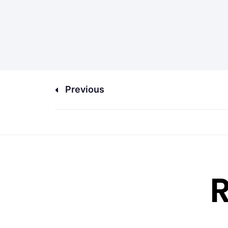
Previous
R