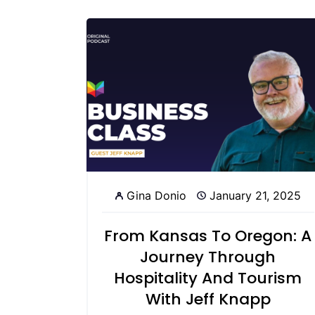
Gina Donio
January 21, 2025
From Kansas To Oregon: A
Journey Through
Hospitality And Tourism
With Jeff Knapp