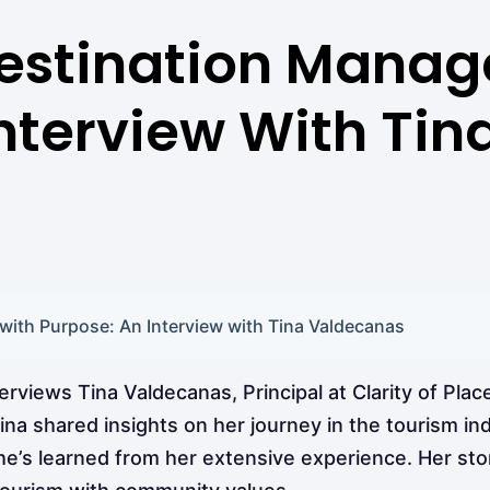
estination Mana
Interview With Ti
ith Purpose: An Interview with Tina Valdecanas
views Tina Valdecanas, Principal at Clarity of Place
ina shared insights on her journey in the tourism in
she’s learned from her extensive experience. Her st