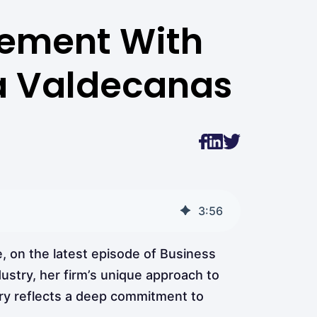
gement With
na Valdecanas
3
:
56
, on the latest episode of Business
dustry, her firm’s unique approach to
ory reflects a deep commitment to