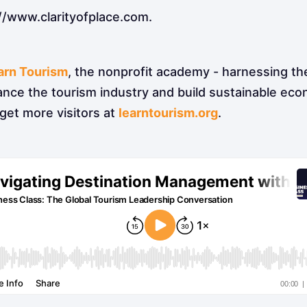
//www.clarityofplace.com.
arn Tourism
, the nonprofit academy - harnessing th
ance the tourism industry and build sustainable ec
get more visitors at
learntourism.org
.