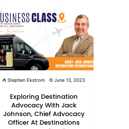
Stephen Ekstrom
June 13, 2023
Exploring Destination
Advocacy With Jack
Johnson, Chief Advocacy
Officer At Destinations