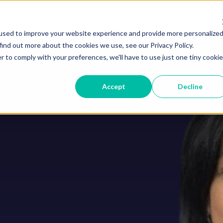
Home
Courses
Abou
used to improve your website experience and provide more personalize
find out more about the cookies we use, see our Privacy Policy.
r to comply with your preferences, we'll have to use just one tiny cookie
Accept
Decline