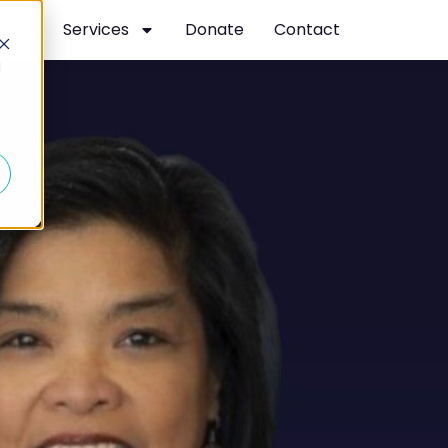
t
Services
Donate
Contact
d