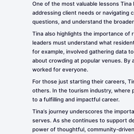
One of the most valuable lessons Tina 
addressing client needs or navigating
questions, and understand the broader 
Tina also highlights the importance o
leaders must understand what residents
for example, involved gathering data t
about crowding at popular venues. By al
worked for everyone.
For those just starting their careers, T
others. In the tourism industry, where
to a fulfilling and impactful career.
Tina’s journey underscores the importa
serves. As she continues to support des
power of thoughtful, community-drive