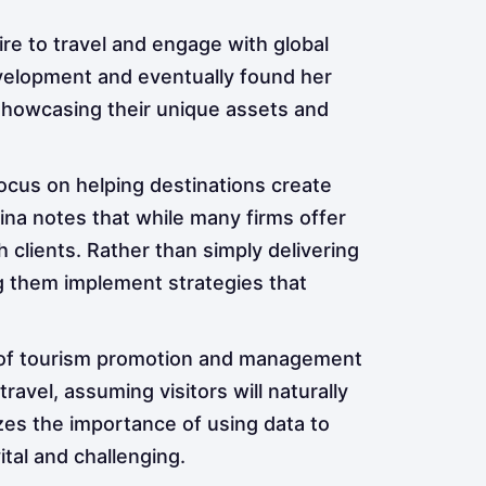
sire to travel and engage with global
evelopment and eventually found her
 showcasing their unique assets and
 focus on helping destinations create
Tina notes that while many firms offer
h clients. Rather than simply delivering
ng them implement strategies that
 of tourism promotion and management
vel, assuming visitors will naturally
es the importance of using data to
tal and challenging.