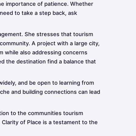
the importance of patience. Whether
need to take a step back, ask
nagement. She stresses that tourism
mmunity. A project with a large city,
sm while also addressing concerns
d the destination find a balance that
 widely, and be open to learning from
iche and building connections can lead
tion to the communities tourism
Clarity of Place is a testament to the