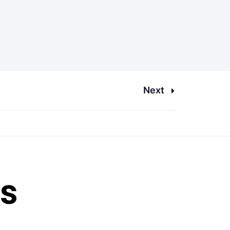
Next
es