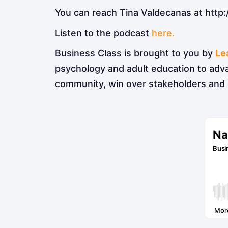
You can reach Tina Valdecanas at http:
Listen to the podcast
here.
Business Class is brought to you by
Le
psychology and adult education to adv
community, win over stakeholders and 