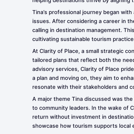
helping destinations thrive by aligning
Tina’s professional journey began with a
issues. After considering a career in 
calling in destination management. Thi
cultivating sustainable tourism practice
At Clarity of Place, a small strategic c
tailored plans that reflect both the ne
advisory services, Clarity of Place prid
a plan and moving on, they aim to enhan
resonate with their stakeholders and 
A major theme Tina discussed was the
to community leaders. In the wake of CO
return without investment in destinati
showcase how tourism supports local e