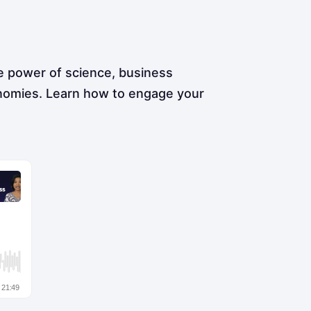
e power of science, business
onomies. Learn how to engage your