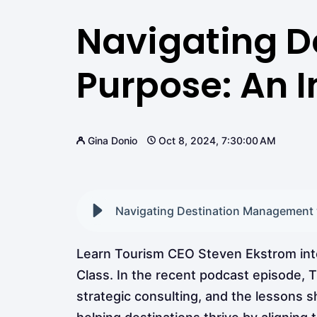
Navigating D
Purpose: An 
Gina Donio
Oct 8, 2024, 7:30:00 AM
Navigating Destination Management w
Learn Tourism CEO Steven Ekstrom inter
Class. In the recent podcast episode, T
strategic consulting, and the lessons 