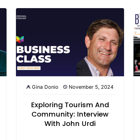
Gina Donio
November 5, 2024
Exploring Tourism And
Community: Interview
With John Urdi