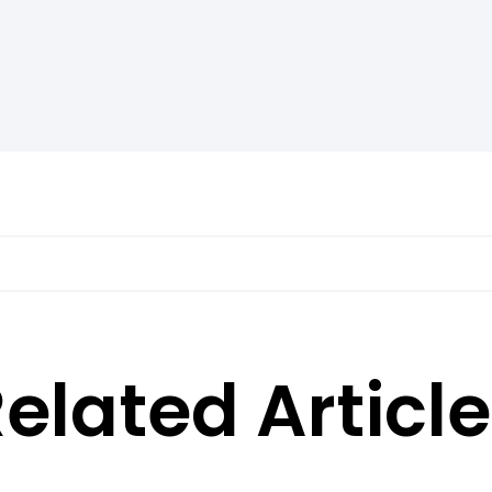
elated Articl