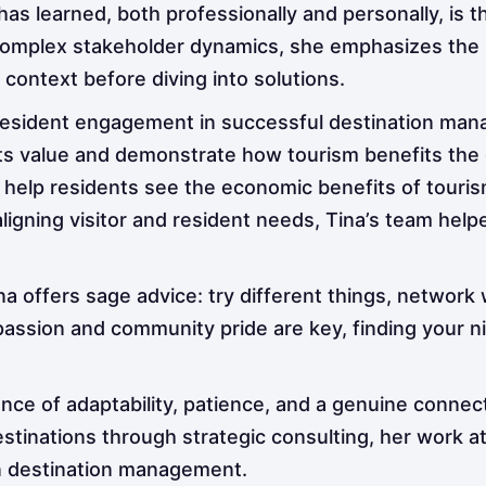
has learned, both professionally and personally, is 
 complex stakeholder dynamics, she emphasizes the 
context before diving into solutions.
f resident engagement in successful destination ma
 value and demonstrate how tourism benefits the co
o help residents see the economic benefits of touri
igning visitor and resident needs, Tina’s team helpe
ina offers sage advice: try different things, network
 passion and community pride are key, finding your n
nce of adaptability, patience, and a genuine connec
tinations through strategic consulting, her work at 
n destination management.