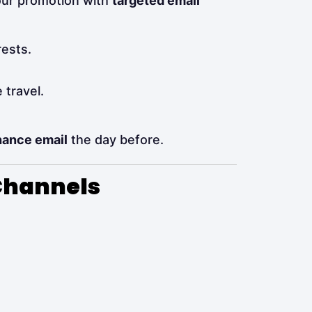
your promotion with
targeted email
rests.
 travel.
hance email
the day before.
 Channels