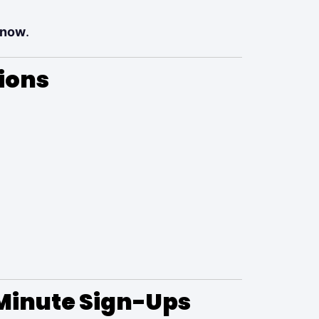
 now
.
ions
Minute Sign-Ups