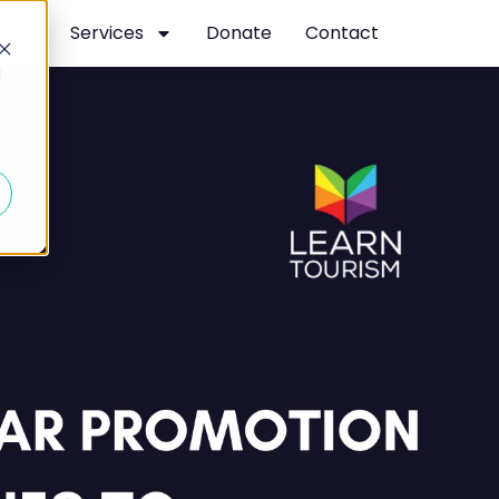
t
Services
Donate
Contact
d