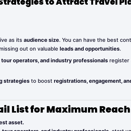
trategies to Attract Travel Pl
ive as its
audience size
. You can have the best con
 missing out on valuable
leads and opportunities
.
, tour operators, and industry professionals
register
g strategies
to boost
registrations, engagement, a
ail List for Maximum Reach
est asset.