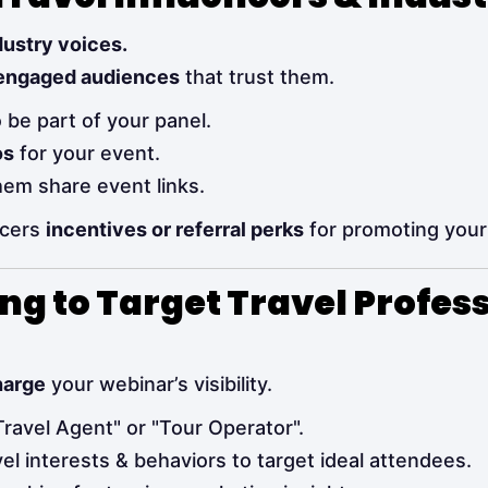
dustry voices.
engaged audiences
that trust them.
 be part of your panel.
os
for your event.
em share event links.
ncers
incentives or referral perks
for promoting your
ing to Target Travel Profes
harge
your webinar’s visibility.
"Travel Agent" or "Tour Operator".
el interests & behaviors to target ideal attendees.