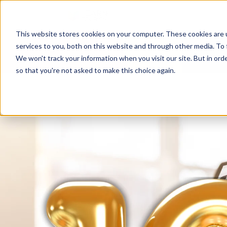
This website stores cookies on your computer. These cookies are 
services to you, both on this website and through other media. To 
We won't track your information when you visit our site. But in orde
so that you're not asked to make this choice again.