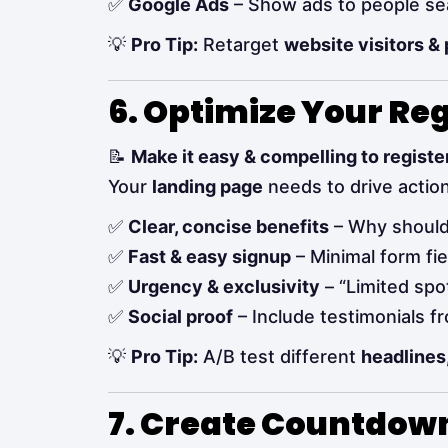
✅
Google Ads
– Show ads to people sea
💡
Pro Tip:
Retarget
website visitors &
6. Optimize Your Re
📝
Make it easy & compelling to register
Your
landing page
needs to drive action
✅
Clear, concise benefits
– Why should
✅
Fast & easy signup
– Minimal form fi
✅
Urgency & exclusivity
– “Limited spot
✅
Social proof
– Include testimonials f
💡
Pro Tip:
A/B test different
headlines
7. Create Countdown