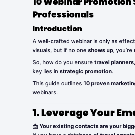
10 Webinar Promotion S
Professionals
Introduction
A well-crafted webinar is only as effect
visuals, but if no one
shows up
, you’re
So, how do you ensure
travel planners
key lies in
strategic promotion
.
This guide outlines
10 proven marketin
webinars.
1. Leverage Your Em
📩
Your existing contacts are your bigg