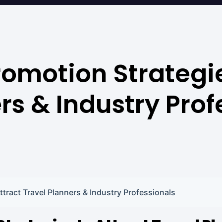
omotion Strategie
rs & Industry Prof
tract Travel Planners & Industry Professionals