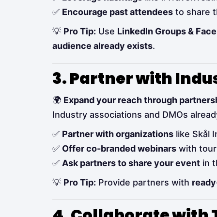
✅
Encourage past attendees
to share t
💡
Pro Tip:
Use
LinkedIn Groups & Fac
audience already exists
.
3. Partner with Ind
🌍
Expand your reach through partners
Industry associations and DMOs alrea
✅
Partner with organizations
like Skål 
✅
Offer co-branded webinars
with tour
✅
Ask partners to share your event
in t
💡
Pro Tip:
Provide partners with
ready
4. Collaborate with 