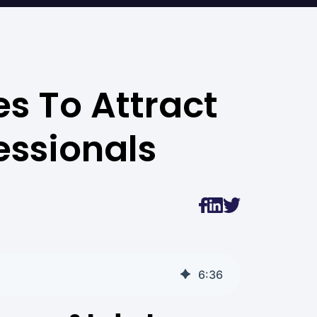
s To Attract
essionals
6
:
36