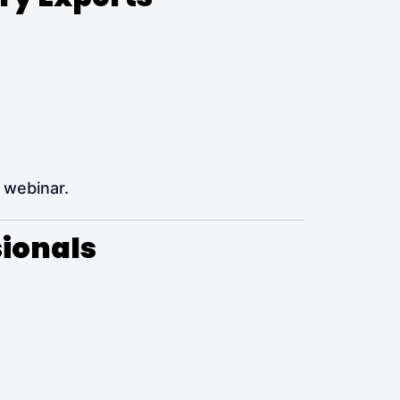
 webinar.
sionals