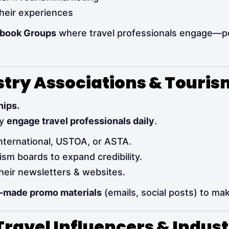
heir experiences
ebook Groups
where travel professionals engage—p
ustry Associations & Touri
hips.
dy
engage travel professionals daily
.
International, USTOA, or ASTA.
ism boards to expand credibility.
heir newsletters & websites.
-made promo materials
(emails, social posts) to mak
Travel Influencers & Indus