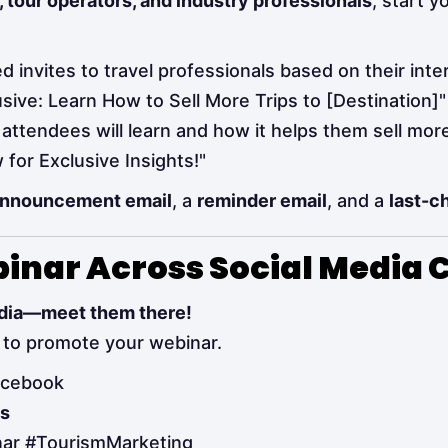
, tour operators, and industry professionals
, start 
 invites to travel professionals based on their inte
sive: Learn How to Sell More Trips to [Destination]"
attendees will learn and how it helps them sell more
for Exclusive Insights!"
nnouncement email
, a
reminder email
, and a
last-c
binar Across Social Media
media—meet them there!
to promote your webinar.
acebook
os
nar #TourismMarketing