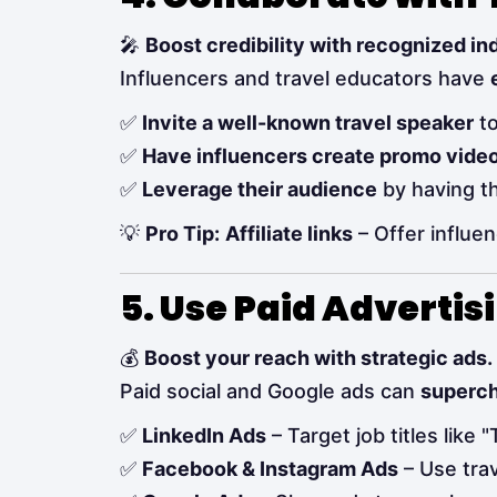
🎤
Boost credibility with recognized in
Influencers and travel educators have
✅
Invite a well-known travel speaker
to
✅
Have influencers create promo vide
✅
Leverage their audience
by having th
💡
Pro Tip:
Affiliate links
– Offer influe
5. Use Paid Advertis
💰
Boost your reach with strategic ads.
Paid social and Google ads can
superc
✅
LinkedIn Ads
– Target job titles like 
✅
Facebook & Instagram Ads
– Use trav