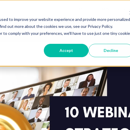
Home
Courses
Abou
used to improve your website experience and provide more personalize
find out more about the cookies we use, see our Privacy Policy.
r to comply with your preferences, we'll have to use just one tiny cookie
Accept
Decline