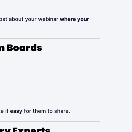
ost about your webinar
where your
sm Boards
e it
easy
for them to share.
try Experts