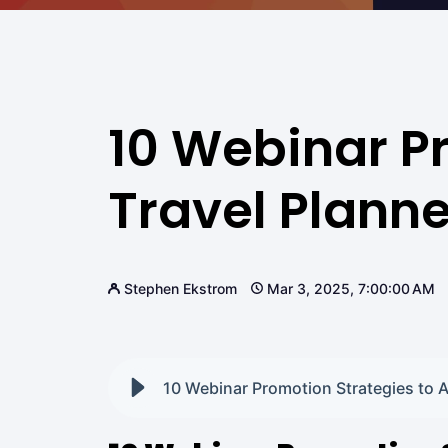
10 Webinar Pr
Travel Planne
Stephen Ekstrom
Mar 3, 2025, 7:00:00 AM
10 Webinar Promotion Strategies to At