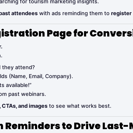
rching for tourism marketing insights.
 past attendees
with ads reminding them to
register
gistration Page for Convers
.
.
 they attend?
elds (Name, Email, Company).
s available!”
rom past webinars.
, CTAs, and images
to see what works best.
 Reminders to Drive Last-