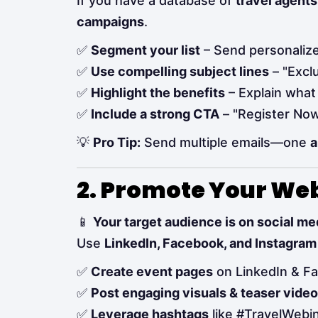
If you have a database of
travel agents
campaigns
.
✅
Segment your list
– Send personalized
✅
Use compelling subject lines
– "Exclu
✅
Highlight the benefits
– Explain what 
✅
Include a strong CTA
– "Register Now 
💡
Pro Tip:
Send multiple emails—one
a
2. Promote Your We
📱
Your target audience is on social 
Use
LinkedIn, Facebook, and Instagram
✅
Create event pages
on LinkedIn & F
✅
Post engaging visuals & teaser vide
✅
Leverage hashtags
like #TravelWebi