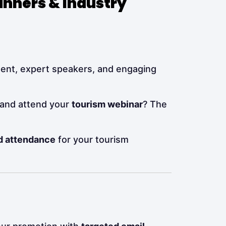
anners & Industry
tent, expert speakers, and engaging
 and attend your
tourism webinar
? The
nd attendance
for your tourism