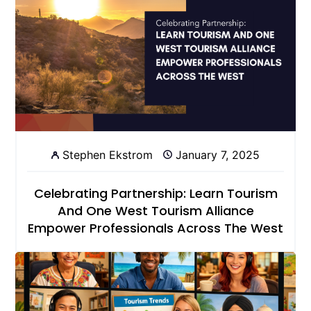
Stephen Ekstrom
January 7, 2025
Celebrating Partnership: Learn Tourism
And One West Tourism Alliance
Empower Professionals Across The West