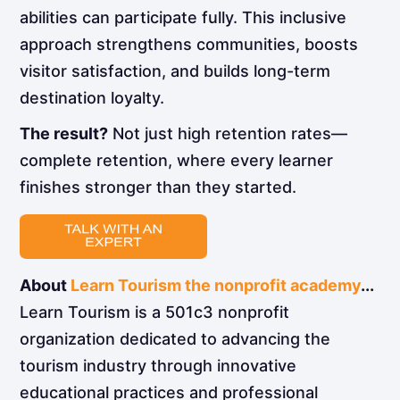
abilities can participate fully. This inclusive
approach strengthens communities, boosts
visitor satisfaction, and builds long-term
destination loyalty.
The result?
Not just high retention rates—
complete retention, where every learner
finishes stronger than they started.
About
Learn Tourism the nonprofit academy
...
Learn Tourism is a 501c3 nonprofit
organization dedicated to advancing the
tourism industry through innovative
educational practices and professional