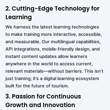
2. Cutting-Edge Technology for
Learning
We harness the latest learning technologies
to make training more interactive, accessible,
and measurable. Our multilingual capabilities,
API integrations, mobile-friendly design, and
instant content updates allow learners
anywhere in the world to access current,
relevant materials—without barriers. This isn’t
just training; it’s a digital learning ecosystem
built for the future of tourism.
3. Passion for Continuous
Growth and Innovation