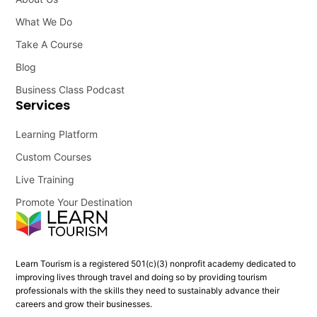
What We Do
Take A Course
Blog
Business Class Podcast
Services
Learning Platform
Custom Courses
Live Training
Promote Your Destination
Learn Tourism is a registered 501(c)(3) nonprofit academy dedicated to
improving lives through travel and doing so by providing tourism
professionals with the skills they need to sustainably advance their
careers and grow their businesses.