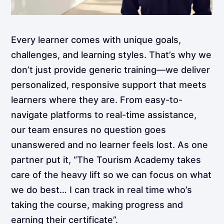
Every learner comes with unique goals,
challenges, and learning styles. That’s why we
don’t just provide generic training—we deliver
personalized, responsive support that meets
learners where they are. From easy-to-
navigate platforms to real-time assistance,
our team ensures no question goes
unanswered and no learner feels lost. As one
partner put it, “The Tourism Academy takes
care of the heavy lift so we can focus on what
we do best… I can track in real time who’s
taking the course, making progress and
earning their certificate”.