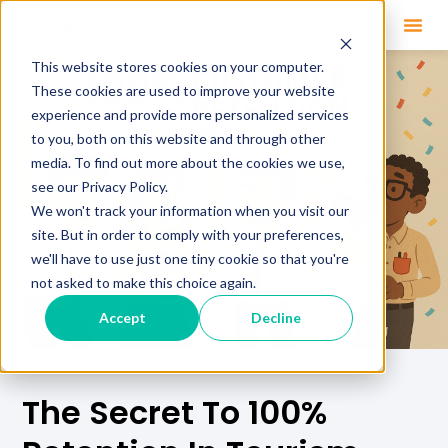
This website stores cookies on your computer.
These cookies are used to improve your website
experience and provide more personalized services
to you, both on this website and through other
media. To find out more about the cookies we use,
see our Privacy Policy.
We won't track your information when you visit our
site. But in order to comply with your preferences,
we'll have to use just one tiny cookie so that you're
not asked to make this choice again.
Accept
Decline
The Secret To 100%