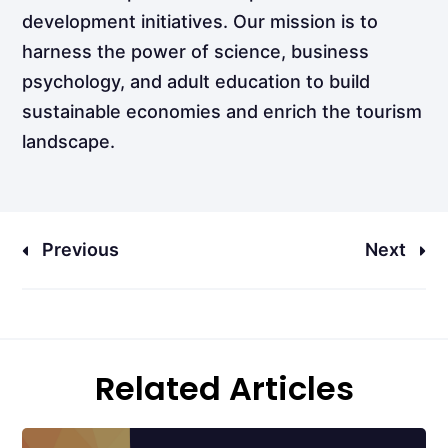
development initiatives. Our mission is to
harness the power of science, business
psychology, and adult education to build
sustainable economies and enrich the tourism
landscape.
Previous
Next
Related Articles