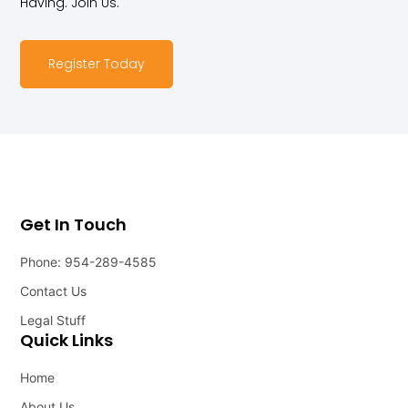
Having. Join Us.
Register Today
Get In Touch
Phone: 954-289-4585
Contact Us
Legal Stuff
Quick Links
Home
About Us