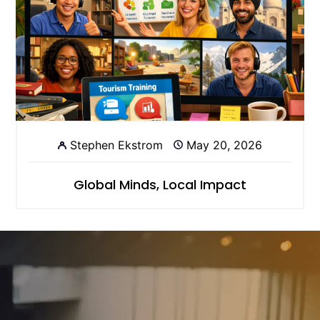
Stephen Ekstrom
May 20, 2026
Global Minds, Local Impact