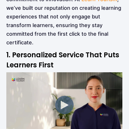
we’ve built our reputation on creating learning
experiences that not only engage but
transform learners, ensuring they stay
committed from the first click to the final
certificate.
1. Personalized Service That Puts
Learners First