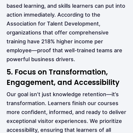
based learning, and skills learners can put into
action immediately. According to the
Association for Talent Development,
organizations that offer comprehensive
training have 218% higher income per
employee—proof that well-trained teams are
powerful business drivers.
5. Focus on Transformation,
Engagement, and Accessibility
Our goal isn’t just knowledge retention—it’s
transformation. Learners finish our courses
more confident, informed, and ready to deliver
exceptional visitor experiences. We prioritize
accessibility, ensuring that learners of all