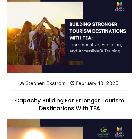
Stephen Ekstrom
February 10, 2025
Capacity Building For Stronger Tourism
Destinations With TEA