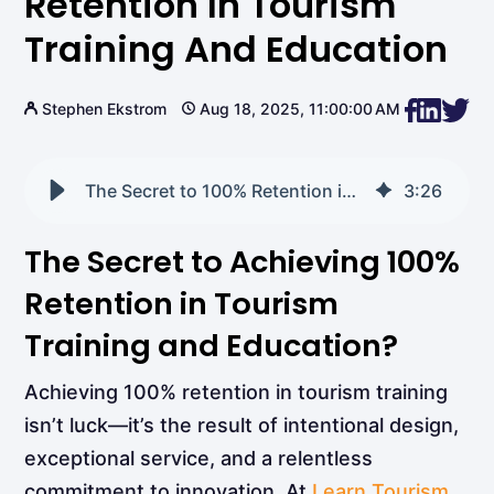
Retention In Tourism
Training And Education
Stephen Ekstrom
Aug 18, 2025, 11:00:00 AM
The Secret to 100% Retention in Tourism Training and Education
3
:
26
The Secret to Achieving 100%
Retention in Tourism
Training and Education?
Achieving 100% retention in tourism training
isn’t luck—it’s the result of intentional design,
exceptional service, and a relentless
commitment to innovation. At
Learn Tourism
,