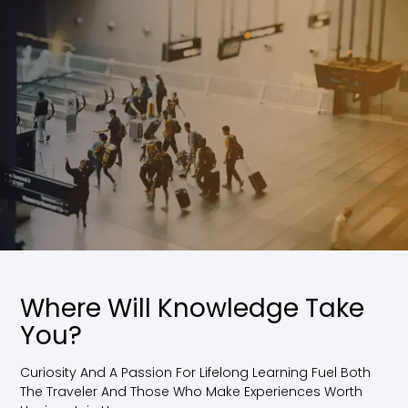
Where Will Knowledge Take
You?
Curiosity And A Passion For Lifelong Learning Fuel Both
The Traveler And Those Who Make Experiences Worth