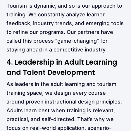
Tourism is dynamic, and so is our approach to
training. We constantly analyze learner
feedback, industry trends, and emerging tools
to refine our programs. Our partners have
called this process “game-changing” for
staying ahead in a competitive industry.
4. Leadership in Adult Learning
and Talent Development
As leaders in the adult learning and tourism
training space, we design every course
around proven instructional design principles.
Adults learn best when training is relevant,
practical, and self-directed. That’s why we
focus on real-world application, scenario-