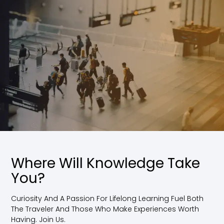
Where Will Knowledge Take
You?
Curiosity And A Passion For Lifelong Learning Fuel Both
The Traveler And Those Who Make Experiences Worth
Having. Join Us.