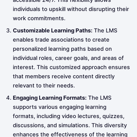
individuals to upskill without disrupting their
work commitments.
Customizable Learning Paths:
The LMS
enables trade associations to create
personalized learning paths based on
individual roles, career goals, and areas of
interest. This customized approach ensures
that members receive content directly
relevant to their needs.
Engaging Learning Formats:
The LMS
supports various engaging learning
formats, including video lectures, quizzes,
discussions, and simulations. This diversity
enhances the effectiveness of the learning