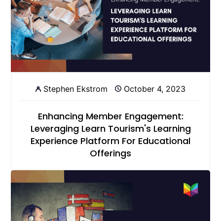
Stephen Ekstrom
October 4, 2023
Enhancing Member Engagement:
Leveraging Learn Tourism's Learning
Experience Platform For Educational
Offerings