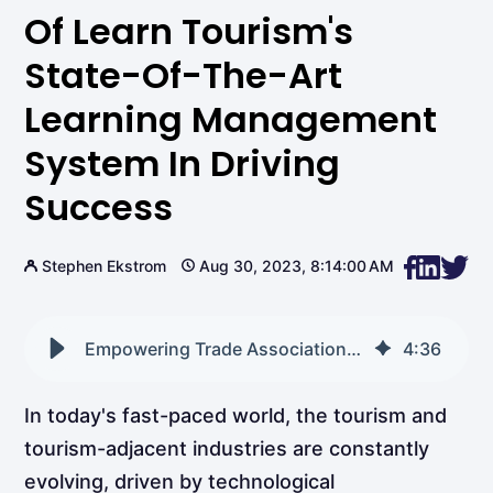
Of Learn Tourism's
State-Of-The-Art
Learning Management
System In Driving
Success
Stephen Ekstrom
Aug 30, 2023, 8:14:00 AM
Empowering Trade Associations: The Role of Learn Tourism's State-of-the-Art Learning Management System in Driving Success
4
:
36
In today's fast-paced world, the tourism and
tourism-adjacent industries are constantly
evolving, driven by technological