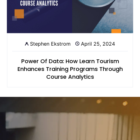
Stephen Ekstrom
April 25, 2024
Power Of Data: How Learn Tourism
Enhances Training Programs Through
Course Analytics