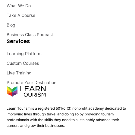
What We Do
Take A Course
Blog
Business Class Podcast
Services
Learning Platform
Custom Courses
Live Training
Promote Your Destination
Learn Tourism is a registered 501(c)(3) nonprofit academy dedicated to
improving lives through travel and doing so by providing tourism
professionals with the skills they need to sustainably advance their
careers and grow their businesses.