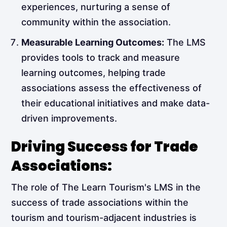
experiences, nurturing a sense of
community within the association.
Measurable Learning Outcomes:
The LMS
provides tools to track and measure
learning outcomes, helping trade
associations assess the effectiveness of
their educational initiatives and make data-
driven improvements.
Driving Success for Trade
Associations:
The role of The Learn Tourism's LMS in the
success of trade associations within the
tourism and tourism-adjacent industries is