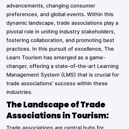
advancements, changing consumer
preferences, and global events. Within this
dynamic landscape, trade associations play a
pivotal role in uniting industry stakeholders,
fostering collaboration, and promoting best
practices. In this pursuit of excellence, The
Learn Tourism has emerged as a game-
changer, offering a state-of-the-art Learning
Management System (LMS) that is crucial for
trade associations' success within these
industries.
The Landscape of Trade
Associations in Tourism:
Trade associations are central hubs for