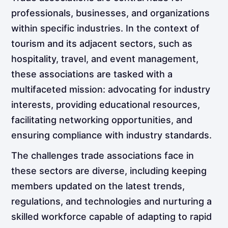
professionals, businesses, and organizations
within specific industries. In the context of
tourism and its adjacent sectors, such as
hospitality, travel, and event management,
these associations are tasked with a
multifaceted mission: advocating for industry
interests, providing educational resources,
facilitating networking opportunities, and
ensuring compliance with industry standards.
The challenges trade associations face in
these sectors are diverse, including keeping
members updated on the latest trends,
regulations, and technologies and nurturing a
skilled workforce capable of adapting to rapid