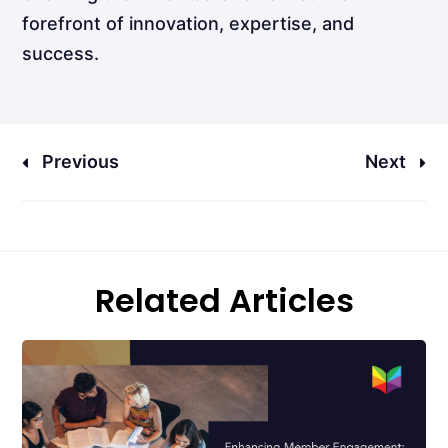
forefront of innovation, expertise, and
success.
Previous
Next
Related Articles