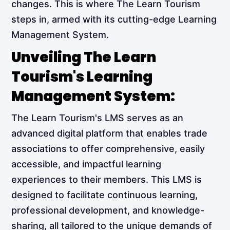
changes. This is where The Learn Tourism
steps in, armed with its cutting-edge Learning
Management System.
Unveiling The Learn
Tourism's Learning
Management System:
The Learn Tourism's LMS serves as an
advanced digital platform that enables trade
associations to offer comprehensive, easily
accessible, and impactful learning
experiences to their members. This LMS is
designed to facilitate continuous learning,
professional development, and knowledge-
sharing, all tailored to the unique demands of