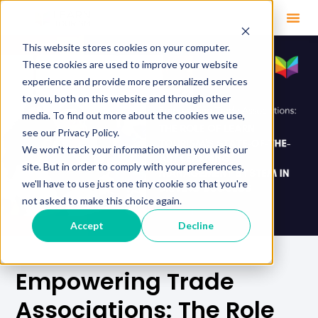
This website stores cookies on your computer.
These cookies are used to improve your website
experience and provide more personalized services
to you, both on this website and through other
media. To find out more about the cookies we use,
see our Privacy Policy.
We won't track your information when you visit our
site. But in order to comply with your preferences,
we'll have to use just one tiny cookie so that you're
not asked to make this choice again.
Accept
Decline
Empowering Trade
Associations: The Role