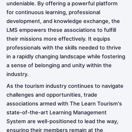
undeniable. By offering a powerful platform
for continuous learning, professional
development, and knowledge exchange, the
LMS empowers these associations to fulfill
their missions more effectively. It equips
professionals with the skills needed to thrive
in a rapidly changing landscape while fostering
a sense of belonging and unity within the
industry.
As the tourism industry continues to navigate
challenges and opportunities, trade
associations armed with The Learn Tourism's
state-of-the-art Learning Management
System are well-positioned to lead the way,
ensuring their members remain at the