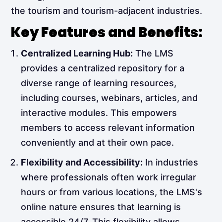
the tourism and tourism-adjacent industries.
Key Features and Benefits:
Centralized Learning Hub:
The LMS
provides a centralized repository for a
diverse range of learning resources,
including courses, webinars, articles, and
interactive modules. This empowers
members to access relevant information
conveniently and at their own pace.
Flexibility and Accessibility:
In industries
where professionals often work irregular
hours or from various locations, the LMS's
online nature ensures that learning is
accessible 24/7. This flexibility allows