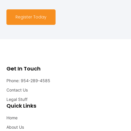
Register Today
Get In Touch
Phone: 954-289-4585
Contact Us
Legal Stuff
Quick Links
Home
About Us