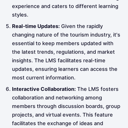
experience and caters to different learning
styles.
Real-time Updates:
Given the rapidly
changing nature of the tourism industry, it's
essential to keep members updated with
the latest trends, regulations, and market
insights. The LMS facilitates real-time
updates, ensuring learners can access the
most current information.
Interactive Collaboration:
The LMS fosters
collaboration and networking among
members through discussion boards, group
projects, and virtual events. This feature
facilitates the exchange of ideas and