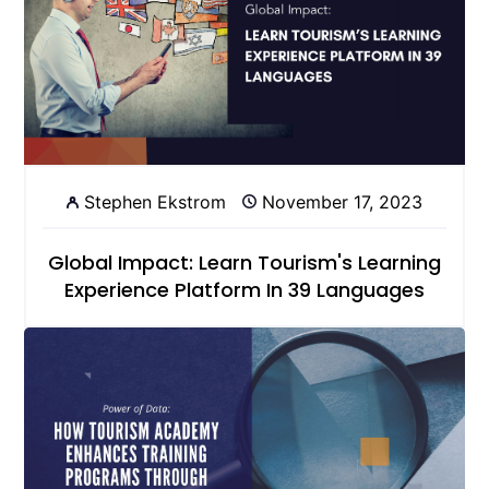
Stephen Ekstrom
November 17, 2023
Global Impact: Learn Tourism's Learning
Experience Platform In 39 Languages