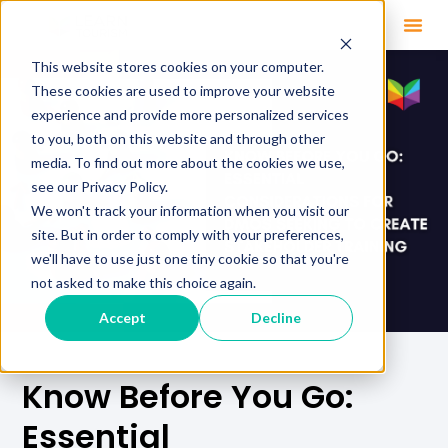
This website stores cookies on your computer.
These cookies are used to improve your website
experience and provide more personalized services
to you, both on this website and through other
media. To find out more about the cookies we use,
see our Privacy Policy.
We won't track your information when you visit our
site. But in order to comply with your preferences,
we'll have to use just one tiny cookie so that you're
not asked to make this choice again.
Accept
Decline
Know Before You Go:
Essential