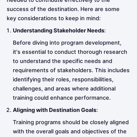
success of the destination. Here are some
key considerations to keep in mind:
Understanding Stakeholder Needs
:
Before diving into program development,
it's essential to conduct thorough research
to understand the specific needs and
requirements of stakeholders. This includes
identifying their roles, responsibilities,
challenges, and areas where additional
training could enhance performance.
Aligning with Destination Goals
:
Training programs should be closely aligned
with the overall goals and objectives of the