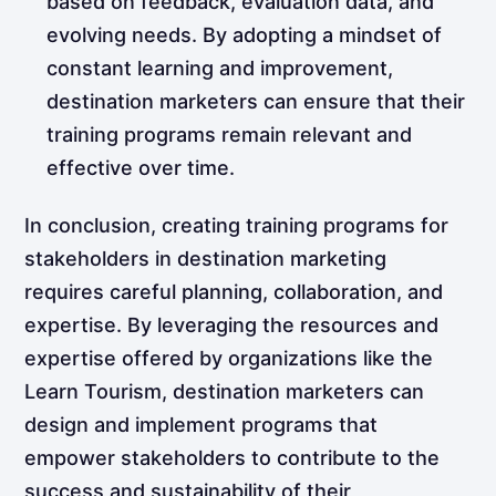
based on feedback, evaluation data, and
evolving needs. By adopting a mindset of
constant learning and improvement,
destination marketers can ensure that their
training programs remain relevant and
effective over time.
In conclusion, creating training programs for
stakeholders in destination marketing
requires careful planning, collaboration, and
expertise. By leveraging the resources and
expertise offered by organizations like the
Learn Tourism, destination marketers can
design and implement programs that
empower stakeholders to contribute to the
success and sustainability of their