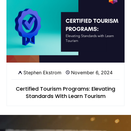
Stephen Ekstrom
November 6, 2024
Certified Tourism Programs: Elevating
Standards With Learn Tourism