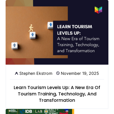
Stephen Ekstrom
November 19, 2025
Learn Tourism Levels Up: A New Era Of
Tourism Training, Technology, And
Transformation