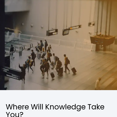
Where Will Knowledge Take
You?