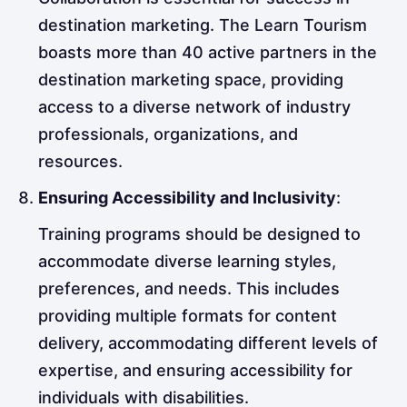
destination marketing. The Learn Tourism
boasts more than 40 active partners in the
destination marketing space, providing
access to a diverse network of industry
professionals, organizations, and
resources.
Ensuring Accessibility and Inclusivity
:
Training programs should be designed to
accommodate diverse learning styles,
preferences, and needs. This includes
providing multiple formats for content
delivery, accommodating different levels of
expertise, and ensuring accessibility for
individuals with disabilities.