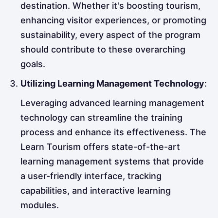
destination. Whether it's boosting tourism,
enhancing visitor experiences, or promoting
sustainability, every aspect of the program
should contribute to these overarching
goals.
Utilizing Learning Management Technology
:
Leveraging advanced learning management
technology can streamline the training
process and enhance its effectiveness. The
Learn Tourism offers state-of-the-art
learning management systems that provide
a user-friendly interface, tracking
capabilities, and interactive learning
modules.