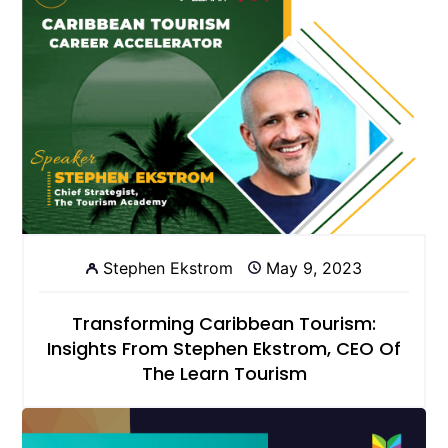
Stephen Ekstrom
May 9, 2023
Transforming Caribbean Tourism:
Insights From Stephen Ekstrom, CEO Of
The Learn Tourism