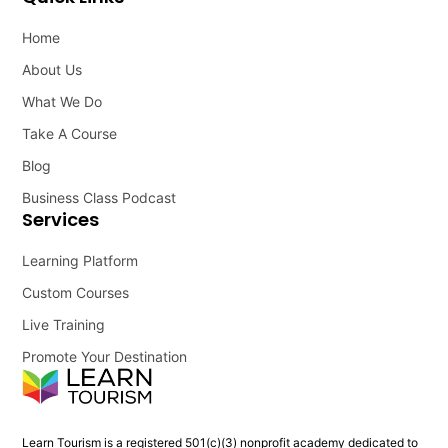
Home
About Us
What We Do
Take A Course
Blog
Business Class Podcast
Services
Learning Platform
Custom Courses
Live Training
Promote Your Destination
Learn Tourism is a registered 501(c)(3) nonprofit academy dedicated to