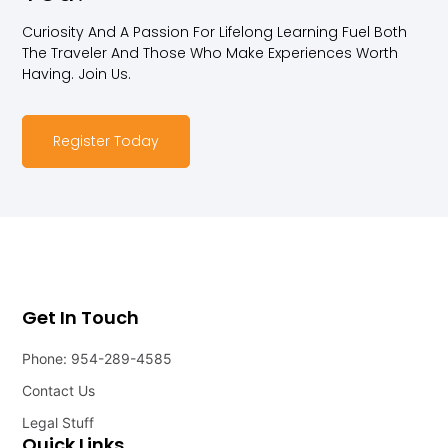
Curiosity And A Passion For Lifelong Learning Fuel Both
The Traveler And Those Who Make Experiences Worth
Having. Join Us.
Register Today
Get In Touch
Phone: 954-289-4585
Contact Us
Legal Stuff
Quick Links