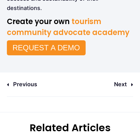
destinations.
Create your own
tourism
community advocate academy
REQUEST A DEMO
Previous
Next
Related Articles