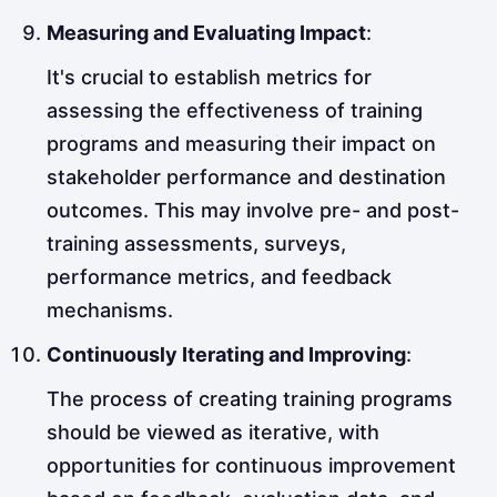
Measuring and Evaluating Impact
:
It's crucial to establish metrics for
assessing the effectiveness of training
programs and measuring their impact on
stakeholder performance and destination
outcomes. This may involve pre- and post-
training assessments, surveys,
performance metrics, and feedback
mechanisms.
Continuously Iterating and Improving
:
The process of creating training programs
should be viewed as iterative, with
opportunities for continuous improvement