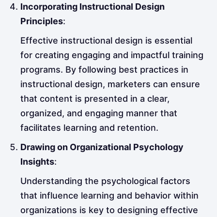
Incorporating Instructional Design
Principles
:
Effective instructional design is essential
for creating engaging and impactful training
programs. By following best practices in
instructional design, marketers can ensure
that content is presented in a clear,
organized, and engaging manner that
facilitates learning and retention.
Drawing on Organizational Psychology
Insights
:
Understanding the psychological factors
that influence learning and behavior within
organizations is key to designing effective