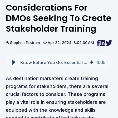
Considerations For
DMOs Seeking To Create
Stakeholder Training
Stephen Ekstrom
Apr 22, 2024, 8:02:00 AM
Know Before You Go: Essential Considerations for DMOs Seeking to Create Stakeholder Training
4
:
05
As destination marketers create training
programs for stakeholders, there are several
crucial factors to consider. These programs
play a vital role in ensuring stakeholders are
equipped with the knowledge and skills
needed to contribute effectively to the