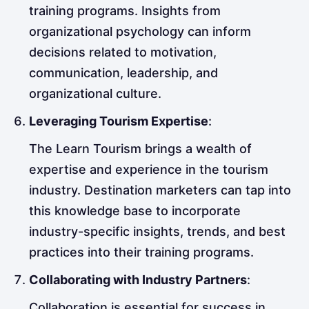
training programs. Insights from
organizational psychology can inform
decisions related to motivation,
communication, leadership, and
organizational culture.
Leveraging Tourism Expertise
:
The Learn Tourism brings a wealth of
expertise and experience in the tourism
industry. Destination marketers can tap into
this knowledge base to incorporate
industry-specific insights, trends, and best
practices into their training programs.
Collaborating with Industry Partners
:
Collaboration is essential for success in