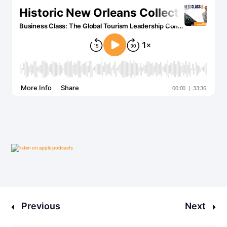
Previous
Next