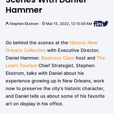
Hammer
Stephen Ekstrom
Mar 15, 2022, 12:15:00 AM
Go behind the scenes at the
Historic New
Orleans Collection
with Executive Director,
Daniel Hammer.
Business Class
host and
The
Learn Tourism
Chief Strategist, Stephen
Ekstrom, talks with Daniel about his
experience growing up in New Orleans, work
now to preserve the city's historic character,
and Daniel tells us about some of his favorite
art on display in his office.