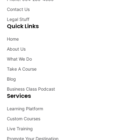
Contact Us
Legal Stuff
Quick Links
Home
About Us
What We Do
Take A Course
Blog
Business Class Podcast
Services
Learning Platform
Custom Courses
Live Training
Promote Your Destination