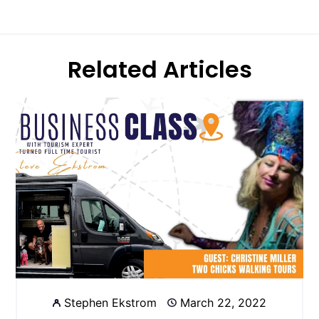
Related Articles
Stephen Ekstrom
March 22, 2022