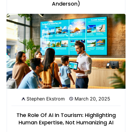
Anderson)
Stephen Ekstrom
March 20, 2025
The Role Of AI In Tourism: Highlighting
Human Expertise, Not Humanizing AI