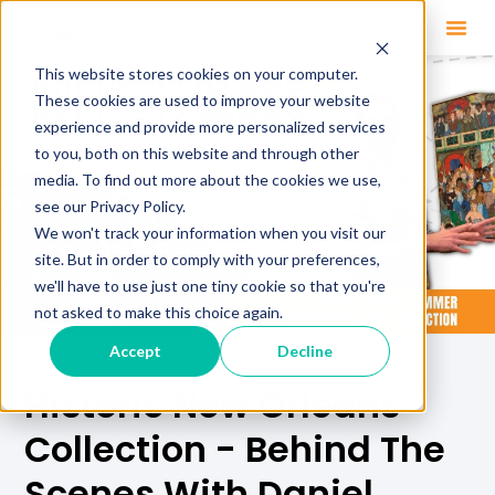
This website stores cookies on your computer.
These cookies are used to improve your website
experience and provide more personalized services
to you, both on this website and through other
media. To find out more about the cookies we use,
see our Privacy Policy.
We won't track your information when you visit our
site. But in order to comply with your preferences,
we'll have to use just one tiny cookie so that you're
not asked to make this choice again.
Accept
Decline
Historic New Orleans
Collection - Behind The
Scenes With Daniel