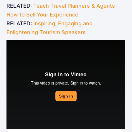
RELATED:
Teach Travel Planners & Agents
How to Sell Your Experience
RELATED:
Inspiring, Engaging and
Enlightening Tourism Speakers