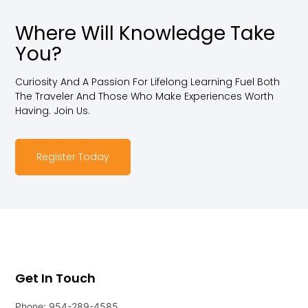
Where Will Knowledge Take
You?
Curiosity And A Passion For Lifelong Learning Fuel Both
The Traveler And Those Who Make Experiences Worth
Having. Join Us.
Register Today
Get In Touch
Phone: 954-289-4585