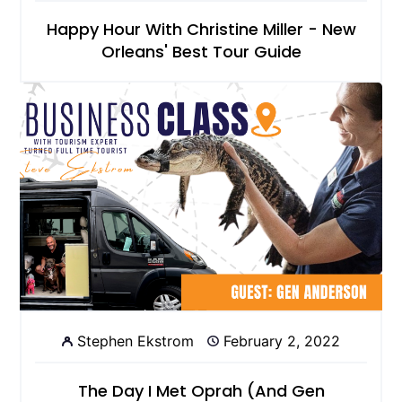
Happy Hour With Christine Miller - New
Orleans' Best Tour Guide
Stephen Ekstrom
February 2, 2022
The Day I Met Oprah (And Gen