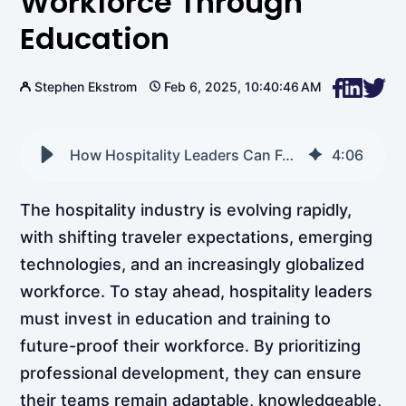
Workforce Through
Education
Stephen Ekstrom
Feb 6, 2025, 10:40:46 AM
How Hospitality Leaders Can Future-Proof Their Workforce Through Education
4
:
06
The hospitality industry is evolving rapidly,
with shifting traveler expectations, emerging
technologies, and an increasingly globalized
workforce. To stay ahead, hospitality leaders
must invest in education and training to
future-proof their workforce. By prioritizing
professional development, they can ensure
their teams remain adaptable, knowledgeable,