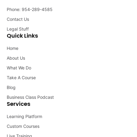
Phone: 954-289-4585
Contact Us
Legal Stuff
Quick Links
Home
About Us
What We Do
Take A Course
Blog
Business Class Podcast
Services
Learning Platform
Custom Courses
Live Training