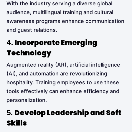
With the industry serving a diverse global
audience, multilingual training and cultural
awareness programs enhance communication
and guest relations.
4.
Incorporate Emerging
Technology
Augmented reality (AR), artificial intelligence
(AI), and automation are revolutionizing
hospitality. Training employees to use these
tools effectively can enhance efficiency and
personalization.
5.
Develop Leadership and Soft
Skills