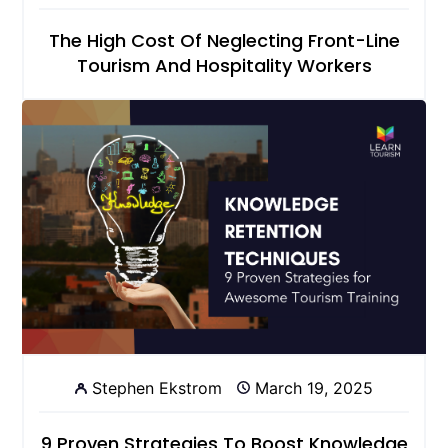
The High Cost Of Neglecting Front-Line
Tourism And Hospitality Workers
Stephen Ekstrom
March 19, 2025
9 Proven Strategies To Boost Knowledge