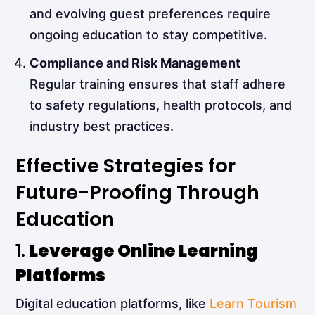
and evolving guest preferences require
ongoing education to stay competitive.
Compliance and Risk Management
Regular training ensures that staff adhere
to safety regulations, health protocols, and
industry best practices.
Effective Strategies for
Future-Proofing Through
Education
1.
Leverage Online Learning
Platforms
Digital education platforms, like
Learn Tourism