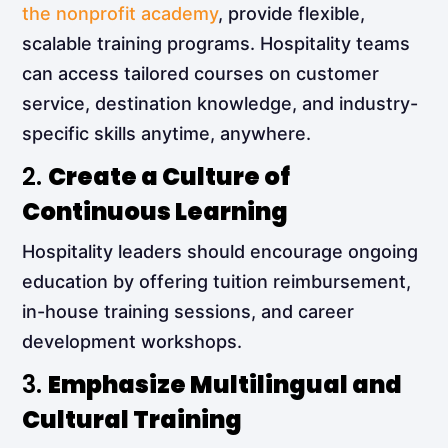
the nonprofit academy
, provide flexible,
scalable training programs. Hospitality teams
can access tailored courses on customer
service, destination knowledge, and industry-
specific skills anytime, anywhere.
2.
Create a Culture of
Continuous Learning
Hospitality leaders should encourage ongoing
education by offering tuition reimbursement,
in-house training sessions, and career
development workshops.
3.
Emphasize Multilingual and
Cultural Training