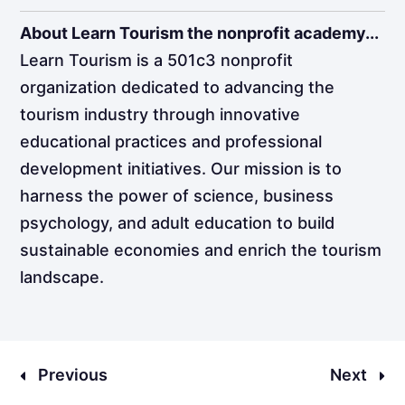
About Learn Tourism the nonprofit academy...
Learn Tourism is a 501c3 nonprofit
organization dedicated to advancing the
tourism industry through innovative
educational practices and professional
development initiatives. Our mission is to
harness the power of science, business
psychology, and adult education to build
sustainable economies and enrich the tourism
landscape.
Previous
Next