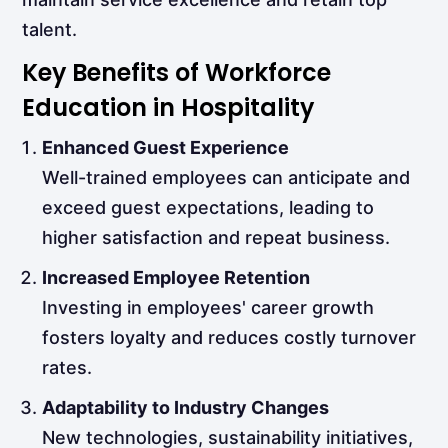
talent.
Key Benefits of Workforce
Education in Hospitality
Enhanced Guest Experience
Well-trained employees can anticipate and
exceed guest expectations, leading to
higher satisfaction and repeat business.
Increased Employee Retention
Investing in employees' career growth
fosters loyalty and reduces costly turnover
rates.
Adaptability to Industry Changes
New technologies, sustainability initiatives,