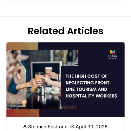
Related Articles
Stephen Ekstrom
April 30, 2025