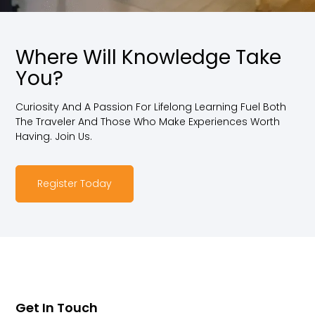
Where Will Knowledge Take
You?
Curiosity And A Passion For Lifelong Learning Fuel Both
The Traveler And Those Who Make Experiences Worth
Having. Join Us.
Register Today
Get In Touch