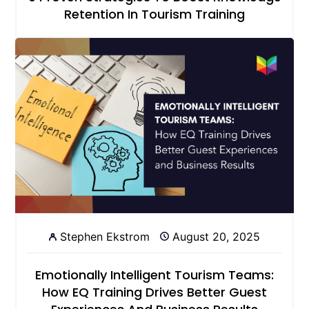
Retention In Tourism Training
Stephen Ekstrom
August 20, 2025
Emotionally Intelligent Tourism Teams:
How EQ Training Drives Better Guest