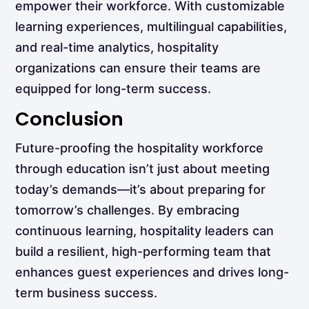
empower their workforce. With customizable
learning experiences, multilingual capabilities,
and real-time analytics, hospitality
organizations can ensure their teams are
equipped for long-term success.
Conclusion
Future-proofing the hospitality workforce
through education isn’t just about meeting
today’s demands—it’s about preparing for
tomorrow’s challenges. By embracing
continuous learning, hospitality leaders can
build a resilient, high-performing team that
enhances guest experiences and drives long-
term business success.