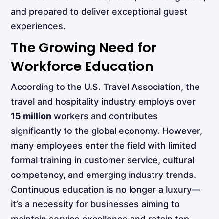
and prepared to deliver exceptional guest
experiences.
The Growing Need for
Workforce Education
According to the U.S. Travel Association, the
travel and hospitality industry employs over
15 million
workers and contributes
significantly to the global economy. However,
many employees enter the field with limited
formal training in customer service, cultural
competency, and emerging industry trends.
Continuous education is no longer a luxury—
it’s a necessity for businesses aiming to
maintain service excellence and retain top