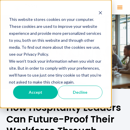
This website stores cookies on your computer.
These cookies are used to improve your website
experience and provide more personalized services
to you, both on this website and through other
media. To find out more about the cookies we use,
see our Privacy Policy.
We won't track your information when you visit our
site. But in order to comply with your preferences,
we'll have to use just one tiny cookie so that you're
not asked to make this choice again.
Accept
Decline
How Hospitality Leaders
Can Future-Proof Their