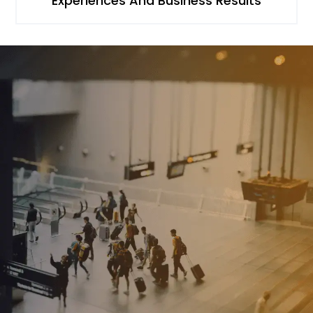
Experiences And Business Results