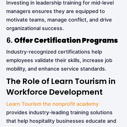
Investing in leadership training for mid-level
managers ensures they are equipped to
motivate teams, manage conflict, and drive
organizational success.
6.
Offer Certification Programs
Industry-recognized certifications help
employees validate their skills, increase job
mobility, and enhance service standards.
The Role of Learn Tourism in
Workforce Development
Learn Tourism the nonprofit academy
provides industry-leading training solutions
that help hospitality businesses educate and