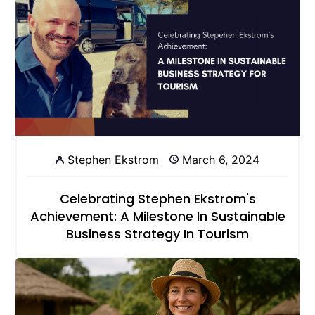
Stephen Ekstrom
March 6, 2024
Celebrating Stephen Ekstrom's
Achievement: A Milestone In Sustainable
Business Strategy In Tourism