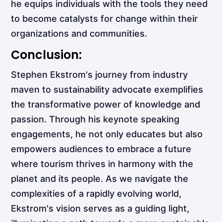
he equips individuals with the tools they need
to become catalysts for change within their
organizations and communities.
Conclusion:
Stephen Ekstrom's journey from industry
maven to sustainability advocate exemplifies
the transformative power of knowledge and
passion. Through his keynote speaking
engagements, he not only educates but also
empowers audiences to embrace a future
where tourism thrives in harmony with the
planet and its people. As we navigate the
complexities of a rapidly evolving world,
Ekstrom's vision serves as a guiding light,