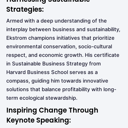
Strategies:
Armed with a deep understanding of the
interplay between business and sustainability,
Ekstrom champions initiatives that prioritize
environmental conservation, socio-cultural
respect, and economic growth. His certificate
in Sustainable Business Strategy from
Harvard Business School serves as a
compass, guiding him towards innovative
solutions that balance profitability with long-
term ecological stewardship.
Inspiring Change Through
Keynote Speaking: