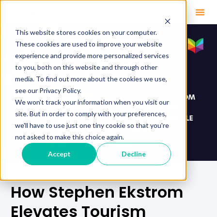
This website stores cookies on your computer.
These cookies are used to improve your website
experience and provide more personalized services
to you, both on this website and through other
media. To find out more about the cookies we use,
see our Privacy Policy.
We won't track your information when you visit our
site. But in order to comply with your preferences,
we'll have to use just one tiny cookie so that you're
not asked to make this choice again.
Accept
Decline
How Stephen Ekstrom
Elevates Tourism