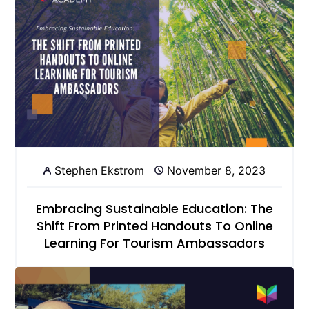
Stephen Ekstrom
November 8, 2023
Embracing Sustainable Education: The
Shift From Printed Handouts To Online
Learning For Tourism Ambassadors