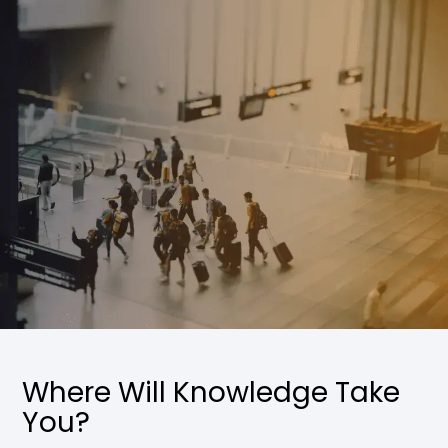
Where Will Knowledge Take
You?