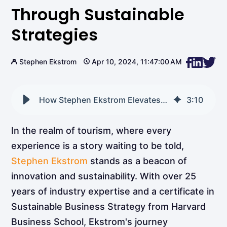
Through Sustainable
Strategies
Stephen Ekstrom
Apr 10, 2024, 11:47:00 AM
How Stephen Ekstrom Elevates Tourism Through Sustainable Strategies
3
:
10
In the realm of tourism, where every
experience is a story waiting to be told,
Stephen Ekstrom
stands as a beacon of
innovation and sustainability. With over 25
years of industry expertise and a certificate in
Sustainable Business Strategy from Harvard
Business School, Ekstrom's journey