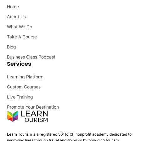
Home
About Us
What We Do
Take A Course
Blog
Business Class Podcast
Services
Learning Platform
Custom Courses
Live Training
Promote Your Destination
Learn Tourism is a registered 501(c)(3) nonprofit academy dedicated to
improving lives through travel and doing so by providing tourism