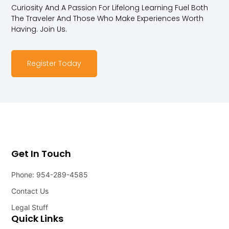
Curiosity And A Passion For Lifelong Learning Fuel Both
The Traveler And Those Who Make Experiences Worth
Having. Join Us.
Register Today
Get In Touch
Phone: 954-289-4585
Contact Us
Legal Stuff
Quick Links