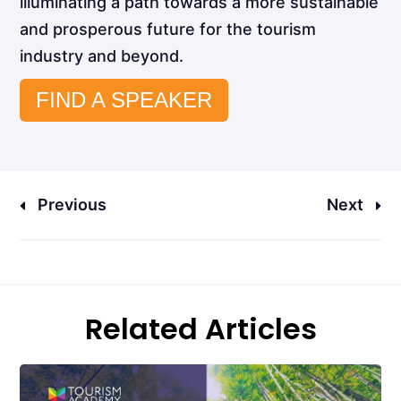
illuminating a path towards a more sustainable
and prosperous future for the tourism
industry and beyond.
FIND A SPEAKER
Previous
Next
Related Articles