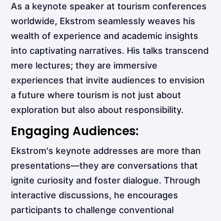
As a keynote speaker at tourism conferences
worldwide, Ekstrom seamlessly weaves his
wealth of experience and academic insights
into captivating narratives. His talks transcend
mere lectures; they are immersive
experiences that invite audiences to envision
a future where tourism is not just about
exploration but also about responsibility.
Engaging Audiences:
Ekstrom's keynote addresses are more than
presentations—they are conversations that
ignite curiosity and foster dialogue. Through
interactive discussions, he encourages
participants to challenge conventional