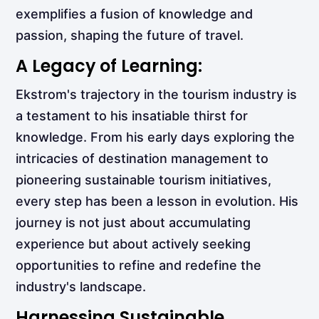
exemplifies a fusion of knowledge and
passion, shaping the future of travel.
A Legacy of Learning:
Ekstrom's trajectory in the tourism industry is
a testament to his insatiable thirst for
knowledge. From his early days exploring the
intricacies of destination management to
pioneering sustainable tourism initiatives,
every step has been a lesson in evolution. His
journey is not just about accumulating
experience but about actively seeking
opportunities to refine and redefine the
industry's landscape.
Harnessing Sustainable