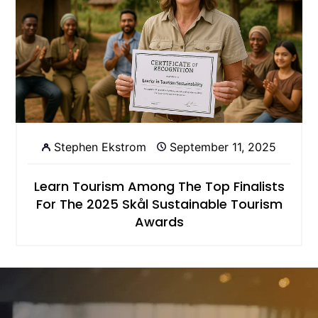
Stephen Ekstrom
September 11, 2025
Learn Tourism Among The Top Finalists
For The 2025 Skål Sustainable Tourism
Awards