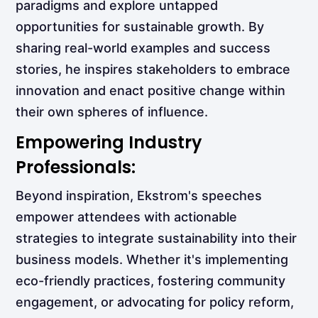
paradigms and explore untapped
opportunities for sustainable growth. By
sharing real-world examples and success
stories, he inspires stakeholders to embrace
innovation and enact positive change within
their own spheres of influence.
Empowering Industry
Professionals:
Beyond inspiration, Ekstrom's speeches
empower attendees with actionable
strategies to integrate sustainability into their
business models. Whether it's implementing
eco-friendly practices, fostering community
engagement, or advocating for policy reform,