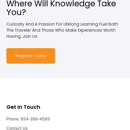
Where Will Knowledge Take
You?
Curiosity And A Passion For Lifelong Learning Fuel Both
The Traveler And Those Who Make Experiences Worth
Having. Join Us.
Register Today
Get In Touch
Phone: 954-289-4585
Contact Us