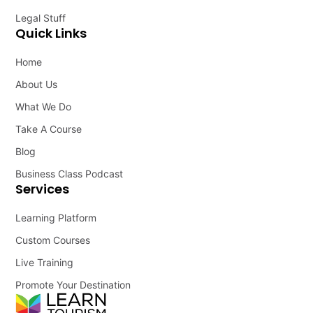
Legal Stuff
Quick Links
Home
About Us
What We Do
Take A Course
Blog
Business Class Podcast
Services
Learning Platform
Custom Courses
Live Training
Promote Your Destination