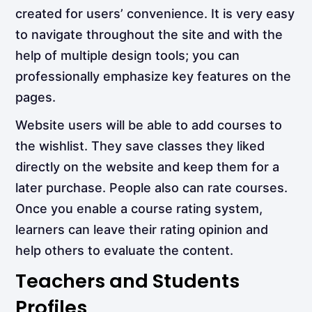
created for users’ convenience. It is very easy
to navigate throughout the site and with the
help of multiple design tools; you can
professionally emphasize key features on the
pages.
Website users will be able to add courses to
the wishlist. They save classes they liked
directly on the website and keep them for a
later purchase. People also can rate courses.
Once you enable a course rating system,
learners can leave their rating opinion and
help others to evaluate the content.
Teachers and Students
Profiles