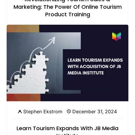
Marketing: The Power Of Online Tourism
Product Training
Stephen Ekstrom
December 31, 2024
Learn Tourism Expands With JB Media