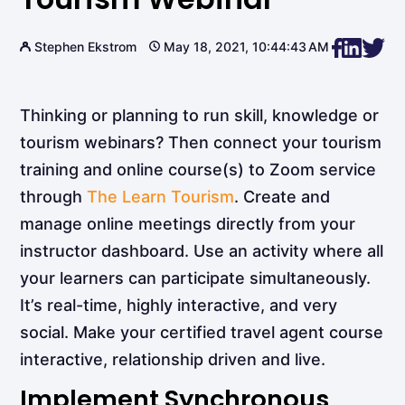
Stephen Ekstrom
May 18, 2021, 10:44:43 AM
Thinking or planning to run skill, knowledge or
tourism webinars? Then connect your tourism
training and online course(s) to Zoom service
through
The Learn Tourism
. Create and
manage online meetings directly from your
instructor dashboard. Use an activity where all
your learners can participate simultaneously.
It’s real-time, highly interactive, and very
social. Make your certified travel agent course
interactive, relationship driven and live.
Implement Synchronous