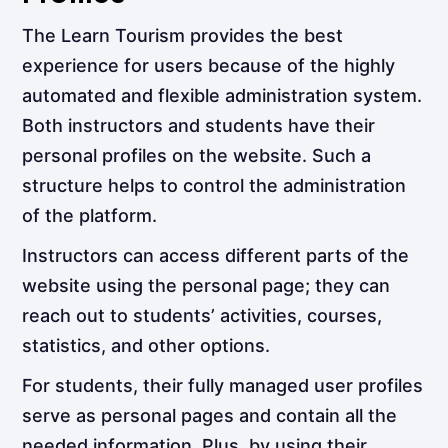
The Learn Tourism provides the best
experience for users because of the highly
automated and flexible administration system.
Both instructors and students have their
personal profiles on the website. Such a
structure helps to control the administration
of the platform.
Instructors can access different parts of the
website using the personal page; they can
reach out to students’ activities, courses,
statistics, and other options.
For students, their fully managed user profiles
serve as personal pages and contain all the
needed information. Plus, by using their