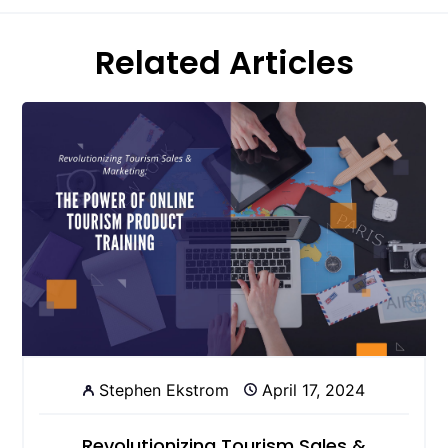
Related Articles
Stephen Ekstrom
April 17, 2024
Revolutionizing Tourism Sales &