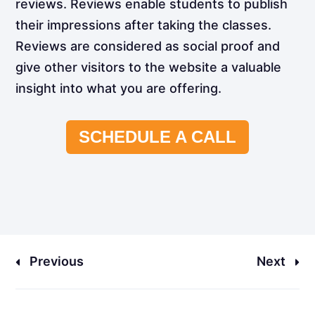
reviews. Reviews enable students to publish
their impressions after taking the classes.
Reviews are considered as social proof and
give other visitors to the website a valuable
insight into what you are offering.
SCHEDULE A CALL
Previous
Next