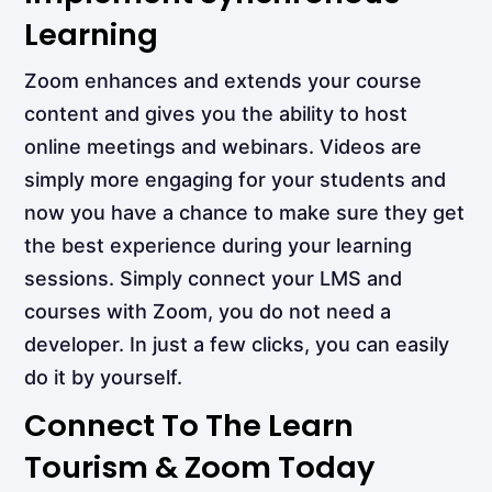
Learning
Zoom enhances and extends your course
content and gives you the ability to host
online meetings and webinars. Videos are
simply more engaging for your students and
now you have a chance to make sure they get
the best experience during your learning
sessions. Simply connect your LMS and
courses with Zoom, you do not need a
developer. In just a few clicks, you can easily
do it by yourself.
Connect To The Learn
Tourism & Zoom Today