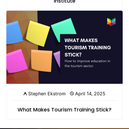
Institute
Stephen Ekstrom
April 14, 2025
What Makes Tourism Training Stick?