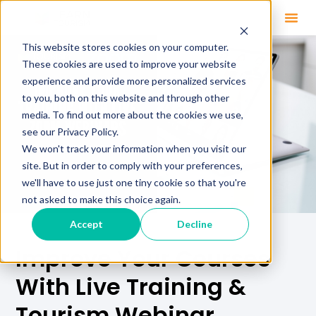
This website stores cookies on your computer.
These cookies are used to improve your website
experience and provide more personalized services
to you, both on this website and through other
media. To find out more about the cookies we use,
see our Privacy Policy.
We won't track your information when you visit our
site. But in order to comply with your preferences,
we'll have to use just one tiny cookie so that you're
not asked to make this choice again.
Accept
Decline
Improve Your Courses
With Live Training &
Tourism Webinar