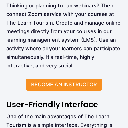
Thinking or planning to run webinars? Then
connect Zoom service with your courses at
The Learn Tourism. Create and manage online
meetings directly from your courses in our
learning management system (LMS). Use an
activity where all your learners can participate
simultaneously. It’s real-time, highly
interactive, and very social.
BECOME AN INSTRUCTOR
User-Friendly Interface
One of the main advantages of The Learn
Tourism is a simple interface. Everything is