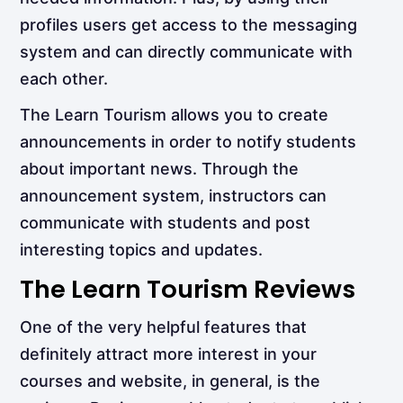
profiles users get access to the messaging
system and can directly communicate with
each other.
The Learn Tourism allows you to create
announcements in order to notify students
about important news. Through the
announcement system, instructors can
communicate with students and post
interesting topics and updates.
The Learn Tourism Reviews
One of the very helpful features that
definitely attract more interest in your
courses and website, in general, is the