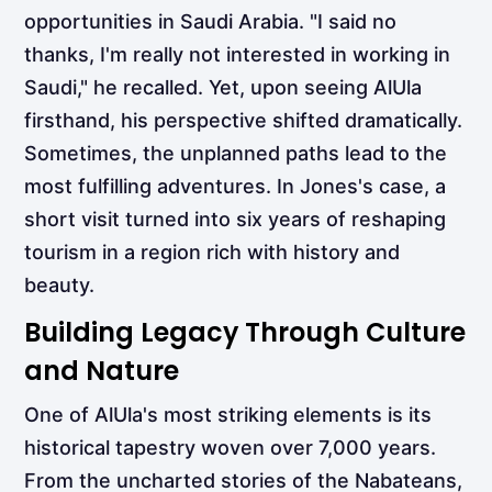
opportunities in Saudi Arabia. "I said no
thanks, I'm really not interested in working in
Saudi," he recalled. Yet, upon seeing AlUla
firsthand, his perspective shifted dramatically.
Sometimes, the unplanned paths lead to the
most fulfilling adventures. In Jones's case, a
short visit turned into six years of reshaping
tourism in a region rich with history and
beauty.
Building Legacy Through Culture
and Nature
One of AlUla's most striking elements is its
historical tapestry woven over 7,000 years.
From the uncharted stories of the Nabateans,