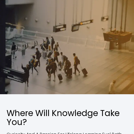
Where Will Knowledge Take
You?