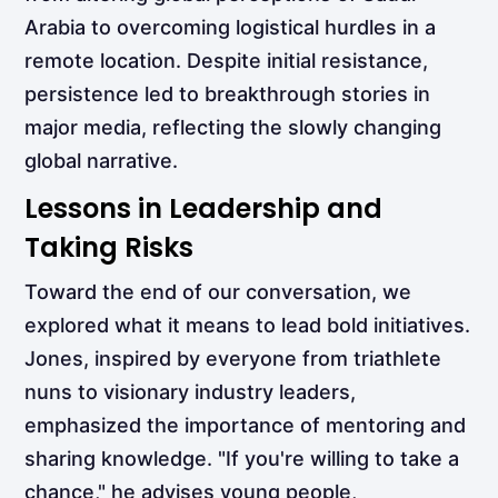
Arabia to overcoming logistical hurdles in a
remote location. Despite initial resistance,
persistence led to breakthrough stories in
major media, reflecting the slowly changing
global narrative.
Lessons in Leadership and
Taking Risks
Toward the end of our conversation, we
explored what it means to lead bold initiatives.
Jones, inspired by everyone from triathlete
nuns to visionary industry leaders,
emphasized the importance of mentoring and
sharing knowledge. "If you're willing to take a
chance," he advises young people,