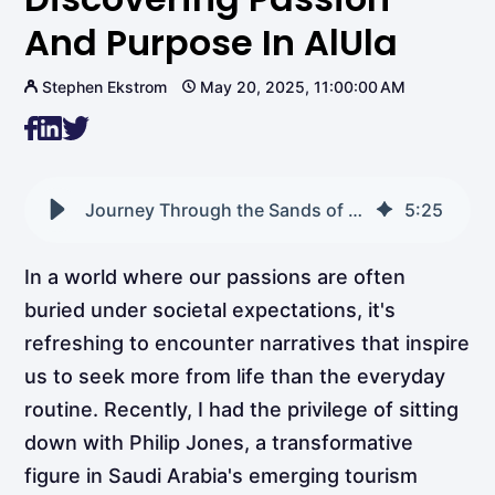
And Purpose In AlUla
Stephen Ekstrom
May 20, 2025, 11:00:00 AM
Journey Through the Sands of Time: Discovering Passion and Purpose in AlUla
5
:
25
In a world where our passions are often
buried under societal expectations, it's
refreshing to encounter narratives that inspire
us to seek more from life than the everyday
routine. Recently, I had the privilege of sitting
down with Philip Jones, a transformative
figure in Saudi Arabia's emerging tourism