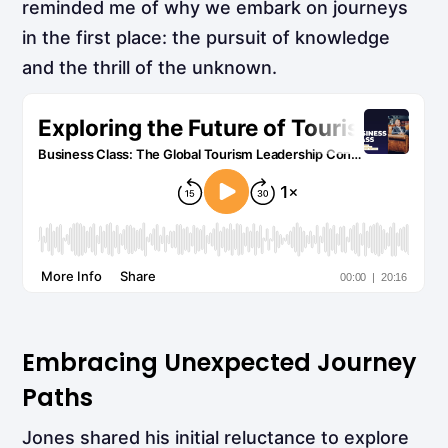
reminded me of why we embark on journeys
in the first place: the pursuit of knowledge
and the thrill of the unknown.
Embracing Unexpected Journey
Paths
Jones shared his initial reluctance to explore