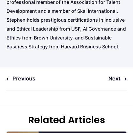
professional member of the Association for Talent
Development and a member of Skal International.
Stephen holds prestigious certifications in Inclusive
and Ethical Leadership from USF, AI Governance and
Ethics from Brown University, and Sustainable
Business Strategy from Harvard Business School.
Previous
Next
Related Articles