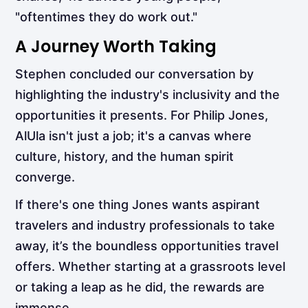
"oftentimes they do work out."
A Journey Worth Taking
Stephen concluded our conversation by
highlighting the industry's inclusivity and the
opportunities it presents. For Philip Jones,
AlUla isn't just a job; it's a canvas where
culture, history, and the human spirit
converge.
If there's one thing Jones wants aspirant
travelers and industry professionals to take
away, it’s the boundless opportunities travel
offers. Whether starting at a grassroots level
or taking a leap as he did, the rewards are
immense.