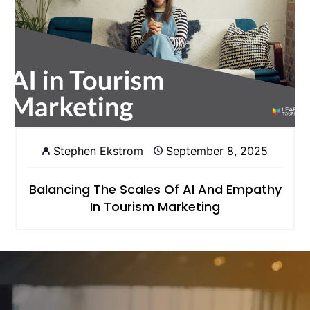
Stephen Ekstrom
September 8, 2025
Balancing The Scales Of AI And Empathy
In Tourism Marketing