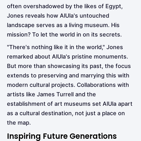
often overshadowed by the likes of Egypt,
Jones reveals how AlUla's untouched
landscape serves as a living museum. His
mission? To let the world in on its secrets.
"There's nothing like it in the world," Jones
remarked about AlUla's pristine monuments.
But more than showcasing its past, the focus
extends to preserving and marrying this with
modern cultural projects. Collaborations with
artists like James Turrell and the
establishment of art museums set AlUla apart
as a cultural destination, not just a place on
the map.
Inspiring Future Generations