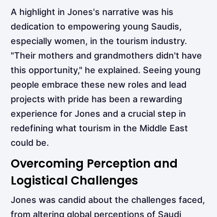
A highlight in Jones's narrative was his
dedication to empowering young Saudis,
especially women, in the tourism industry.
"Their mothers and grandmothers didn't have
this opportunity," he explained. Seeing young
people embrace these new roles and lead
projects with pride has been a rewarding
experience for Jones and a crucial step in
redefining what tourism in the Middle East
could be.
Overcoming Perception and
Logistical Challenges
Jones was candid about the challenges faced,
from altering global perceptions of Saudi