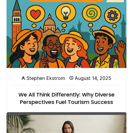
Stephen Ekstrom
August 14, 2025
We All Think Differently: Why Diverse
Perspectives Fuel Tourism Success