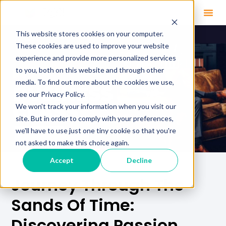
This website stores cookies on your computer.
These cookies are used to improve your website
experience and provide more personalized services
to you, both on this website and through other
media. To find out more about the cookies we use,
see our Privacy Policy.
We won't track your information when you visit our
site. But in order to comply with your preferences,
we'll have to use just one tiny cookie so that you're
not asked to make this choice again.
Accept
Decline
Journey Through The
Sands Of Time:
Discovering Passion