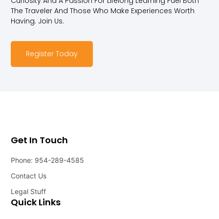
Curiosity And A Passion For Lifelong Learning Fuel Both
The Traveler And Those Who Make Experiences Worth
Having. Join Us.
Register Today
Get In Touch
Phone: 954-289-4585
Contact Us
Legal Stuff
Quick Links