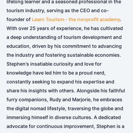
lifelong learner and a seasoned professional in the
tourism industry, serving as the CEO and co-
founder of
Learn Tourism - the nonprofit academy
.
With over 25 years of experience, he has cultivated
a deep understanding of tourism development and
education, driven by his commitment to advancing
the industry and fostering sustainable economies.
Stephen's insatiable curiosity and love for
knowledge have led him to be a proud nerd,
constantly seeking to expand his expertise and
share his insights with others. Alongside his faithful
furry companions, Rudy and Marjorie, he embraces
the digital nomad lifestyle, traversing the globe and
immersing himself in diverse cultures. A dedicated
advocate for continuous improvement, Stephen is a