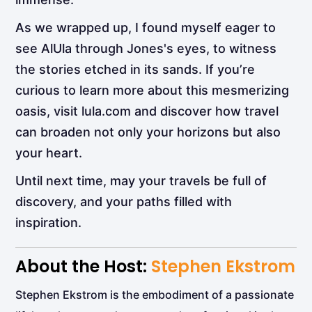
As we wrapped up, I found myself eager to
see AlUla through Jones's eyes, to witness
the stories etched in its sands. If you’re
curious to learn more about this mesmerizing
oasis, visit lula.com and discover how travel
can broaden not only your horizons but also
your heart.
Until next time, may your travels be full of
discovery, and your paths filled with
inspiration.
About the Host:
Stephen Ekstrom
Stephen Ekstrom is the embodiment of a passionate