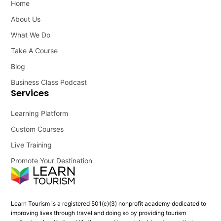
Home
About Us
What We Do
Take A Course
Blog
Business Class Podcast
Services
Learning Platform
Custom Courses
Live Training
Promote Your Destination
Learn Tourism is a registered 501(c)(3) nonprofit academy dedicated to
improving lives through travel and doing so by providing tourism