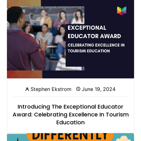
Stephen Ekstrom
June 19, 2024
Introducing The Exceptional Educator
Award: Celebrating Excellence In Tourism
Education