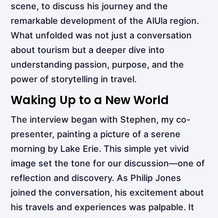
scene, to discuss his journey and the
remarkable development of the AlUla region.
What unfolded was not just a conversation
about tourism but a deeper dive into
understanding passion, purpose, and the
power of storytelling in travel.
Waking Up to a New World
The interview began with Stephen, my co-
presenter, painting a picture of a serene
morning by Lake Erie. This simple yet vivid
image set the tone for our discussion—one of
reflection and discovery. As Philip Jones
joined the conversation, his excitement about
his travels and experiences was palpable. It