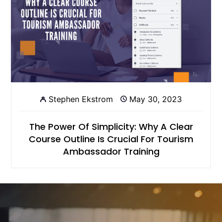
Stephen Ekstrom
May 30, 2023
The Power Of Simplicity: Why A Clear
Course Outline Is Crucial For Tourism
Ambassador Training