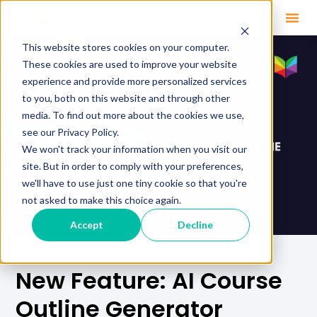
This website stores cookies on your computer.
These cookies are used to improve your website
experience and provide more personalized services
to you, both on this website and through other
media. To find out more about the cookies we use,
see our Privacy Policy.
We won't track your information when you visit our
site. But in order to comply with your preferences,
we'll have to use just one tiny cookie so that you're
not asked to make this choice again.
Accept
Decline
New Feature: AI Course
Outline Generator