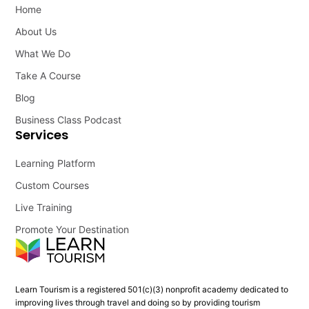
Home
About Us
What We Do
Take A Course
Blog
Business Class Podcast
Services
Learning Platform
Custom Courses
Live Training
Promote Your Destination
Learn Tourism is a registered 501(c)(3) nonprofit academy dedicated to
improving lives through travel and doing so by providing tourism