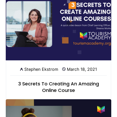
Stephen Ekstrom
March 18, 2021
3 Secrets To Creating An Amazing
Online Course