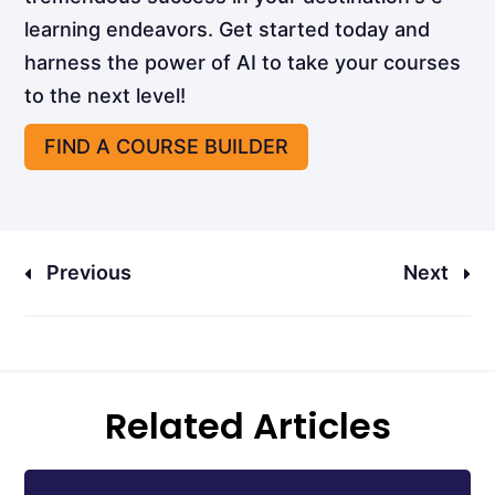
learning endeavors. Get started today and
harness the power of AI to take your courses
to the next level!
FIND A COURSE BUILDER
Previous
Next
Related Articles