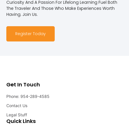
Curiosity And A Passion For Lifelong Learning Fuel Both
The Traveler And Those Who Make Experiences Worth
Having. Join Us.
Register Today
Get In Touch
Phone: 954-289-4585
Contact Us
Legal Stuff
Quick Links