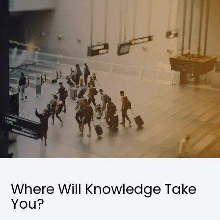
Where Will Knowledge Take
You?