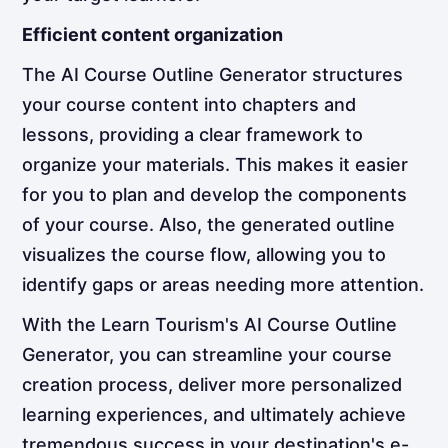
Efficient content organization
The AI Course Outline Generator structures
your course content into chapters and
lessons, providing a clear framework to
organize your materials. This makes it easier
for you to plan and develop the components
of your course. Also, the generated outline
visualizes the course flow, allowing you to
identify gaps or areas needing more attention.
With the Learn Tourism's AI Course Outline
Generator, you can streamline your course
creation process, deliver more personalized
learning experiences, and ultimately achieve
tremendous success in your destination's e-