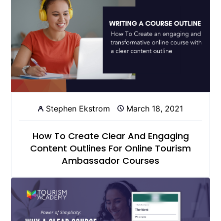
Stephen Ekstrom
March 18, 2021
How To Create Clear And Engaging
Content Outlines For Online Tourism
Ambassador Courses