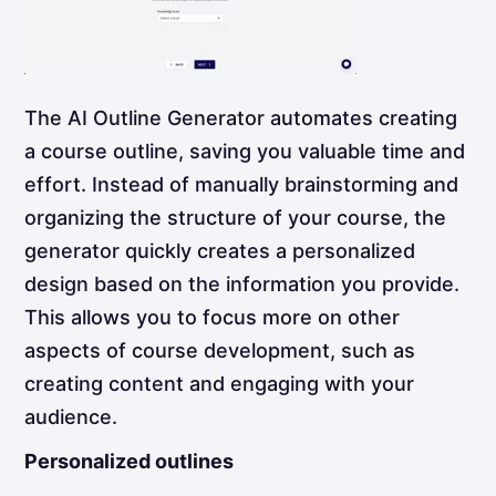
The AI Outline Generator automates creating
a course outline, saving you valuable time and
effort. Instead of manually brainstorming and
organizing the structure of your course, the
generator quickly creates a personalized
design based on the information you provide.
This allows you to focus more on other
aspects of course development, such as
creating content and engaging with your
audience.
Personalized outlines