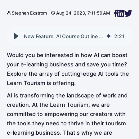
Stephen Ekstrom
Aug 24, 2023, 7:11:59 AM
New Feature: AI Course Outline Generator
2
:
21
Would you be interested in how AI can boost
your e-learning business and save you time?
Explore the array of cutting-edge AI tools the
Learn Tourism is offering.
AI is transforming the landscape of work and
creation. At the Learn Tourism, we are
committed to empowering our creators with
the tools they need to thrive in their tourism
e-learning business. That's why we are