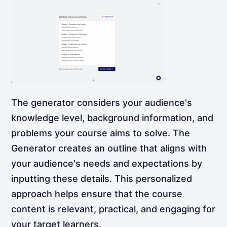
The generator considers your audience's
knowledge level, background information, and
problems your course aims to solve. The
Generator creates an outline that aligns with
your audience's needs and expectations by
inputting these details. This personalized
approach helps ensure that the course
content is relevant, practical, and engaging for
your target learners.