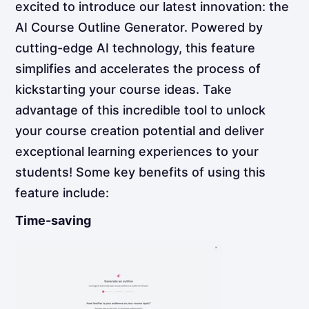
excited to introduce our latest innovation: the
AI Course Outline Generator. Powered by
cutting-edge AI technology, this feature
simplifies and accelerates the process of
kickstarting your course ideas. Take
advantage of this incredible tool to unlock
your course creation potential and deliver
exceptional learning experiences to your
students! Some key benefits of using this
feature include:
Time-saving