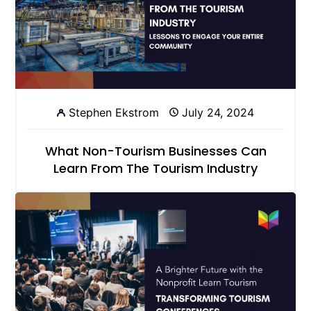
Stephen Ekstrom
July 24, 2024
What Non-Tourism Businesses Can
Learn From The Tourism Industry