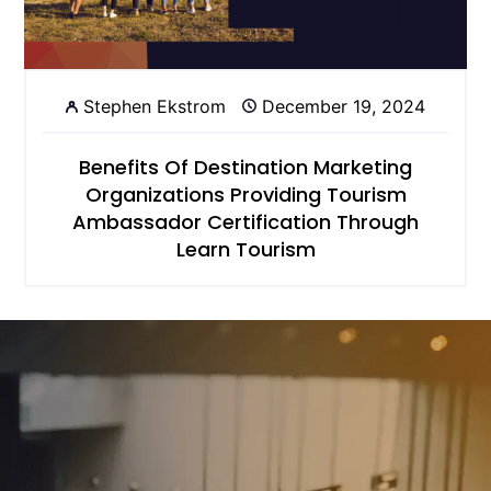
Stephen Ekstrom
December 19, 2024
Benefits Of Destination Marketing
Organizations Providing Tourism
Ambassador Certification Through
Learn Tourism