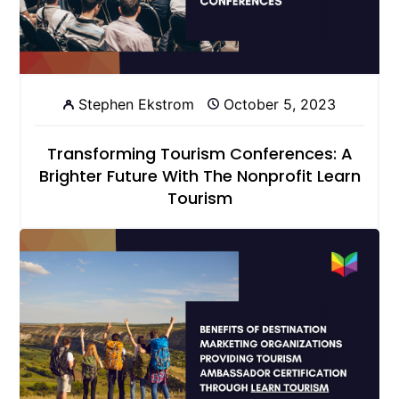
Stephen Ekstrom
October 5, 2023
Transforming Tourism Conferences: A
Brighter Future With The Nonprofit Learn
Tourism