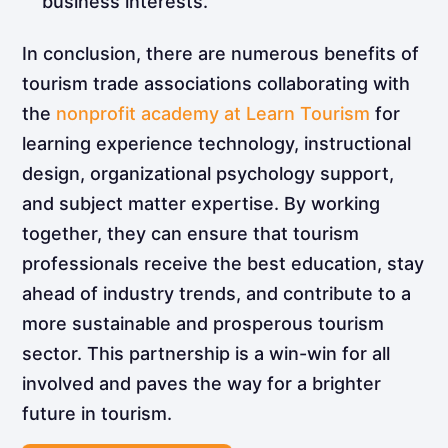
business interests.
In conclusion, there are numerous benefits of
tourism trade associations collaborating with
the
nonprofit academy at Learn Tourism
for
learning experience technology, instructional
design, organizational psychology support,
and subject matter expertise. By working
together, they can ensure that tourism
professionals receive the best education, stay
ahead of industry trends, and contribute to a
more sustainable and prosperous tourism
sector. This partnership is a win-win for all
involved and paves the way for a brighter
future in tourism.