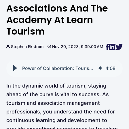
Associations And The
Academy At Learn
Tourism
Stephen Ekstrom
Nov 20, 2023, 9:39:00 AM
Power of Collaboration: Tourism Trade Associations and the Academy at Learn Tourism
4
:
08
In the dynamic world of tourism, staying
ahead of the curve is vital to success. As
tourism and association management
professionals, you understand the need for
continuous learning and development to
provide exceptional experiences to travelers.