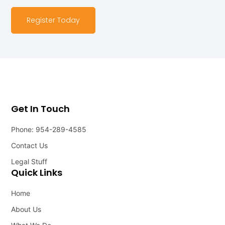
Register Today
Get In Touch
Phone: 954-289-4585
Contact Us
Legal Stuff
Quick Links
Home
About Us