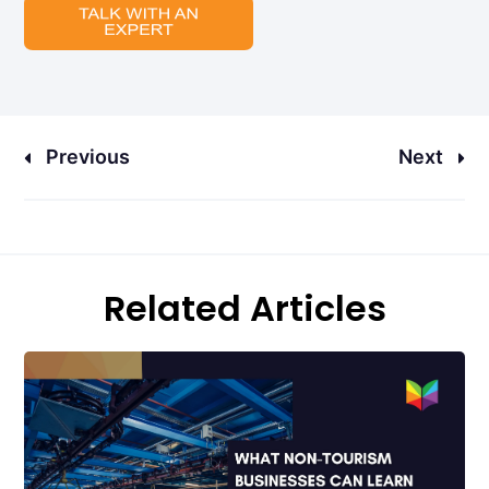
Previous
Next
Related Articles