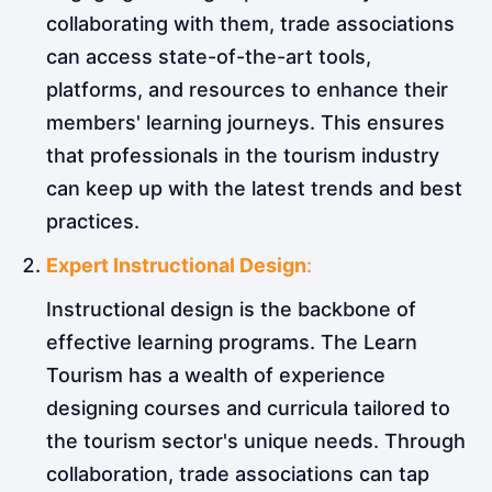
collaborating with them, trade associations
can access state-of-the-art tools,
platforms, and resources to enhance their
members' learning journeys. This ensures
that professionals in the tourism industry
can keep up with the latest trends and best
practices.
Expert Instructional Design
:
Instructional design is the backbone of
effective learning programs. The Learn
Tourism has a wealth of experience
designing courses and curricula tailored to
the tourism sector's unique needs. Through
collaboration, trade associations can tap