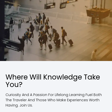
Where Will Knowledge Take
You?
Curiosity And A Passion For Lifelong Learning Fuel Both
The Traveler And Those Who Make Experiences Worth
Having. Join Us.