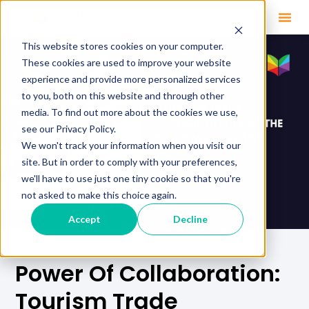
This website stores cookies on your computer.
These cookies are used to improve your website
experience and provide more personalized services
to you, both on this website and through other
media. To find out more about the cookies we use,
see our Privacy Policy.
We won't track your information when you visit our
site. But in order to comply with your preferences,
we'll have to use just one tiny cookie so that you're
not asked to make this choice again.
Accept
Decline
Power Of Collaboration:
Tourism Trade