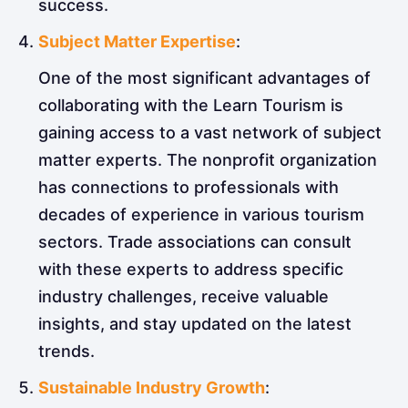
success.
Subject Matter Expertise
:
One of the most significant advantages of
collaborating with the Learn Tourism is
gaining access to a vast network of subject
matter experts. The nonprofit organization
has connections to professionals with
decades of experience in various tourism
sectors. Trade associations can consult
with these experts to address specific
industry challenges, receive valuable
insights, and stay updated on the latest
trends.
Sustainable Industry Growth
: