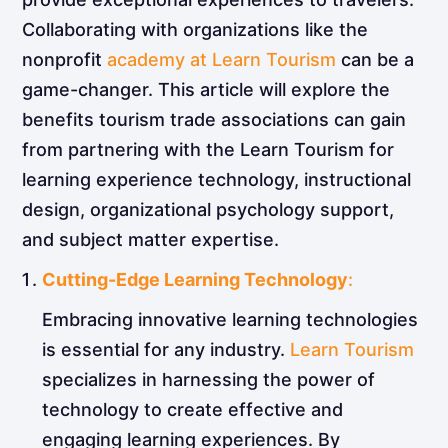
Collaborating with organizations like the
nonprofit
academy at Learn Tourism
can be a
game-changer. This article will explore the
benefits tourism trade associations can gain
from partnering with the Learn Tourism for
learning experience technology, instructional
design, organizational psychology support,
and subject matter expertise.
Cutting-Edge Learning Technology
:
Embracing innovative learning technologies
is essential for any industry.
Learn Tourism
specializes in harnessing the power of
technology to create effective and
engaging learning experiences. By