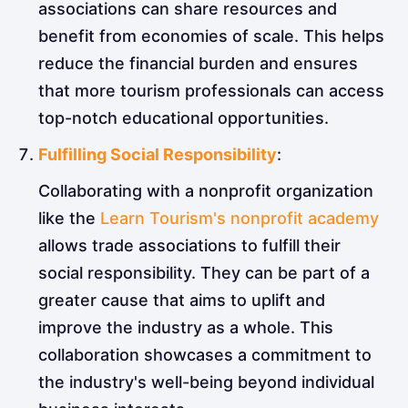
associations can share resources and
benefit from economies of scale. This helps
reduce the financial burden and ensures
that more tourism professionals can access
top-notch educational opportunities.
Fulfilling Social Responsibility
:
Collaborating with a nonprofit organization
like the
Learn Tourism's nonprofit academy
allows trade associations to fulfill their
social responsibility. They can be part of a
greater cause that aims to uplift and
improve the industry as a whole. This
collaboration showcases a commitment to
the industry's well-being beyond individual