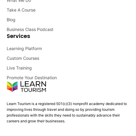
What We Do
Take A Course
Blog
Business Class Podcast
Services
Learning Platform
Custom Courses
Live Training
Promote Your Destination
Learn Tourism is a registered 501(c)(3) nonprofit academy dedicated to
improving lives through travel and doing so by providing tourism
professionals with the skills they need to sustainably advance their
careers and grow their businesses.