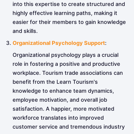
into this expertise to create structured and
highly effective learning paths, making it
easier for their members to gain knowledge
and skills.
Organizational Psychology Support
:
Organizational psychology plays a crucial
role in fostering a positive and productive
workplace. Tourism trade associations can
benefit from the Learn Tourism's
knowledge to enhance team dynamics,
employee motivation, and overall job
satisfaction. A happier, more motivated
workforce translates into improved
customer service and tremendous industry