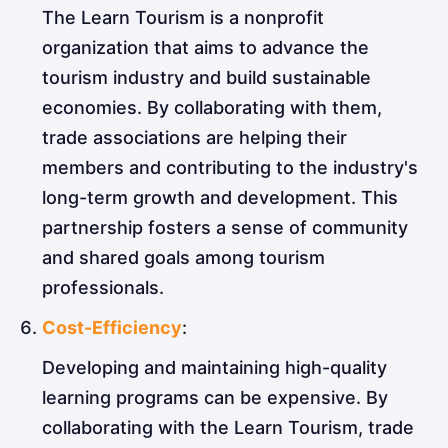
The Learn Tourism is a nonprofit
organization that aims to advance the
tourism industry and build sustainable
economies. By collaborating with them,
trade associations are helping their
members and contributing to the industry's
long-term growth and development. This
partnership fosters a sense of community
and shared goals among tourism
professionals.
Cost-Efficiency
:
Developing and maintaining high-quality
learning programs can be expensive. By
collaborating with the Learn Tourism, trade