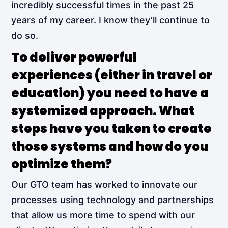
incredibly successful times in the past 25
years of my career. I know they’ll continue to
do so.
To deliver powerful
experiences (either in travel or
education) you need to have a
systemized approach. What
steps have you taken to create
those systems and how do you
optimize them?
Our GTO team has worked to innovate our
processes using technology and partnerships
that allow us more time to spend with our