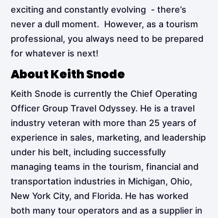
exciting and constantly evolving - there’s
never a dull moment. However, as a tourism
professional, you always need to be prepared
for whatever is next!
About Keith Snode
Keith Snode is currently the Chief Operating
Officer Group Travel Odyssey. He is a travel
industry veteran with more than 25 years of
experience in sales, marketing, and leadership
under his belt, including successfully
managing teams in the tourism, financial and
transportation industries in Michigan, Ohio,
New York City, and Florida. He has worked
both many tour operators and as a supplier in