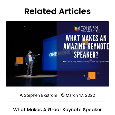
Related Articles
Stephen Ekstrom
March 17, 2022
What Makes A Great Keynote Speaker