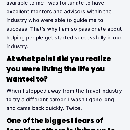
available to me I was fortunate to have
excellent mentors and advisors within the
industry who were able to guide me to
success. That’s why I am so passionate about
helping people get started successfully in our
industry.
At what point did you realize
you were living the life you
wanted to?
When I stepped away from the travel industry
to try a different career. I wasn't gone long
and came back quickly. Twice.
One of the biggest fears of