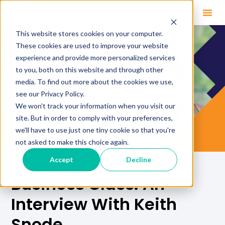
This website stores cookies on your computer.
These cookies are used to improve your website
experience and provide more personalized services
to you, both on this website and through other
media. To find out more about the cookies we use,
see our Privacy Policy.
We won't track your information when you visit our
site. But in order to comply with your preferences,
we'll have to use just one tiny cookie so that you're
not asked to make this choice again.
Accept
Decline
Business Class: An
Interview With Keith
Snode