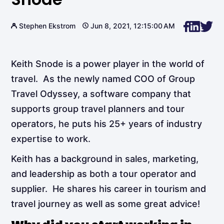
Stephen Ekstrom
Jun 8, 2021, 12:15:00 AM
Keith Snode is a power player in the world of
travel. As the newly named COO of Group
Travel Odyssey, a software company that
supports group travel planners and tour
operators, he puts his 25+ years of industry
expertise to work.
Keith has a background in sales, marketing,
and leadership as both a tour operator and
supplier. He shares his career in tourism and
travel journey as well as some great advice!