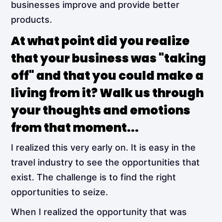
businesses improve and provide better
products.
At what point did you realize
that your business was "taking
off" and that you could make a
living from it? Walk us through
your thoughts and emotions
from that moment...
I realized this very early on. It is easy in the
travel industry to see the opportunities that
exist. The challenge is to find the right
opportunities to seize.
When I realized the opportunity that was