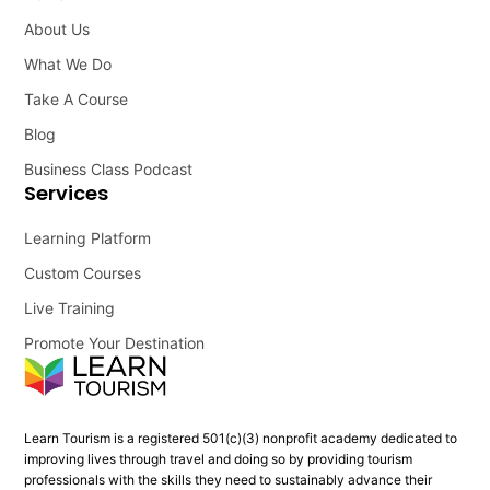
About Us
What We Do
Take A Course
Blog
Business Class Podcast
Services
Learning Platform
Custom Courses
Live Training
Promote Your Destination
Learn Tourism is a registered 501(c)(3) nonprofit academy dedicated to
improving lives through travel and doing so by providing tourism
professionals with the skills they need to sustainably advance their