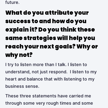
future.
What do you attribute your
success to and how do you
explain it? Do you think these
same strategies will help you
reach your next goals? Why or
why not?
I try to listen more than I talk. I listen to
understand, not just respond. I listen to my
heart and balance that with listening to my
business sense.
These three statements have carried me
through some very rough times and some