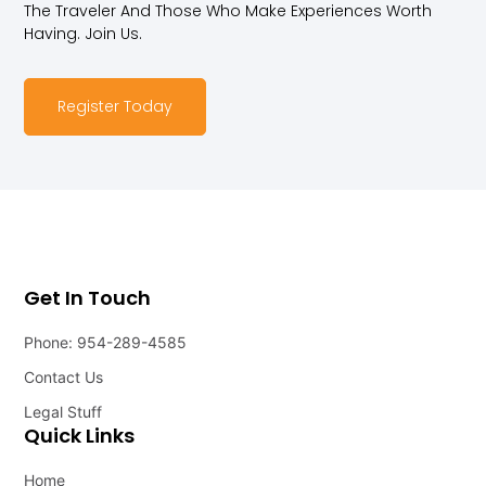
The Traveler And Those Who Make Experiences Worth
Having. Join Us.
Register Today
Get In Touch
Phone: 954-289-4585
Contact Us
Legal Stuff
Quick Links
Home