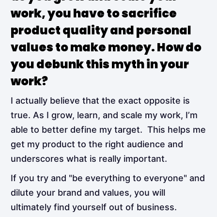
work, you have to sacrifice
product quality and personal
values to make money. How do
you debunk this myth in your
work?
I actually believe that the exact opposite is
true. As I grow, learn, and scale my work, I’m
able to better define my target. This helps me
get my product to the right audience and
underscores what is really important.
If you try and "be everything to everyone" and
dilute your brand and values, you will
ultimately find yourself out of business.