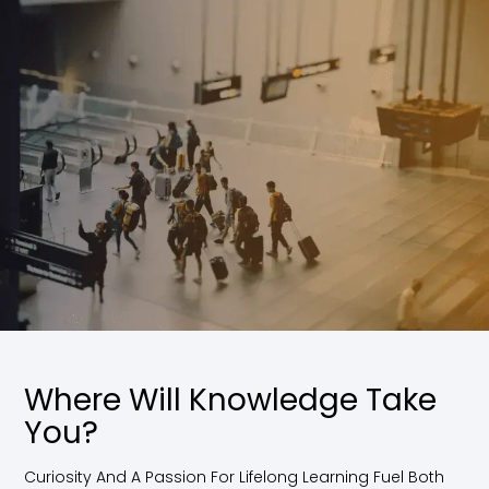
Where Will Knowledge Take
You?
Curiosity And A Passion For Lifelong Learning Fuel Both