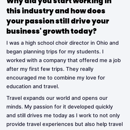
Why did you start working in
this industry and how does
your passion still drive your
business' growth today?
I was a high school choir director in Ohio and
began planning trips for my students. I
worked with a company that offered me a job
after my first few trips. They really
encouraged me to combine my love for
education and travel.
Travel expands our world and opens our
minds. My passion for it developed quickly
and still drives me today as I work to not only
provide travel experiences but also help travel