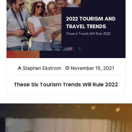
Stephen Ekstrom
November 15, 2021
These Six Tourism Trends Will Rule 2022