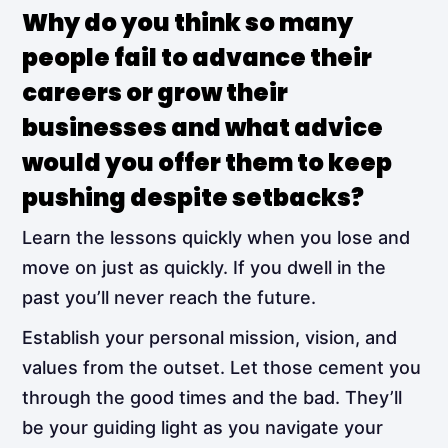
Why do you think so many
people fail to advance their
careers or grow their
businesses and what advice
would you offer them to keep
pushing despite setbacks?
Learn the lessons quickly when you lose and
move on just as quickly. If you dwell in the
past you’ll never reach the future.
Establish your personal mission, vision, and
values from the outset. Let those cement you
through the good times and the bad. They’ll
be your guiding light as you navigate your