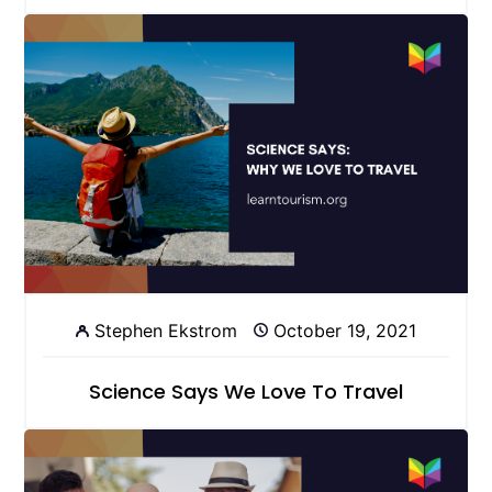
Stephen Ekstrom
October 19, 2021
Science Says We Love To Travel