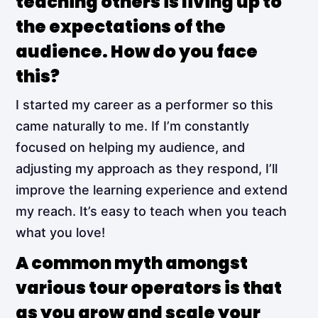
teaching others is living up to
the expectations of the
audience. How do you face
this?
I started my career as a performer so this
came naturally to me. If I’m constantly
focused on helping my audience, and
adjusting my approach as they respond, I’ll
improve the learning experience and extend
my reach. It’s easy to teach when you teach
what you love!
A common myth amongst
various tour operators is that
as you grow and scale your