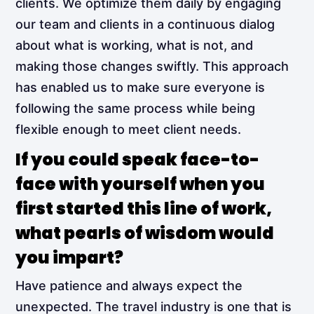
clients. We optimize them daily by engaging
our team and clients in a continuous dialog
about what is working, what is not, and
making those changes swiftly. This approach
has enabled us to make sure everyone is
following the same process while being
flexible enough to meet client needs.
If you could speak face-to-
face with yourself when you
first started this line of work,
what pearls of wisdom would
you impart?
Have patience and always expect the
unexpected. The travel industry is one that is