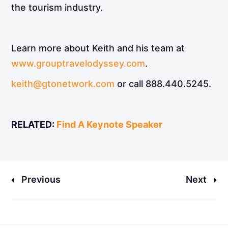
the tourism industry.
Learn more about Keith and his team at
www.grouptravelodyssey.com
.
keith@gtonetwork.com
or call 888.440.5245.
RELATED:
Find A Keynote Speaker
Previous
Next