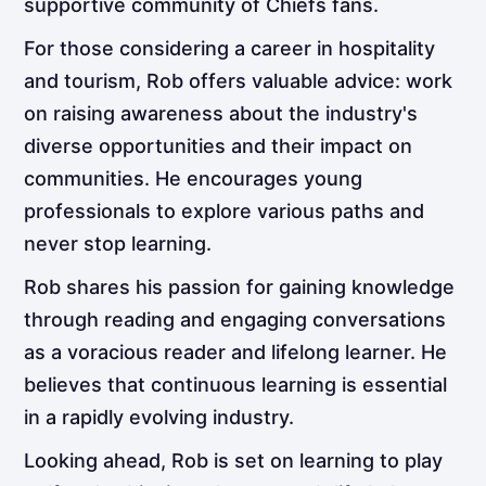
supportive community of Chiefs fans.
For those considering a career in hospitality
and tourism, Rob offers valuable advice: work
on raising awareness about the industry's
diverse opportunities and their impact on
communities. He encourages young
professionals to explore various paths and
never stop learning.
Rob shares his passion for gaining knowledge
through reading and engaging conversations
as a voracious reader and lifelong learner. He
believes that continuous learning is essential
in a rapidly evolving industry.
Looking ahead, Rob is set on learning to play