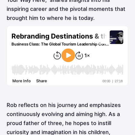
inspiring career and the pivotal moments that
brought him to where he is today.
Rob reflects on his journey and emphasizes
continuously evolving and aiming high. As a
proud father of three, he hopes to instill
curiosity and imagination in his children,