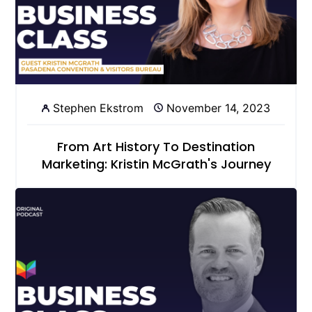
Stephen Ekstrom
November 14, 2023
From Art History To Destination
Marketing: Kristin McGrath's Journey