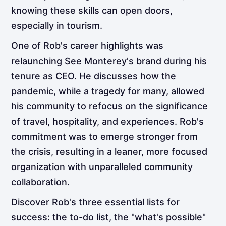
knowing these skills can open doors,
especially in tourism.
One of Rob's career highlights was
relaunching See Monterey's brand during his
tenure as CEO. He discusses how the
pandemic, while a tragedy for many, allowed
his community to refocus on the significance
of travel, hospitality, and experiences. Rob's
commitment was to emerge stronger from
the crisis, resulting in a leaner, more focused
organization with unparalleled community
collaboration.
Discover Rob's three essential lists for
success: the to-do list, the "what's possible"