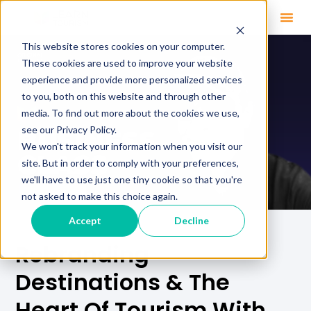
This website stores cookies on your computer.
These cookies are used to improve your website
experience and provide more personalized services
to you, both on this website and through other
media. To find out more about the cookies we use,
see our Privacy Policy.
We won't track your information when you visit our
site. But in order to comply with your preferences,
we'll have to use just one tiny cookie so that you're
not asked to make this choice again.
Accept
Decline
Rebranding
Destinations & The
Heart Of Tourism With