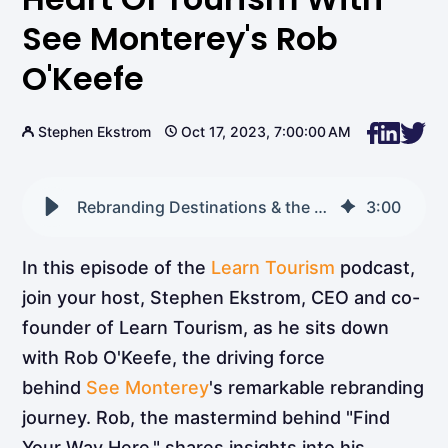
See Monterey's Rob
O'Keefe
Stephen Ekstrom
Oct 17, 2023, 7:00:00 AM
Rebranding Destinations & the Heart of Tourism with See Monterey's Rob O'Keefe
3
:
00
In this episode of the
Learn Tourism
podcast,
join your host, Stephen Ekstrom, CEO and co-
founder of Learn Tourism, as he sits down
with Rob O'Keefe, the driving force
behind
See Monterey
's remarkable rebranding
journey. Rob, the mastermind behind "Find
Your Way Here," shares insights into his