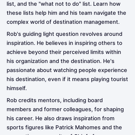
list, and the "what not to do" list. Learn how
these lists help him and his team navigate the
complex world of destination management.
Rob's guiding light question revolves around
inspiration. He believes in inspiring others to
achieve beyond their perceived limits within
his organization and the destination. He's
passionate about watching people experience
his destination, even if it means playing tourist
himself.
Rob credits mentors, including board
members and former colleagues, for shaping
his career. He also draws inspiration from
sports figures like Patrick Mahomes and the