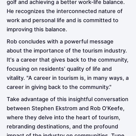
golf and achieving a better work-life balance.
He recognizes the interconnected nature of
work and personal life and is committed to
improving this balance.
Rob concludes with a powerful message
about the importance of the tourism industry.
It's a career that gives back to the community,
focusing on residents' quality of life and
vitality. "A career in tourism is, in many ways, a
career in giving back to the community."
Take advantage of this insightful conversation
between Stephen Ekstrom and Rob O'Keefe,
where they delve into the heart of tourism,
rebranding destinations, and the profound
impact of the industry on communities. Tune