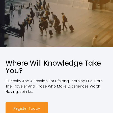
Where Will Knowledge Take
You?
Curiosity And A Passion For Lifelong Learning Fuel Both
The Traveler And Those Who Make Experiences Worth
Having. Join Us.
Register Today