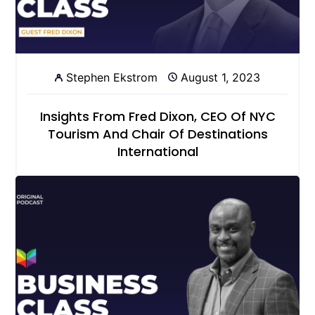
Stephen Ekstrom
August 1, 2023
Insights From Fred Dixon, CEO Of NYC
Tourism And Chair Of Destinations
International