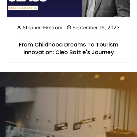
Stephen Ekstrom
September 19, 2023
From Childhood Dreams To Tourism
Innovation: Cleo Battle's Journey