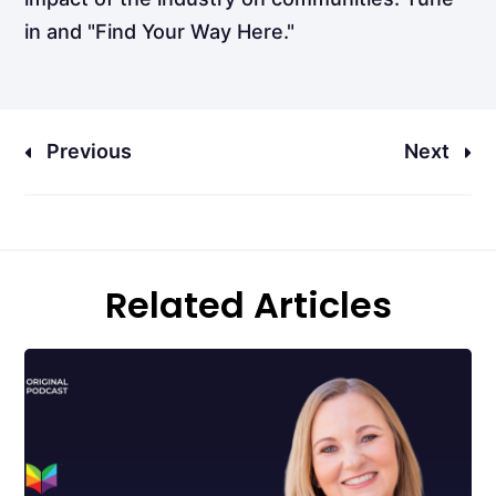
in and "Find Your Way Here."
Previous
Next
Related Articles