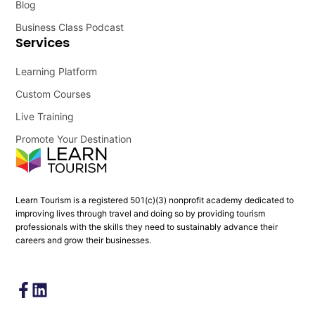
Blog
Business Class Podcast
Services
Learning Platform
Custom Courses
Live Training
Promote Your Destination
Learn Tourism is a registered 501(c)(3) nonprofit academy dedicated to
improving lives through travel and doing so by providing tourism
professionals with the skills they need to sustainably advance their
careers and grow their businesses.