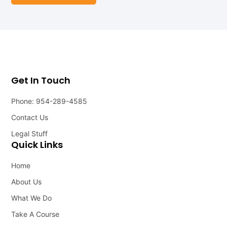
Get In Touch
Phone: 954-289-4585
Contact Us
Legal Stuff
Quick Links
Home
About Us
What We Do
Take A Course