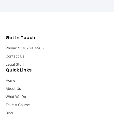
Get In Touch
Phone: 954-289-4585
Contact Us
Legal Stuff
Quick Links
Home
About Us
What We Do
Take A Course
Blog