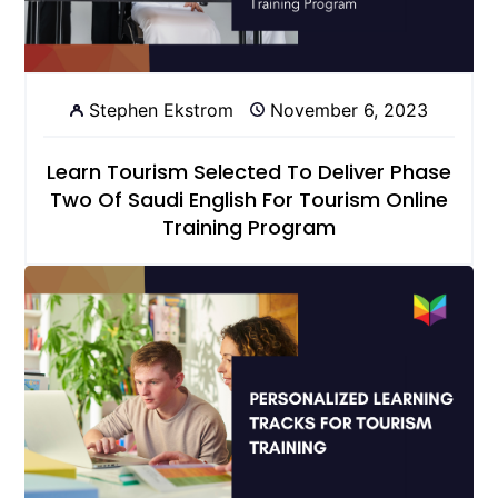
Stephen Ekstrom
November 6, 2023
Learn Tourism Selected To Deliver Phase
Two Of Saudi English For Tourism Online
Training Program