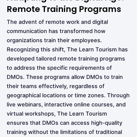
Remote Training Programs
The advent of remote work and digital
communication has transformed how
organizations train their employees.
Recognizing this shift, The Learn Tourism has
developed tailored remote training programs
to address the specific requirements of
DMOs. These programs allow DMOs to train
their teams effectively, regardless of
geographical locations or time zones. Through
live webinars, interactive online courses, and
virtual workshops, The Learn Tourism
ensures that DMOs can access high-quality
training without the limitations of traditional