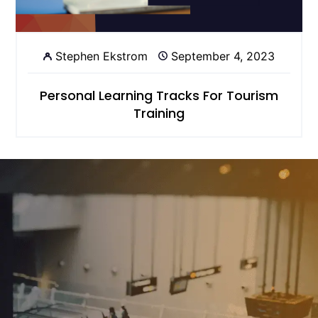
Stephen Ekstrom
September 4, 2023
Personal Learning Tracks For Tourism
Training