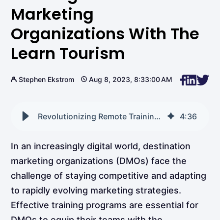
Marketing
Organizations With The
Learn Tourism
Stephen Ekstrom
Aug 8, 2023, 8:33:00 AM
Revolutionizing Remote Training for Destination Marketing Organizations with The Learn Tourism
4
:
36
In an increasingly digital world, destination
marketing organizations (DMOs) face the
challenge of staying competitive and adapting
to rapidly evolving marketing strategies.
Effective training programs are essential for
DMOs to equip their teams with the