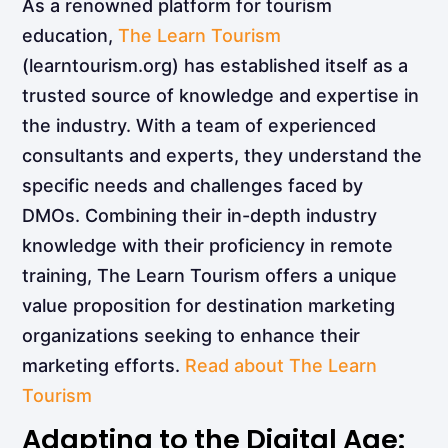
As a renowned platform for tourism
education,
The Learn Tourism
(learntourism.org) has established itself as a
trusted source of knowledge and expertise in
the industry. With a team of experienced
consultants and experts, they understand the
specific needs and challenges faced by
DMOs. Combining their in-depth industry
knowledge with their proficiency in remote
training, The Learn Tourism offers a unique
value proposition for destination marketing
organizations seeking to enhance their
marketing efforts.
Read about The Learn
Tourism
Adapting to the Digital Age: