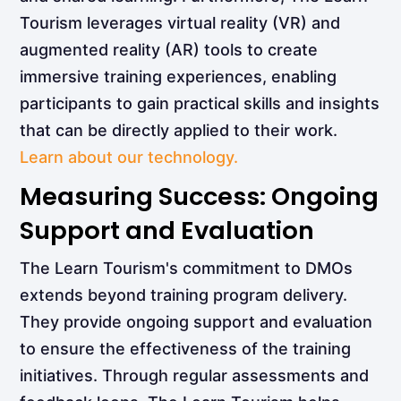
Tourism leverages virtual reality (VR) and
augmented reality (AR) tools to create
immersive training experiences, enabling
participants to gain practical skills and insights
that can be directly applied to their work.
Learn about our technology.
Measuring Success: Ongoing
Support and Evaluation
The Learn Tourism's commitment to DMOs
extends beyond training program delivery.
They provide ongoing support and evaluation
to ensure the effectiveness of the training
initiatives. Through regular assessments and