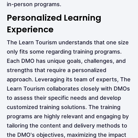
in-person programs.
Personalized Learning
Experience
The Learn Tourism understands that one size
only fits some regarding training programs.
Each DMO has unique goals, challenges, and
strengths that require a personalized
approach. Leveraging its team of experts, The
Learn Tourism collaborates closely with DMOs
to assess their specific needs and develop
customized training solutions. The training
programs are highly relevant and engaging by
tailoring the content and delivery methods to
the DMO's objectives, maximizing the impact