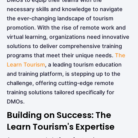
necessary skills and knowledge to navigate
the ever-changing landscape of tourism
promotion. With the rise of remote work and
virtual learning, organizations need innovative
solutions to deliver comprehensive training
programs that meet their unique needs.
The
Learn Tourism
, a leading tourism education
and training platform, is stepping up to the
challenge, offering cutting-edge remote
training solutions tailored specifically for
DMOs.
Building on Success: The
Learn Tourism's Expertise