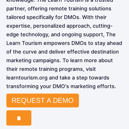
partner, offering remote training solutions
tailored specifically for DMOs. With their
expertise, personalized approach, cutting-
edge technology, and ongoing support, The
Learn Tourism empowers DMOs to stay ahead
of the curve and deliver effective destination
marketing campaigns. To learn more about
their remote training programs, visit
learntourism.org and take a step towards
transforming your DMO's marketing efforts.
REQUEST A DEMO