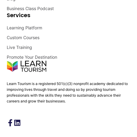
Business Class Podcast
Services
Learning Platform
Custom Courses
Live Training
Promote Your Destination
Learn Tourism is a registered 501(c)(3) nonprofit academy dedicated to
improving lives through travel and doing so by providing tourism
professionals with the skills they need to sustainably advance their
careers and grow their businesses.