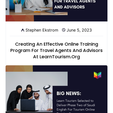
Stephen Ekstrom
June 5, 2023
Creating An Effective Online Training
Program For Travel Agents And Advisors
At LearnTourism.org