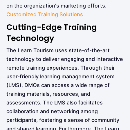
on the organization's marketing efforts.
Customized Training Solutions
Cutting-Edge Training
Technology
The Learn Tourism uses state-of-the-art
technology to deliver engaging and interactive
remote training experiences. Through their
user-friendly learning management system
(LMS), DMOs can access a wide range of
training materials, resources, and
assessments. The LMS also facilitates
collaboration and networking among
participants, fostering a sense of community
and shared learning. Furthermore, The Learn