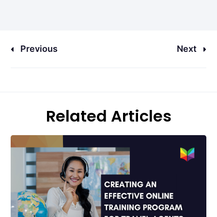
Previous
Next
Related Articles