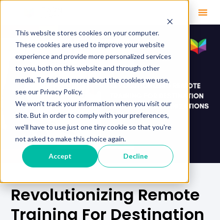
This website stores cookies on your computer.
These cookies are used to improve your website
experience and provide more personalized services
to you, both on this website and through other
media. To find out more about the cookies we use,
see our Privacy Policy.
We won't track your information when you visit our
site. But in order to comply with your preferences,
we'll have to use just one tiny cookie so that you're
not asked to make this choice again.
Accept
Decline
Revolutionizing Remote
Training For Destination