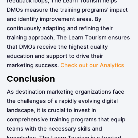
feedback loops, The Learn Tourism helps
DMOs measure the training programs' impact
and identify improvement areas. By
continuously adapting and refining their
training approach, The Learn Tourism ensures
that DMOs receive the highest quality
education and support to drive their
marketing success.
Check out our Analytics
Conclusion
As destination marketing organizations face
the challenges of a rapidly evolving digital
landscape, it is crucial to invest in
comprehensive training programs that equip
teams with the necessary skills and
knowledge. The Learn Tourism is a trusted