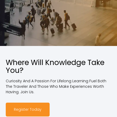
Where Will Knowledge Take
You?
Curiosity And A Passion For Lifelong Learning Fuel Both
The Traveler And Those Who Make Experiences Worth
Having. Join Us.
Register Today