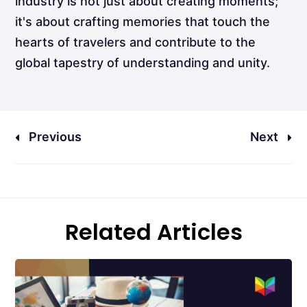
industry is not just about creating moments;
it's about crafting memories that touch the
hearts of travelers and contribute to the
global tapestry of understanding and unity.
Previous
Next
Related Articles