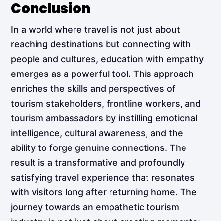
Conclusion
In a world where travel is not just about
reaching destinations but connecting with
people and cultures, education with empathy
emerges as a powerful tool. This approach
enriches the skills and perspectives of
tourism stakeholders, frontline workers, and
tourism ambassadors by instilling emotional
intelligence, cultural awareness, and the
ability to forge genuine connections. The
result is a transformative and profoundly
satisfying travel experience that resonates
with visitors long after returning home. The
journey towards an empathetic tourism