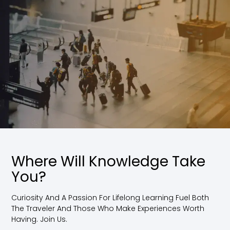
Where Will Knowledge Take
You?
Curiosity And A Passion For Lifelong Learning Fuel Both
The Traveler And Those Who Make Experiences Worth
Having. Join Us.