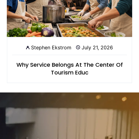
Stephen Ekstrom
July 21, 2026
Why Service Belongs At The Center Of
Tourism Educ