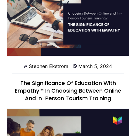
Stephen Ekstrom
March 5, 2024
The Significance Of Education With
Empathy™ In Choosing Between Online
And In-Person Tourism Training