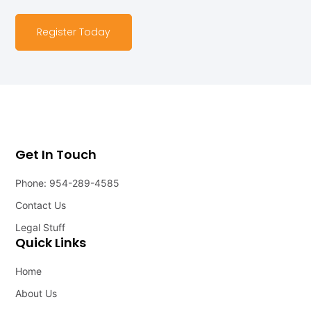
Register Today
Get In Touch
Phone: 954-289-4585
Contact Us
Legal Stuff
Quick Links
Home
About Us