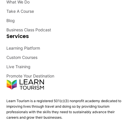
What We Do
Take A Course
Blog
Business Class Podcast
Services
Learning Platform
Custom Courses
Live Training
Promote Your Destination
Learn Tourism is a registered 501(c)(3) nonprofit academy dedicated to
improving lives through travel and doing so by providing tourism
professionals with the skills they need to sustainably advance their
careers and grow their businesses.