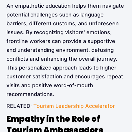
An empathetic education helps them navigate
potential challenges such as language
barriers, different customs, and unforeseen
issues. By recognizing visitors' emotions,
frontline workers can provide a supportive
and understanding environment, defusing
conflicts and enhancing the overall journey.
This personalized approach leads to higher
customer satisfaction and encourages repeat
visits and positive word-of-mouth
recommendations.
RELATED:
Tourism Leadership Accelerator
Empathy in the Role of
Tourism Ambassadors