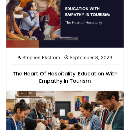
Stephen Ekstrom
September 8, 2023
The Heart Of Hospitality: Education With
Empathy In Tourism