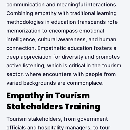
communication and meaningful interactions.
Combining empathy with traditional learning
methodologies in education transcends rote
memorization to encompass emotional
intelligence, cultural awareness, and human
connection. Empathetic education fosters a
deep appreciation for diversity and promotes
active listening, which is critical in the tourism
sector, where encounters with people from
varied backgrounds are commonplace.
Empathy in Tourism
Stakeholders Training
Tourism stakeholders, from government
officials and hospitality managers, to tour