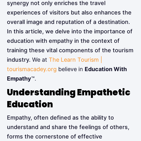
synergy not only enriches the travel
experiences of visitors but also enhances the
overall image and reputation of a destination.
In this article, we delve into the importance of
education with empathy in the context of
training these vital components of the tourism
industry.
We at
The Learn Tourism |
tourismacadey.org
believe in
Education With
Empathy
™.
Understanding Empathetic
Education
Empathy, often defined as the ability to
understand and share the feelings of others,
forms the cornerstone of effective