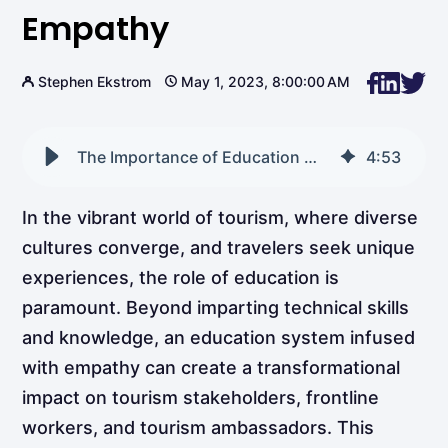
Empathy
Stephen Ekstrom
May 1, 2023, 8:00:00 AM
The Importance of Education With Empathy
4
:
53
In the vibrant world of tourism, where diverse
cultures converge, and travelers seek unique
experiences, the role of education is
paramount. Beyond imparting technical skills
and knowledge, an education system infused
with empathy can create a transformational
impact on tourism stakeholders, frontline
workers, and tourism ambassadors. This