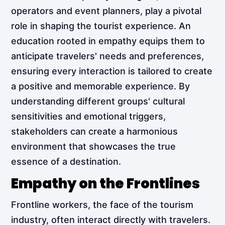
operators and event planners, play a pivotal
role in shaping the tourist experience. An
education rooted in empathy equips them to
anticipate travelers' needs and preferences,
ensuring every interaction is tailored to create
a positive and memorable experience. By
understanding different groups' cultural
sensitivities and emotional triggers,
stakeholders can create a harmonious
environment that showcases the true
essence of a destination.
Empathy on the Frontlines
Frontline workers, the face of the tourism
industry, often interact directly with travelers.