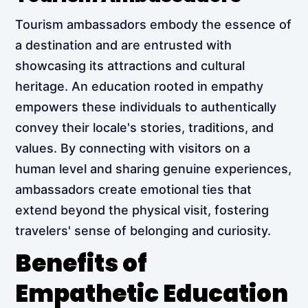
Tourism ambassadors embody the essence of
a destination and are entrusted with
showcasing its attractions and cultural
heritage. An education rooted in empathy
empowers these individuals to authentically
convey their locale's stories, traditions, and
values. By connecting with visitors on a
human level and sharing genuine experiences,
ambassadors create emotional ties that
extend beyond the physical visit, fostering
travelers' sense of belonging and curiosity.
Benefits of
Empathetic Education