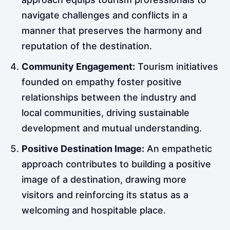
navigate challenges and conflicts in a
manner that preserves the harmony and
reputation of the destination.
Community Engagement:
Tourism initiatives
founded on empathy foster positive
relationships between the industry and
local communities, driving sustainable
development and mutual understanding.
Positive Destination Image:
An empathetic
approach contributes to building a positive
image of a destination, drawing more
visitors and reinforcing its status as a
welcoming and hospitable place.