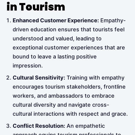
in Tourism
Enhanced Customer Experience:
Empathy-
driven education ensures that tourists feel
understood and valued, leading to
exceptional customer experiences that are
bound to leave a lasting positive
impression.
Cultural Sensitivity:
Training with empathy
encourages tourism stakeholders, frontline
workers, and ambassadors to embrace
cultural diversity and navigate cross-
cultural interactions with respect and grace.
Conflict Resolution:
An empathetic
approach equips tourism professionals to