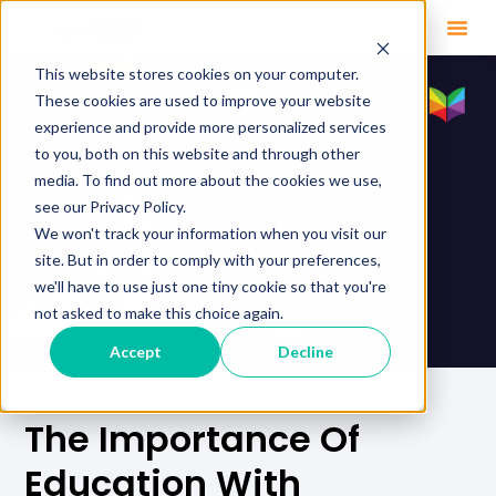
This website stores cookies on your computer.
These cookies are used to improve your website
experience and provide more personalized services
to you, both on this website and through other
media. To find out more about the cookies we use,
see our Privacy Policy.
We won't track your information when you visit our
site. But in order to comply with your preferences,
we'll have to use just one tiny cookie so that you're
not asked to make this choice again.
Accept
Decline
The Importance Of
Education With