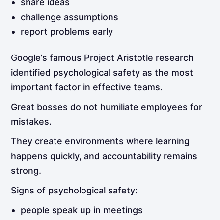
share ideas
challenge assumptions
report problems early
Google’s famous Project Aristotle research
identified psychological safety as the most
important factor in effective teams.
Great bosses do not humiliate employees for
mistakes.
They create environments where learning
happens quickly, and accountability remains
strong.
Signs of psychological safety:
people speak up in meetings