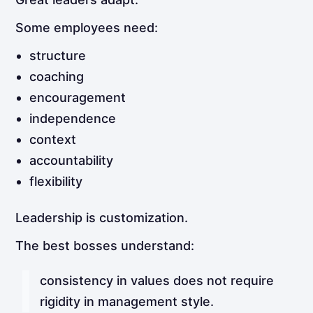
Some employees need:
structure
coaching
encouragement
independence
context
accountability
flexibility
Leadership is customization.
The best bosses understand:
consistency in values does not require
rigidity in management style.