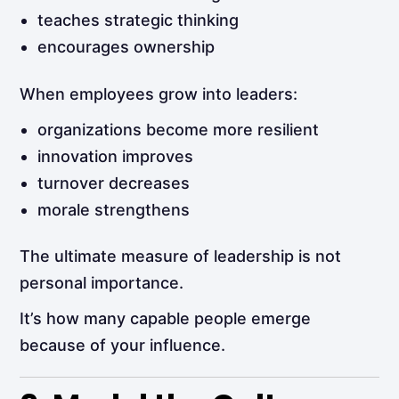
teaches strategic thinking
encourages ownership
When employees grow into leaders:
organizations become more resilient
innovation improves
turnover decreases
morale strengthens
The ultimate measure of leadership is not
personal importance.
It’s how many capable people emerge
because of your influence.