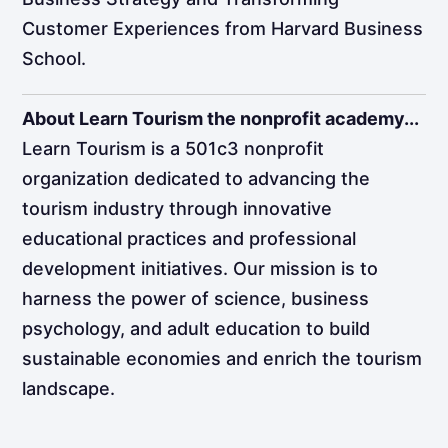
Customer Experiences from Harvard Business
School.
About Learn Tourism the nonprofit academy...
Learn Tourism is a 501c3 nonprofit
organization dedicated to advancing the
tourism industry through innovative
educational practices and professional
development initiatives. Our mission is to
harness the power of science, business
psychology, and adult education to build
sustainable economies and enrich the tourism
landscape.