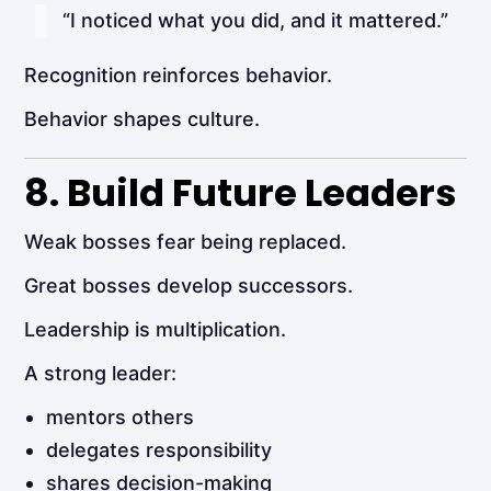
“I noticed what you did, and it mattered.”
Recognition reinforces behavior.
Behavior shapes culture.
8. Build Future Leaders
Weak bosses fear being replaced.
Great bosses develop successors.
Leadership is multiplication.
A strong leader:
mentors others
delegates responsibility
shares decision-making