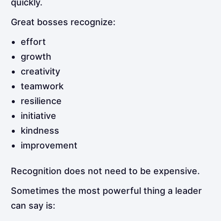
quickly.
Great bosses recognize:
effort
growth
creativity
teamwork
resilience
initiative
kindness
improvement
Recognition does not need to be expensive.
Sometimes the most powerful thing a leader
can say is: