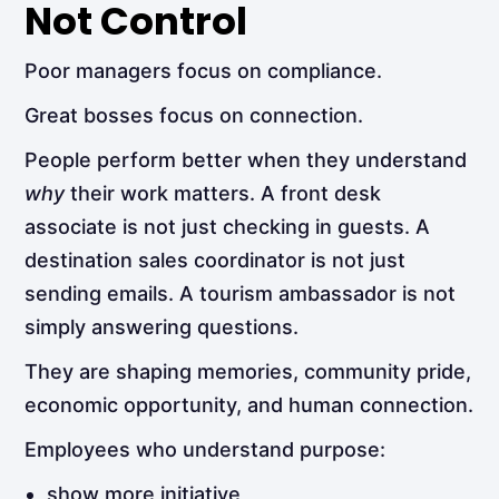
Not Control
Poor managers focus on compliance.
Great bosses focus on connection.
People perform better when they understand
why
their work matters. A front desk
associate is not just checking in guests. A
destination sales coordinator is not just
sending emails. A tourism ambassador is not
simply answering questions.
They are shaping memories, community pride,
economic opportunity, and human connection.
Employees who understand purpose:
show more initiative