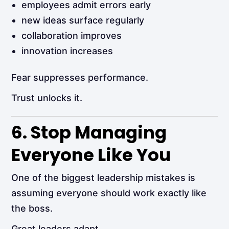
employees admit errors early
new ideas surface regularly
collaboration improves
innovation increases
Fear suppresses performance.
Trust unlocks it.
6. Stop Managing
Everyone Like You
One of the biggest leadership mistakes is
assuming everyone should work exactly like
the boss.
Great leaders adapt.