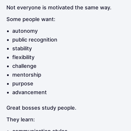
Not everyone is motivated the same way.
Some people want:
autonomy
public recognition
stability
flexibility
challenge
mentorship
purpose
advancement
Great bosses study people.
They learn: