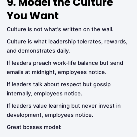
9. Model the Culture
You Want
Culture is not what’s written on the wall.
Culture is what leadership tolerates, rewards,
and demonstrates daily.
If leaders preach work-life balance but send
emails at midnight, employees notice.
If leaders talk about respect but gossip
internally, employees notice.
If leaders value learning but never invest in
development, employees notice.
Great bosses model: