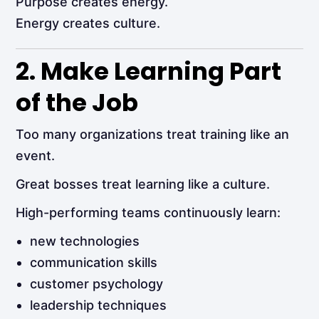
Purpose creates energy.
Energy creates culture.
2. Make Learning Part
of the Job
Too many organizations treat training like an
event.
Great bosses treat learning like a culture.
High-performing teams continuously learn:
new technologies
communication skills
customer psychology
leadership techniques