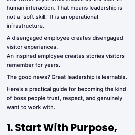
human interaction. That means leadership is
not a “soft skill.” It is an operational
infrastructure.
A disengaged employee creates disengaged
visitor experiences.
An inspired employee creates stories visitors
remember for years.
The good news? Great leadership is learnable.
Here’s a practical guide for becoming the kind
of boss people trust, respect, and genuinely
want to work with.
1. Start With Purpose,