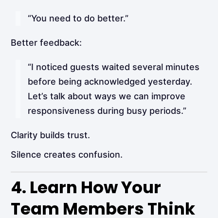
“You need to do better.”
Better feedback:
“I noticed guests waited several minutes
before being acknowledged yesterday.
Let’s talk about ways we can improve
responsiveness during busy periods.”
Clarity builds trust.
Silence creates confusion.
4. Learn How Your
Team Members Think