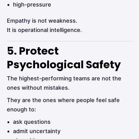
high-pressure
Empathy is not weakness.
It is operational intelligence.
5. Protect
Psychological Safety
The highest-performing teams are not the
ones without mistakes.
They are the ones where people feel safe
enough to:
ask questions
admit uncertainty