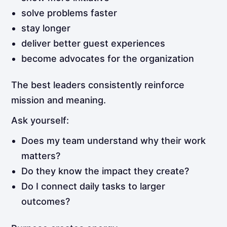
solve problems faster
stay longer
deliver better guest experiences
become advocates for the organization
The best leaders consistently reinforce
mission and meaning.
Ask yourself:
Does my team understand why their work
matters?
Do they know the impact they create?
Do I connect daily tasks to larger
outcomes?