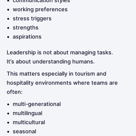
communication styles
working preferences
stress triggers
strengths
aspirations
Leadership is not about managing tasks.
It’s about understanding humans.
This matters especially in tourism and
hospitality environments where teams are
often:
multi-generational
multilingual
multicultural
seasonal