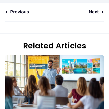
Previous
Next
Related Articles