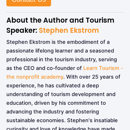
About the Author and Tourism
Speaker:
Stephen Ekstrom
Stephen Ekstrom is the embodiment of a
passionate lifelong learner and a seasoned
professional in the tourism industry, serving
as the CEO and co-founder of
Learn Tourism -
the nonprofit academy
. With over 25 years of
experience, he has cultivated a deep
understanding of tourism development and
education, driven by his commitment to
advancing the industry and fostering
sustainable economies. Stephen's insatiable
curiosity and love of knowledge have made