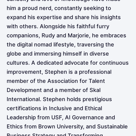
him a proud nerd, constantly seeking to
expand his expertise and share his insights
with others. Alongside his faithful furry
companions, Rudy and Marjorie, he embraces
the digital nomad lifestyle, traversing the
globe and immersing himself in diverse
cultures. A dedicated advocate for continuous
improvement, Stephen is a professional
member of the Association for Talent
Development and a member of Skal
International. Stephen holds prestigious
certifications in Inclusive and Ethical
Leadership from USF, AI Governance and
Ethics from Brown University, and Sustainable
Business Strategy and Transforming