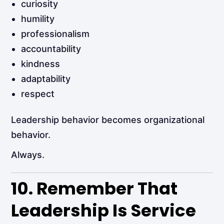
curiosity
humility
professionalism
accountability
kindness
adaptability
respect
Leadership behavior becomes organizational
behavior.
Always.
10. Remember That
Leadership Is Service