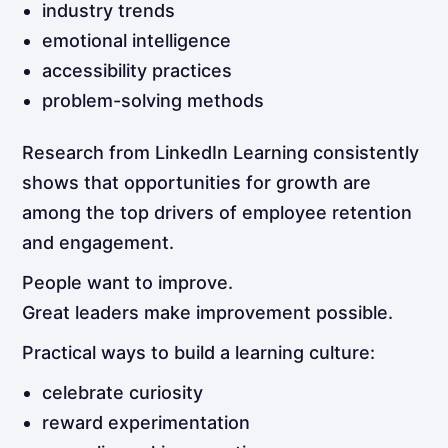
industry trends
emotional intelligence
accessibility practices
problem-solving methods
Research from LinkedIn Learning consistently
shows that opportunities for growth are
among the top drivers of employee retention
and engagement.
People want to improve.
Great leaders make improvement possible.
Practical ways to build a learning culture:
celebrate curiosity
reward experimentation