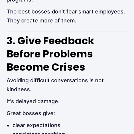
The best bosses don’t fear smart employees.
They create more of them.
3. Give Feedback
Before Problems
Become Crises
Avoiding difficult conversations is not
kindness.
It’s delayed damage.
Great bosses give:
clear expectations