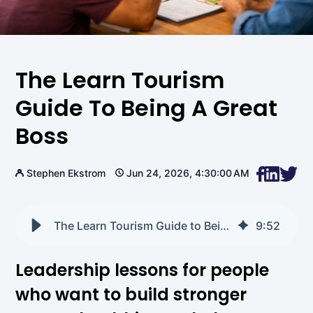
The Learn Tourism
Guide To Being A Great
Boss
Stephen Ekstrom
Jun 24, 2026, 4:30:00 AM
The Learn Tourism Guide to Being a Great Boss
9
:
52
Leadership lessons for people
who want to build stronger