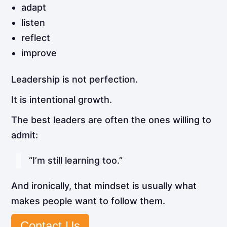
adapt
listen
reflect
improve
Leadership is not perfection.
It is intentional growth.
The best leaders are often the ones willing to
admit:
“I’m still learning too.”
And ironically, that mindset is usually what
makes people want to follow them.
Contact Us