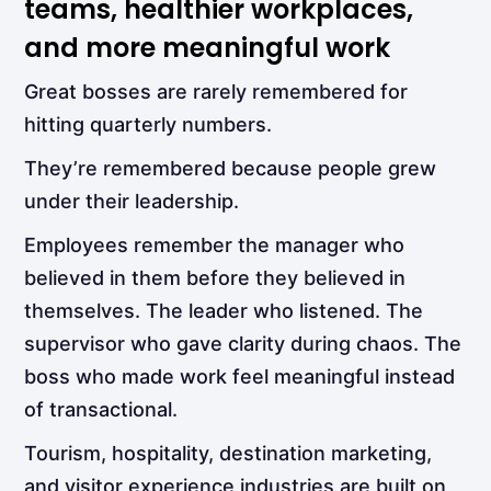
teams, healthier workplaces,
and more meaningful work
Great bosses are rarely remembered for
hitting quarterly numbers.
They’re remembered because people grew
under their leadership.
Employees remember the manager who
believed in them before they believed in
themselves. The leader who listened. The
supervisor who gave clarity during chaos. The
boss who made work feel meaningful instead
of transactional.
Tourism, hospitality, destination marketing,
and visitor experience industries are built on