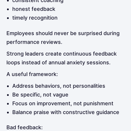
consistent coaching
honest feedback
timely recognition
Employees should never be surprised during
performance reviews.
Strong leaders create continuous feedback
loops instead of annual anxiety sessions.
A useful framework:
Address behaviors, not personalities
Be specific, not vague
Focus on improvement, not punishment
Balance praise with constructive guidance
Bad feedback: