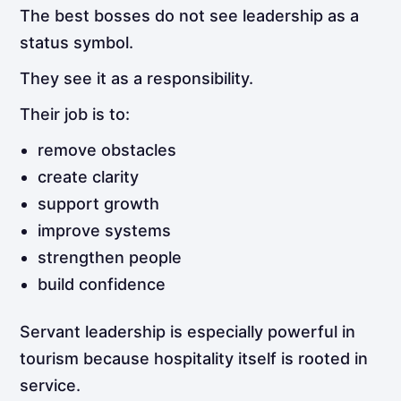
The best bosses do not see leadership as a
status symbol.
They see it as a responsibility.
Their job is to:
remove obstacles
create clarity
support growth
improve systems
strengthen people
build confidence
Servant leadership is especially powerful in
tourism because hospitality itself is rooted in
service.