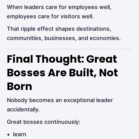
When leaders care for employees well,
employees care for visitors well.
That ripple effect shapes destinations,
communities, businesses, and economies.
Final Thought: Great
Bosses Are Built, Not
Born
Nobody becomes an exceptional leader
accidentally.
Great bosses continuously:
learn