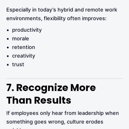
Especially in today’s hybrid and remote work
environments, flexibility often improves:
productivity
morale
retention
creativity
trust
7. Recognize More
Than Results
If employees only hear from leadership when
something goes wrong, culture erodes