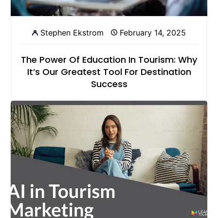
Stephen Ekstrom
February 14, 2025
The Power Of Education In Tourism: Why
It’s Our Greatest Tool For Destination
Success