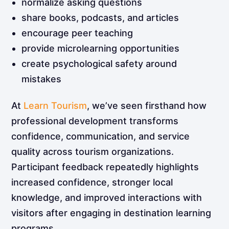
normalize asking questions
share books, podcasts, and articles
encourage peer teaching
provide microlearning opportunities
create psychological safety around
mistakes
At
Learn Tourism
, we’ve seen firsthand how
professional development transforms
confidence, communication, and service
quality across tourism organizations.
Participant feedback repeatedly highlights
increased confidence, stronger local
knowledge, and improved interactions with
visitors after engaging in destination learning
programs.