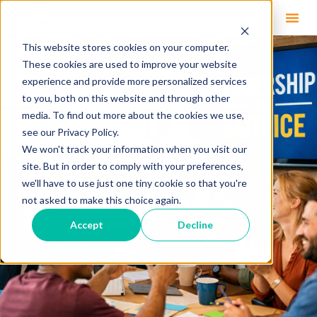
This website stores cookies on your computer.
These cookies are used to improve your website
experience and provide more personalized services
to you, both on this website and through other
media. To find out more about the cookies we use,
see our Privacy Policy.
We won't track your information when you visit our
site. But in order to comply with your preferences,
we'll have to use just one tiny cookie so that you're
not asked to make this choice again.
Accept
Decline