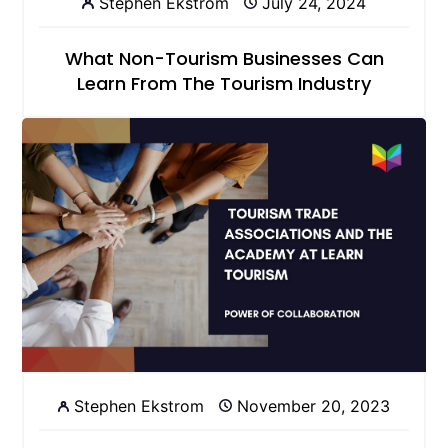
Stephen Ekstrom
July 24, 2024
What Non-Tourism Businesses Can
Learn From The Tourism Industry
Stephen Ekstrom
November 20, 2023