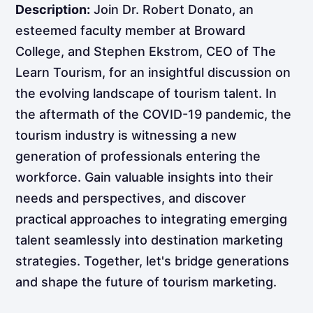
Description:
Join Dr. Robert Donato, an
esteemed faculty member at Broward
College, and Stephen Ekstrom, CEO of The
Learn Tourism, for an insightful discussion on
the evolving landscape of tourism talent. In
the aftermath of the COVID-19 pandemic, the
tourism industry is witnessing a new
generation of professionals entering the
workforce. Gain valuable insights into their
needs and perspectives, and discover
practical approaches to integrating emerging
talent seamlessly into destination marketing
strategies. Together, let's bridge generations
and shape the future of tourism marketing.