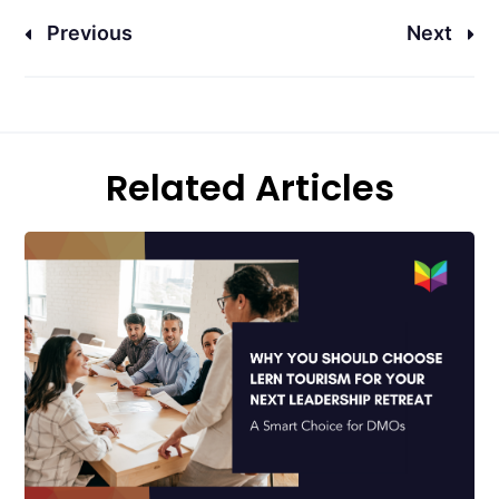
Previous
Next
Related Articles