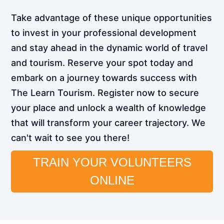
Take advantage of these unique opportunities
to invest in your professional development
and stay ahead in the dynamic world of travel
and tourism. Reserve your spot today and
embark on a journey towards success with
The Learn Tourism. Register now to secure
your place and unlock a wealth of knowledge
that will transform your career trajectory. We
can't wait to see you there!
TRAIN YOUR VOLUNTEERS
ONLINE