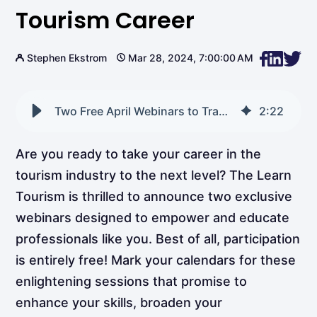
Tourism Career
Stephen Ekstrom
Mar 28, 2024, 7:00:00 AM
Two Free April Webinars to Transform Your Tourism Career
2
:
22
Are you ready to take your career in the
tourism industry to the next level? The Learn
Tourism is thrilled to announce two exclusive
webinars designed to empower and educate
professionals like you. Best of all, participation
is entirely free! Mark your calendars for these
enlightening sessions that promise to
enhance your skills, broaden your