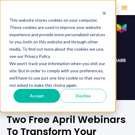
This website stores cookies on your computer.
These cookies are used to improve your website
experience and provide more personalized services
to you, both on this website and through other
media. To find out more about the cookies we use,
see our Privacy Policy.
We won't track your information when you visit our
site. But in order to comply with your preferences,
we'll have to use just one tiny cookie so that you're
not asked to make this choice again.
Accept
Decline
Two Free April Webinars
To Transform Your