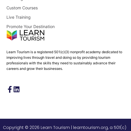
Custom Courses
Live Training
Promote Your Destination
Learn Tourism is a registered 501(c)(3) nonprofit academy dedicated to
improving lives through travel and doing so by providing tourism
professionals with the skills they need to sustainably advance their
careers and grow their businesses.
Copyright © 2026 Learn Tourism | learntourism.org, a 501(c)