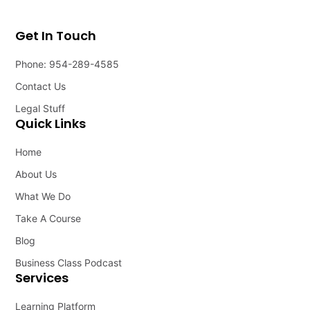
Get In Touch
Phone: 954-289-4585
Contact Us
Legal Stuff
Quick Links
Home
About Us
What We Do
Take A Course
Blog
Business Class Podcast
Services
Learning Platform