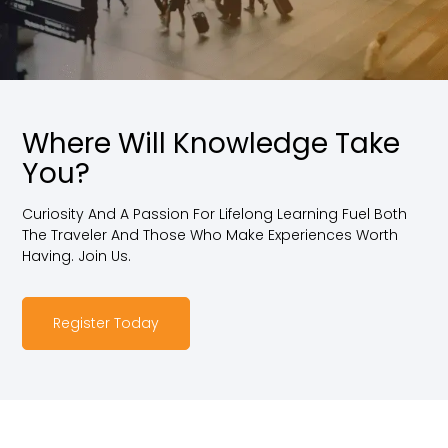
Where Will Knowledge Take
You?
Curiosity And A Passion For Lifelong Learning Fuel Both
The Traveler And Those Who Make Experiences Worth
Having. Join Us.
Register Today