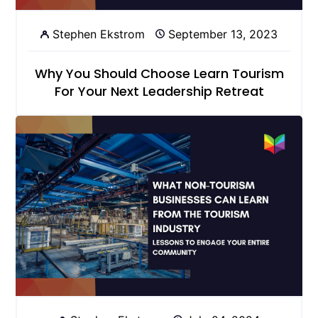
Stephen Ekstrom
September 13, 2023
Why You Should Choose Learn Tourism
For Your Next Leadership Retreat