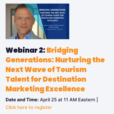
Webinar 2:
Bridging
Generations: Nurturing the
Next Wave of Tourism
Talent for Destination
Marketing Excellence
Date and Time:
April 25 at 11 AM Eastern |
Click here to register