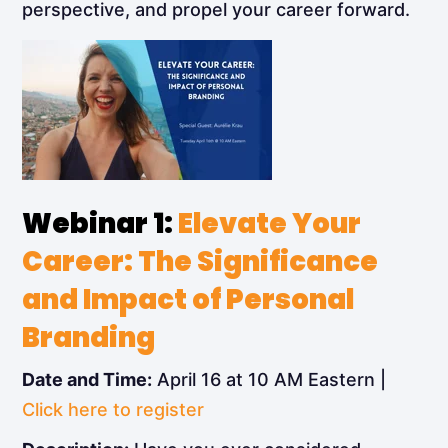
perspective, and propel your career forward.
Webinar 1:
Elevate Your
Career: The Significance
and Impact of Personal
Branding
Date and Time:
April 16 at 10 AM Eastern |
Click here to register