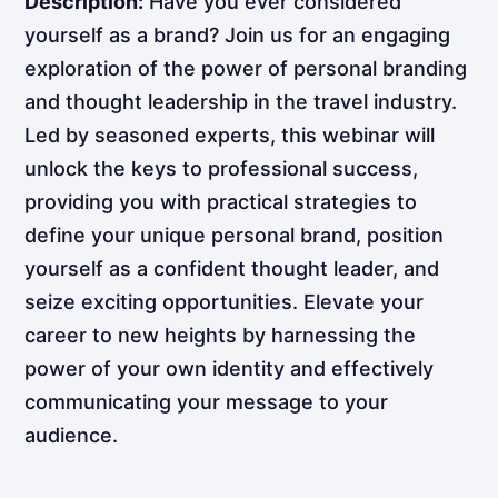
Description:
Have you ever considered
yourself as a brand? Join us for an engaging
exploration of the power of personal branding
and thought leadership in the travel industry.
Led by seasoned experts, this webinar will
unlock the keys to professional success,
providing you with practical strategies to
define your unique personal brand, position
yourself as a confident thought leader, and
seize exciting opportunities. Elevate your
career to new heights by harnessing the
power of your own identity and effectively
communicating your message to your
audience.