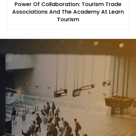
Power Of Collaboration: Tourism Trade
Associations And The Academy At Learn
Tourism