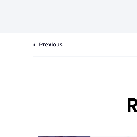
Previous
R