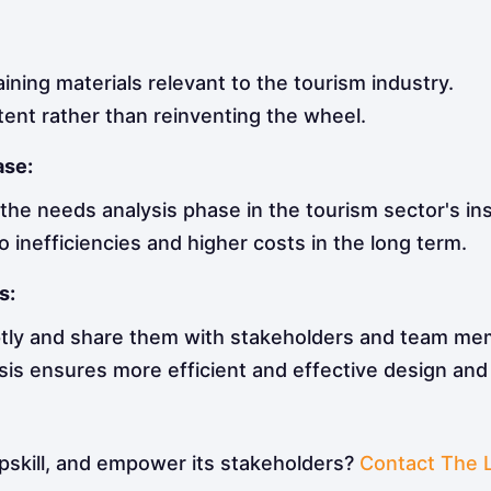
aining materials relevant to the tourism industry.
tent rather than reinventing the wheel.
ase:
he needs analysis phase in the tourism sector's ins
o inefficiencies and higher costs in the long term.
s:
tly and share them with stakeholders and team me
sis ensures more efficient and effective design an
upskill, and empower its stakeholders?
Contact The 