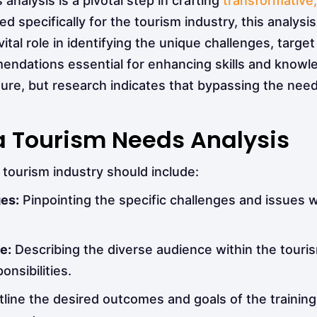
nalysis is a pivotal step in crafting
transformative
d specifically for the tourism industry, this analysis
a vital role in identifying the unique challenges, targ
dations essential for enhancing skills and knowledg
re, but research indicates that bypassing the need
 Tourism Needs Analysis
tourism industry should include:
ges:
Pinpointing the specific challenges and issues w
e:
Describing the diverse audience within the tourism
onsibilities.
tline the desired outcomes and goals of the training