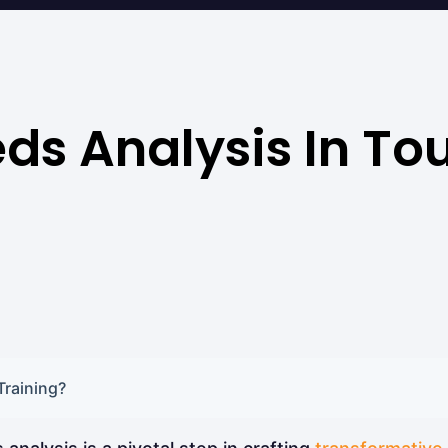
ds Analysis In To
Training?