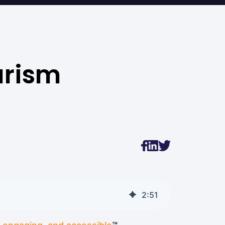
urism
2
:
51