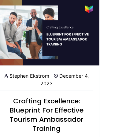
Stephen Ekstrom
December 4,
2023
Crafting Excellence:
Blueprint For Effective
Tourism Ambassador
Training