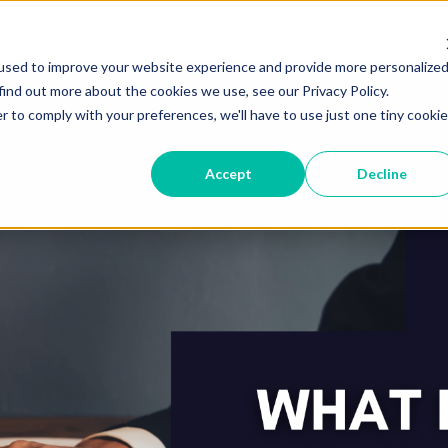
Home
Courses
Abou
used to improve your website experience and provide more personalize
find out more about the cookies we use, see our Privacy Policy.
r to comply with your preferences, we'll have to use just one tiny cookie
Accept
Decline