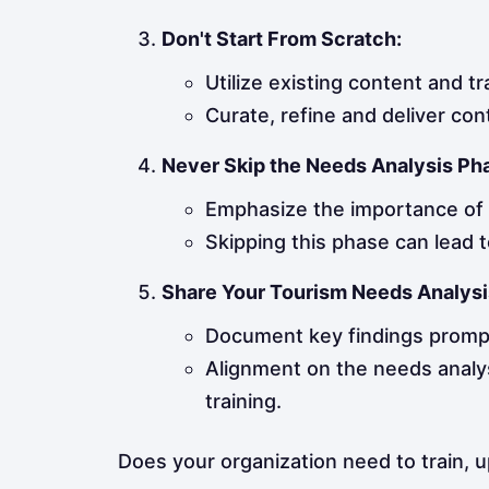
Don't Start From Scratch:
Utilize existing content and tr
Curate, refine and deliver con
Never Skip the Needs Analysis Ph
Emphasize the importance of t
Skipping this phase can lead t
Share Your Tourism Needs Analysi
Document key findings promp
Alignment on the needs analy
training.
Does your organization need to train, 