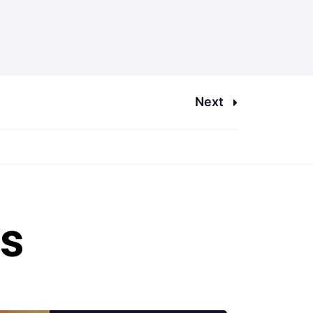
Next
es