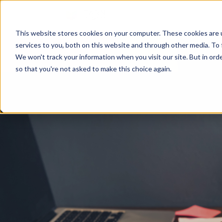
This website stores cookies on your computer. These cookies are 
services to you, both on this website and through other media. To 
We won't track your information when you visit our site. But in orde
so that you're not asked to make this choice again.