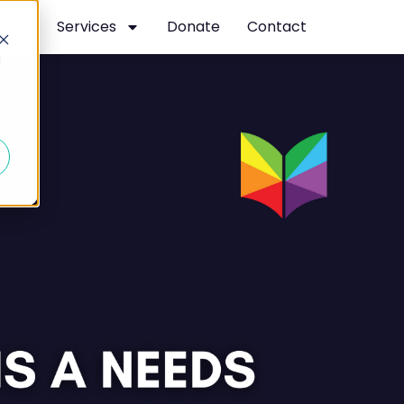
t
Services
Donate
Contact
d