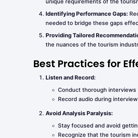
unique requirements of the touris
Identifying Performance Gaps:
Rec
needed to bridge these gaps effect
Providing Tailored Recommendati
the nuances of the tourism industr
Best Practices for E
Listen and Record:
Conduct thorough interviews w
Record audio during interviews
Avoid Analysis Paralysis:
Stay focused and avoid gettin
Recognize that the tourism in