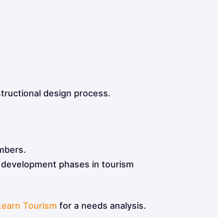
tructional design process.
mbers.
d development phases in tourism
Learn Tourism
for a needs analysis.