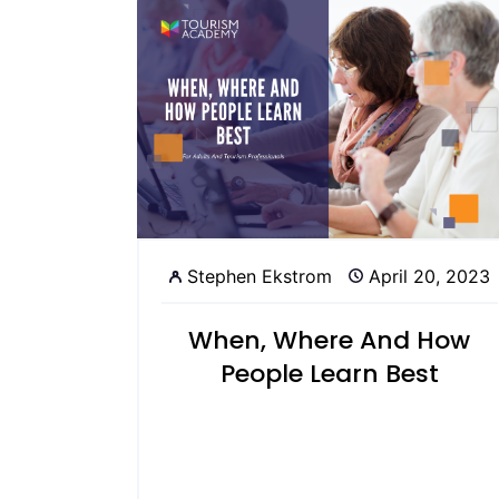
Stephen Ekstrom
April 20, 2023
When, Where And How
People Learn Best