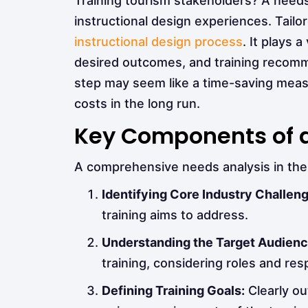
Training tourism stakeholders? A needs a
instructional design experiences. Tailore
instructional design process
. It plays 
desired outcomes, and training recommen
step may seem like a time-saving measu
costs in the long run.
Key Components of a
A comprehensive needs analysis in the 
Identifying Core Industry Challen
training aims to address.
Understanding the Target Audienc
training, considering roles and resp
Defining Training Goals:
Clearly ou