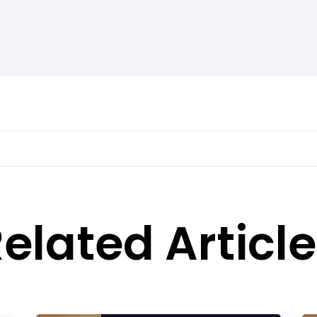
elated Articl