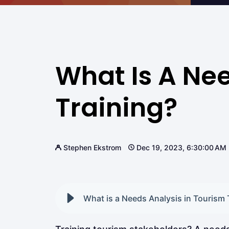
What Is A Nee
Training?
Stephen Ekstrom
Dec 19, 2023, 6:30:00 AM
What is a Needs Analysis in Tourism 