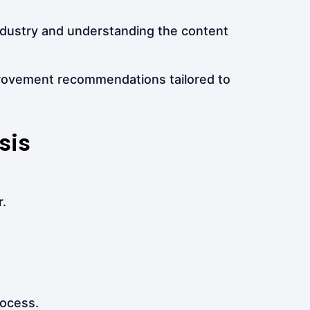
ndustry and understanding the content
provement recommendations tailored to
sis
.
rocess.