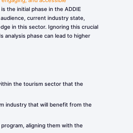
, engaging, and accessible
™
 is the initial phase in the ADDIE
et audience, current industry state,
e in this sector. Ignoring this crucial
s analysis phase can lead to higher
ithin the tourism sector that the
 industry that will benefit from the
 program, aligning them with the