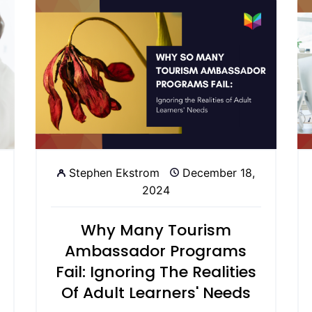
Stephen Ekstrom
December 18,
2024
Why Many Tourism
Ambassador Programs
Fail: Ignoring The Realities
Of Adult Learners' Needs