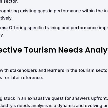
m sector.
ognizing existing gaps in performance within the i
ively.
ons:
Offering specific training and performance im
y.
ffective Tourism Needs Analy
ith stakeholders and learners in the tourism sector
 for later reference.
g stuck in an exhaustive quest for answers upfront.
dustry's needs analysis is a dynamic and evolving p