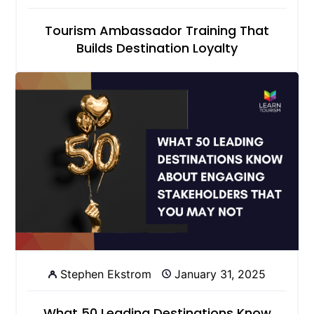
Tourism Ambassador Training That
Builds Destination Loyalty
Stephen Ekstrom
January 31, 2025
What 50 Leading Destinations Know