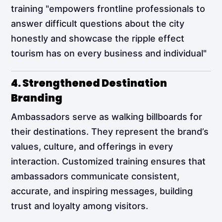
training "empowers frontline professionals to
answer difficult questions about the city
honestly and showcase the ripple effect
tourism has on every business and individual"​
4. Strengthened Destination
Branding
Ambassadors serve as walking billboards for
their destinations. They represent the brand’s
values, culture, and offerings in every
interaction. Customized training ensures that
ambassadors communicate consistent,
accurate, and inspiring messages, building
trust and loyalty among visitors.