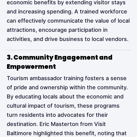
economic benefits by extending visitor stays
and increasing spending. A trained workforce
can effectively communicate the value of local
attractions, encourage participation in
activities, and drive business to local vendors.
3. Community Engagement and
Empowerment
Tourism ambassador training fosters a sense
of pride and ownership within the community.
By educating locals about the economic and
cultural impact of tourism, these programs
turn residents into advocates for their
destination. Eric Masterton from Visit
Baltimore highlighted this benefit, noting that