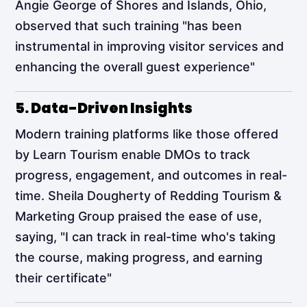
Angie George of Shores and Islands, Ohio,
observed that such training "has been
instrumental in improving visitor services and
enhancing the overall guest experience"​
5. Data-Driven Insights
Modern training platforms like those offered
by Learn Tourism enable DMOs to track
progress, engagement, and outcomes in real-
time. Sheila Dougherty of Redding Tourism &
Marketing Group praised the ease of use,
saying, "I can track in real-time who's taking
the course, making progress, and earning
their certificate"​