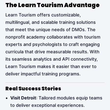
The Learn Tourism Advantage
Learn Tourism offers customizable,
multilingual, and scalable training solutions
that meet the unique needs of DMOs. The
nonprofit academy collaborates with tourism
experts and psychologists to craft engaging
curricula that drive measurable results. With
its seamless analytics and API connectivity,
Learn Tourism makes it easier than ever to
deliver impactful training programs.
Real Success Stories
Visit Detroit
: Tailored modules equip teams
to deliver exceptional experiences.