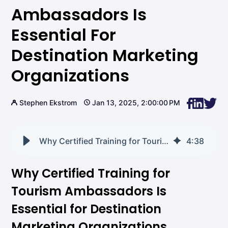
Ambassadors Is
Essential For
Destination Marketing
Organizations
Stephen Ekstrom
Jan 13, 2025, 2:00:00 PM
Why Certified Training for Tourism Ambassadors Is Essential for Destination Marketing Organizations
4
:
38
Why Certified Training for
Tourism Ambassadors Is
Essential for Destination
Marketing Organizations