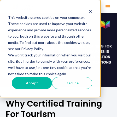
This website stores cookies on your computer.
These cookies are used to improve your website
experience and provide more personalized services
to you, both on this website and through other
media. To find out more about the cookies we use,
see our Privacy Policy.
We won't track your information when you visit our
site. But in order to comply with your preferences,
we'll have to use just one tiny cookie so that you're
not asked to make this choice again.
Accept
Decline
Why Certified Training
For Tourism