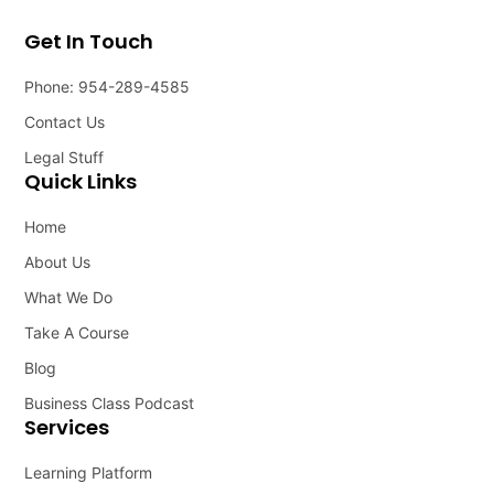
Get In Touch
Phone: 954-289-4585
Contact Us
Legal Stuff
Quick Links
Home
About Us
What We Do
Take A Course
Blog
Business Class Podcast
Services
Learning Platform