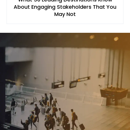
About Engaging Stakeholders That You
May Not