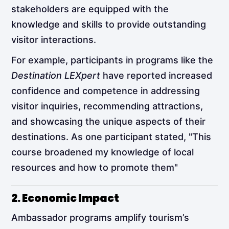
stakeholders are equipped with the
knowledge and skills to provide outstanding
visitor interactions.
For example, participants in programs like the
Destination LEXpert
have reported increased
confidence and competence in addressing
visitor inquiries, recommending attractions,
and showcasing the unique aspects of their
destinations. As one participant stated, "This
course broadened my knowledge of local
resources and how to promote them"​
2. Economic Impact
Ambassador programs amplify tourism’s