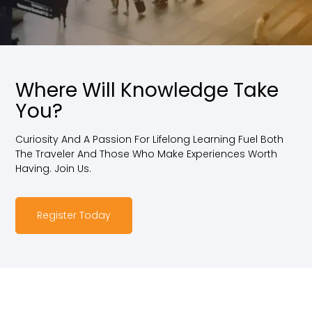
Where Will Knowledge Take
You?
Curiosity And A Passion For Lifelong Learning Fuel Both
The Traveler And Those Who Make Experiences Worth
Having. Join Us.
Register Today