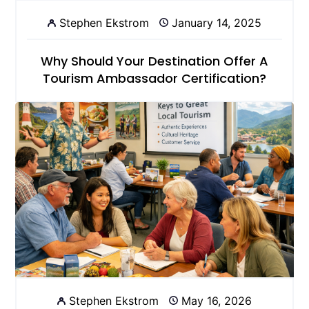
Stephen Ekstrom
January 14, 2025
Why Should Your Destination Offer A
Tourism Ambassador Certification?
Stephen Ekstrom
May 16, 2026