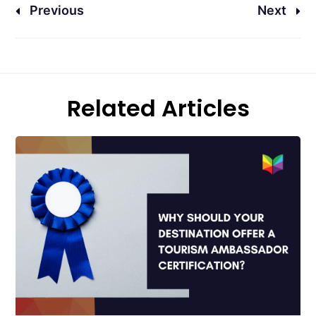
Previous
Next
Related Articles