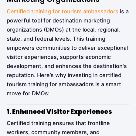
Certified training for tourism ambassadors
is a
powerful tool for destination marketing
organizations (DMOs) at the local, regional,
state, and federal levels. This training
empowers communities to deliver exceptional
visitor experiences, supports economic
development, and enhances the destination's
reputation. Here’s why investing in certified
tourism training for ambassadors is a smart
move for DMOs:
1. Enhanced Visitor Experiences
Certified training ensures that frontline
workers, community members, and