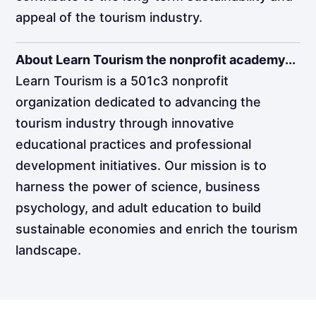
appeal of the tourism industry.
About Learn Tourism the nonprofit academy...
Learn Tourism is a 501c3 nonprofit
organization dedicated to advancing the
tourism industry through innovative
educational practices and professional
development initiatives. Our mission is to
harness the power of science, business
psychology, and adult education to build
sustainable economies and enrich the tourism
landscape.