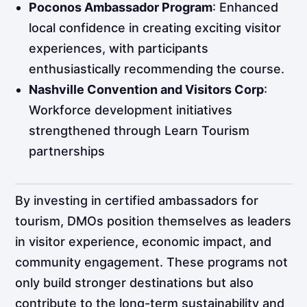
Poconos Ambassador Program
: Enhanced
local confidence in creating exciting visitor
experiences, with participants
enthusiastically recommending the course. ​
Nashville Convention and Visitors Corp
:
Workforce development initiatives
strengthened through Learn Tourism
partnerships​
By investing in certified ambassadors for
tourism, DMOs position themselves as leaders
in visitor experience, economic impact, and
community engagement. These programs not
only build stronger destinations but also
contribute to the long-term sustainability and