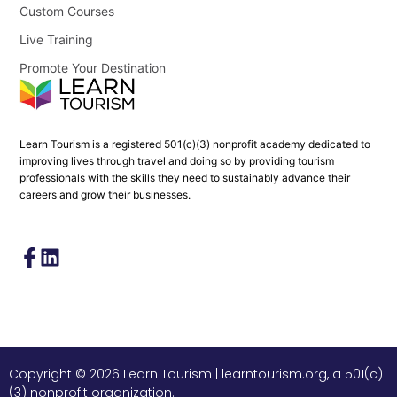
Custom Courses
Live Training
Promote Your Destination
Learn Tourism is a registered 501(c)(3) nonprofit academy dedicated to
improving lives through travel and doing so by providing tourism
professionals with the skills they need to sustainably advance their
careers and grow their businesses.
Copyright © 2026 Learn Tourism | learntourism.org, a 501(c)
(3) nonprofit organization.