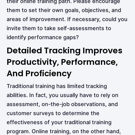
their online training path. Please encourage
them to set their own goals, objectives, and
areas of improvement. If necessary, could you
invite them to take self-assessments to
identify performance gaps?
Detailed Tracking Improves
Productivity, Performance,
And Proficiency
Traditional training has limited tracking
abilities. In fact, you usually have to rely on
assessment, on-the-job observations, and
customer surveys to determine the
effectiveness of your traditional training
program. Online training, on the other hand,