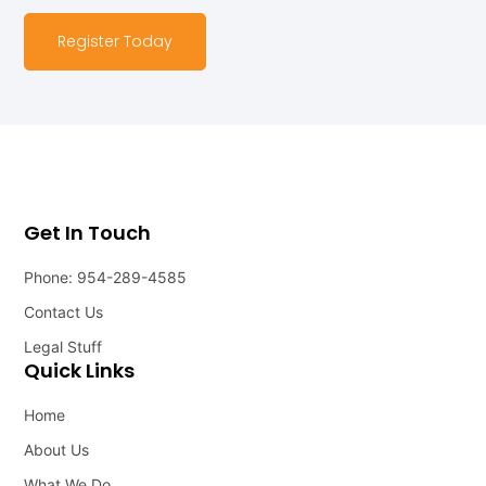
Register Today
Get In Touch
Phone: 954-289-4585
Contact Us
Legal Stuff
Quick Links
Home
About Us
What We Do