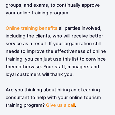
groups, and exams, to continually approve
your online training program.
Online training benefits
all parties involved,
including the clients, who will receive better
service as a result. If your organization still
needs to improve the effectiveness of online
training, you can just use this list to convince
them otherwise. Your staff, managers and
loyal customers will thank you.
Are you thinking about hiring an eLearning
consultant to help with your online tourism
training program?
Give us a call
.