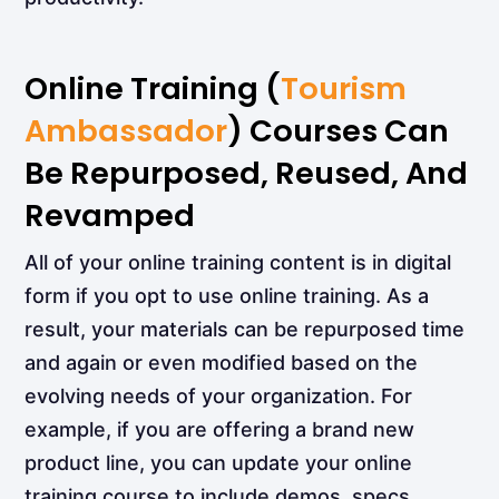
Online Training (
Tourism
Ambassador
) Courses Can
Be Repurposed, Reused, And
Revamped
All of your online training content is in digital
form if you opt to use online training. As a
result, your materials can be repurposed time
and again or even modified based on the
evolving needs of your organization. For
example, if you are offering a brand new
product line, you can update your online
training course to include demos, specs,