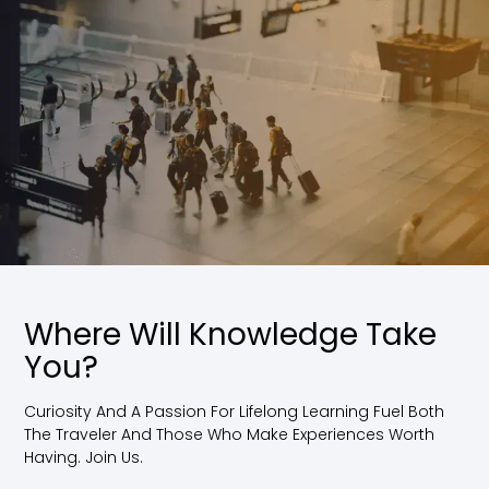
Where Will Knowledge Take
You?
Curiosity And A Passion For Lifelong Learning Fuel Both
The Traveler And Those Who Make Experiences Worth
Having. Join Us.