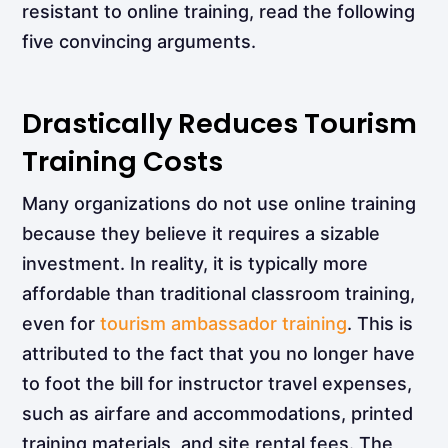
resistant to online training, read the following
five convincing arguments.
Drastically Reduces Tourism
Training Costs
Many organizations do not use online training
because they believe it requires a sizable
investment. In reality, it is typically more
affordable than traditional classroom training,
even for
tourism ambassador training
. This is
attributed to the fact that you no longer have
to foot the bill for instructor travel expenses,
such as airfare and accommodations, printed
training materials, and site rental fees. The