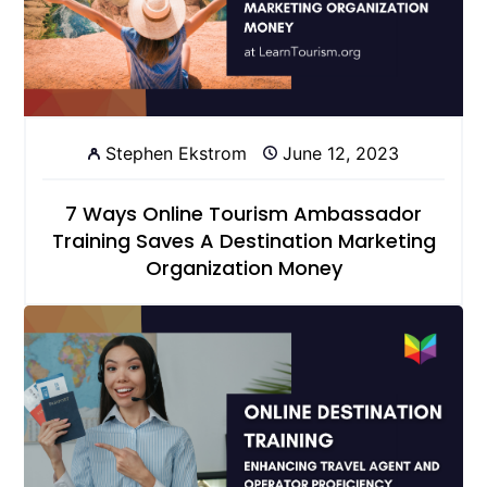
Stephen Ekstrom
June 12, 2023
7 Ways Online Tourism Ambassador
Training Saves A Destination Marketing
Organization Money