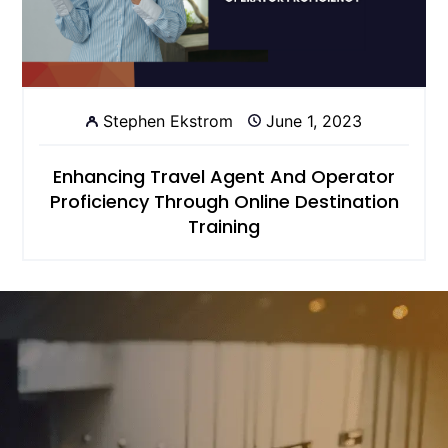
Stephen Ekstrom
June 1, 2023
Enhancing Travel Agent And Operator
Proficiency Through Online Destination
Training