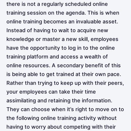
there is not a regularly scheduled online
training session on the agenda. This is when
online training becomes an invaluable asset.
Instead of having to wait to acquire new
knowledge or master a new skill, employees
have the opportunity to log in to the online
training platform and access a wealth of
online resources. A secondary benefit of this
is being able to get trained at their own pace.
Rather than trying to keep up with their peers,
your employees can take their time
assimilating and retaining the information.
They can choose when it’s right to move on to
the following online training activity without
having to worry about competing with their