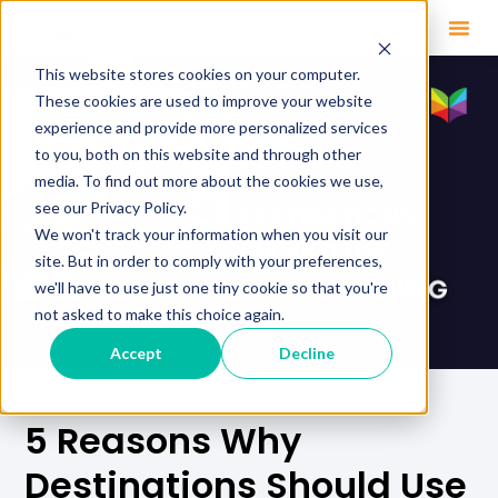
This website stores cookies on your computer.
These cookies are used to improve your website
experience and provide more personalized services
to you, both on this website and through other
media. To find out more about the cookies we use,
see our Privacy Policy.
We won't track your information when you visit our
site. But in order to comply with your preferences,
we'll have to use just one tiny cookie so that you're
not asked to make this choice again.
Accept
Decline
5 Reasons Why
Destinations Should Use