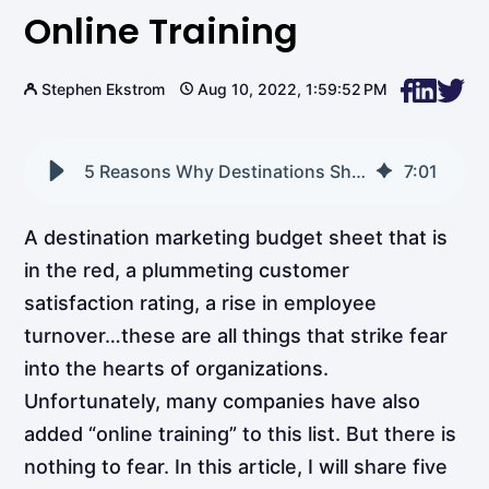
Online Training
Stephen Ekstrom
Aug 10, 2022, 1:59:52 PM
5 Reasons Why Destinations Should Use Online Training
7
:
01
A destination marketing budget sheet that is
in the red, a plummeting customer
satisfaction rating, a rise in employee
turnover…these are all things that strike fear
into the hearts of organizations.
Unfortunately, many companies have also
added “online training” to this list. But there is
nothing to fear. In this article, I will share five