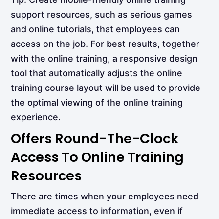
support resources, such as serious games
and online tutorials, that employees can
access on the job. For best results, together
with the online training, a responsive design
tool that automatically adjusts the online
training course layout will be used to provide
the optimal viewing of the online training
experience.
Offers Round-The-Clock
Access To Online Training
Resources
There are times when your employees need
immediate access to information, even if