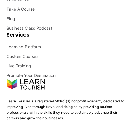
Take A Course
Blog
Business Class Podcast
Services
Learning Platform
Custom Courses
Live Training
Promote Your Destination
Learn Tourism is a registered 501(c)(3) nonprofit academy dedicated to
improving lives through travel and doing so by providing tourism
professionals with the skills they need to sustainably advance their
careers and grow their businesses.