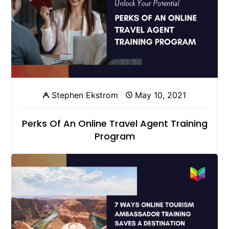
Stephen Ekstrom
May 10, 2021
Perks Of An Online Travel Agent Training
Program