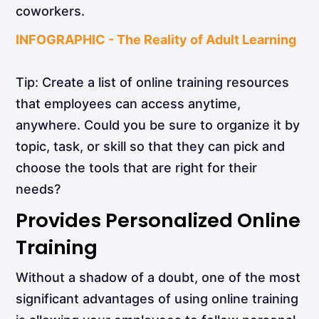
coworkers.
INFOGRAPHIC - The Reality of Adult Learning
Tip: Create a list of online training resources
that employees can access anytime,
anywhere. Could you be sure to organize it by
topic, task, or skill so that they can pick and
choose the tools that are right for their
needs?
Provides Personalized Online
Training
Without a shadow of a doubt, one of the most
significant advantages of using online training