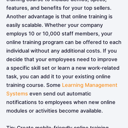
features, and benefits for your top sellers.
Another advantage is that online training is
easily scalable. Whether your company
employs 10 or 10,000 staff members, your
online training program can be offered to each
individual without any additional costs. If you
decide that your employees need to improve
a specific skill set or learn a new work-related
task, you can add it to your existing online
training course. Some
Learning Management
Systems
even send out automatic
notifications to employees when new online
modules or activities become available.
Tip: Create mobile-friendly online training