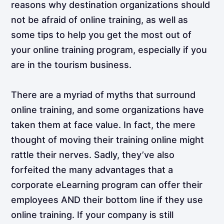
reasons why destination organizations should
not be afraid of online training, as well as
some tips to help you get the most out of
your online training program, especially if you
are in the tourism business.
There are a myriad of myths that surround
online training, and some organizations have
taken them at face value. In fact, the mere
thought of moving their training online might
rattle their nerves. Sadly, they’ve also
forfeited the many advantages that a
corporate eLearning program can offer their
employees AND their bottom line if they use
online training. If your company is still