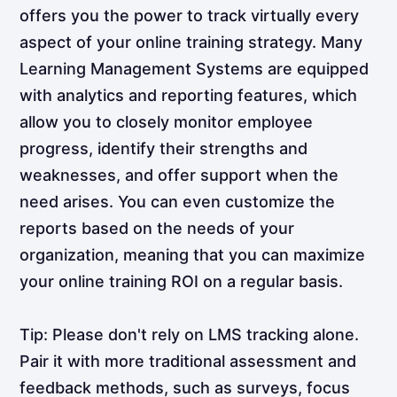
offers you the power to track virtually every
aspect of your online training strategy. Many
Learning Management Systems are equipped
with analytics and reporting features, which
allow you to closely monitor employee
progress, identify their strengths and
weaknesses, and offer support when the
need arises. You can even customize the
reports based on the needs of your
organization, meaning that you can maximize
your online training ROI on a regular basis.
Tip: Please don't rely on LMS tracking alone.
Pair it with more traditional assessment and
feedback methods, such as surveys, focus