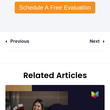
Schedule A Free Evaluation
Previous
Next
Related Articles