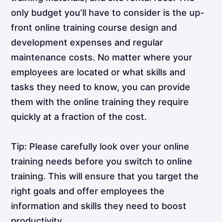
only budget you’ll have to consider is the up-
front online training course design and
development expenses and regular
maintenance costs. No matter where your
employees are located or what skills and
tasks they need to know, you can provide
them with the online training they require
quickly at a fraction of the cost.
Tip: Please carefully look over your online
training needs before you switch to online
training. This will ensure that you target the
right goals and offer employees the
information and skills they need to boost
productivity.