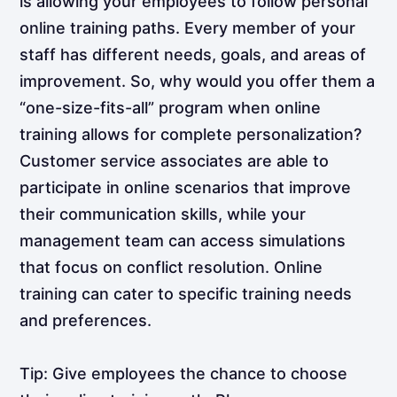
is allowing your employees to follow personal
online training paths. Every member of your
staff has different needs, goals, and areas of
improvement. So, why would you offer them a
“one-size-fits-all” program when online
training allows for complete personalization?
Customer service associates are able to
participate in online scenarios that improve
their communication skills, while your
management team can access simulations
that focus on conflict resolution. Online
training can cater to specific training needs
and preferences.
Tip: Give employees the chance to choose