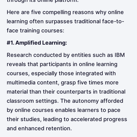
Here are five compelling reasons why online
learning often surpasses traditional face-to-
face training courses:
#1. Amplified Learning:
Research conducted by entities such as IBM
reveals that participants in online learning
courses, especially those integrated with
multimedia content, grasp five times more
material than their counterparts in traditional
classroom settings. The autonomy afforded
by online courses enables learners to pace
their studies, leading to accelerated progress
and enhanced retention.