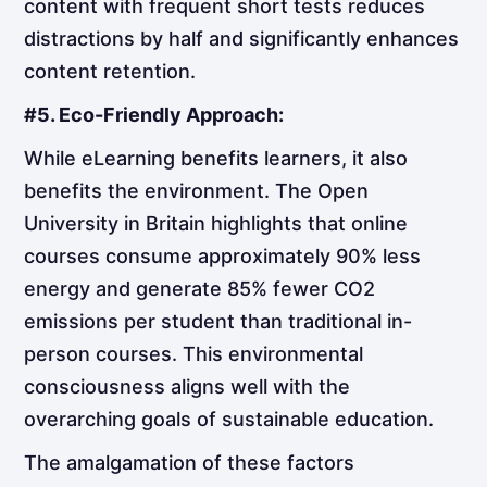
content with frequent short tests reduces
distractions by half and significantly enhances
content retention.
#5. Eco-Friendly Approach:
While eLearning benefits learners, it also
benefits the environment. The Open
University in Britain highlights that online
courses consume approximately 90% less
energy and generate 85% fewer CO2
emissions per student than traditional in-
person courses. This environmental
consciousness aligns well with the
overarching goals of sustainable education.
The amalgamation of these factors