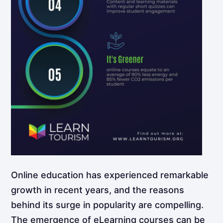
Online education has experienced remarkable
growth in recent years, and the reasons
behind its surge in popularity are compelling.
The emergence of eLearning courses can be