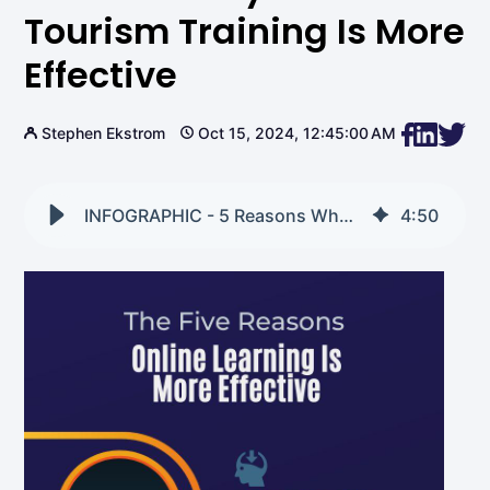
Tourism Training Is More
Effective
Stephen Ekstrom
Oct 15, 2024, 12:45:00 AM
INFOGRAPHIC - 5 Reasons Why Online Tourism Training is More Effective
4
:
50