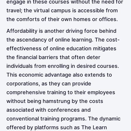
engage in these courses without the need for
travel; the virtual campus is accessible from
the comforts of their own homes or offices.
Affordability is another driving force behind
the ascendancy of online learning. The cost-
effectiveness of online education mitigates
the financial barriers that often deter
individuals from enrolling in desired courses.
This economic advantage also extends to
corporations, as they can provide
comprehensive training to their employees
without being hamstrung by the costs
associated with conferences and
conventional training programs. The dynamic
offered by platforms such as The Learn