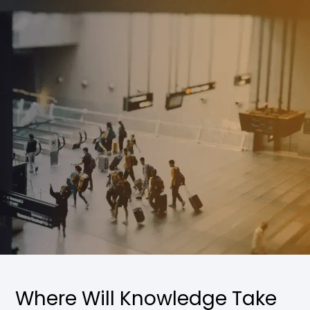
Where Will Knowledge Take