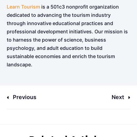
Learn Tourism
is a 501c3 nonprofit organization
dedicated to advancing the tourism industry
through innovative educational practices and
professional development initiatives. Our mission is
to harness the power of science, business
psychology, and adult education to build
sustainable economies and enrich the tourism
landscape.
Previous
Next