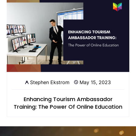
Stephen Ekstrom
May 15, 2023
Enhancing Tourism Ambassador
Training: The Power Of Online Education