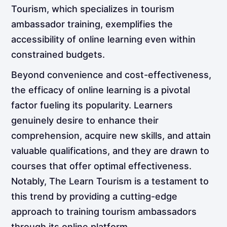
Tourism, which specializes in tourism
ambassador training, exemplifies the
accessibility of online learning even within
constrained budgets.
Beyond convenience and cost-effectiveness,
the efficacy of online learning is a pivotal
factor fueling its popularity. Learners
genuinely desire to enhance their
comprehension, acquire new skills, and attain
valuable qualifications, and they are drawn to
courses that offer optimal effectiveness.
Notably, The Learn Tourism is a testament to
this trend by providing a cutting-edge
approach to training tourism ambassadors
through its online platform.