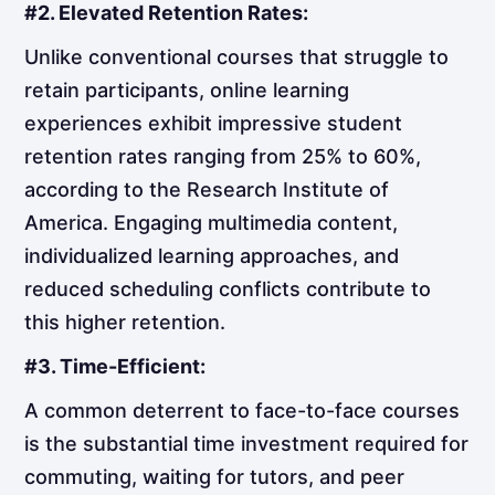
#2. Elevated Retention Rates:
Unlike conventional courses that struggle to
retain participants, online learning
experiences exhibit impressive student
retention rates ranging from 25% to 60%,
according to the Research Institute of
America. Engaging multimedia content,
individualized learning approaches, and
reduced scheduling conflicts contribute to
this higher retention.
#3. Time-Efficient:
A common deterrent to face-to-face courses
is the substantial time investment required for
commuting, waiting for tutors, and peer