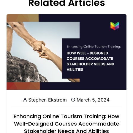
Related Articles
Stephen Ekstrom
March 5, 2024
Enhancing Online Tourism Training: How
Well-Designed Courses Accommodate
Stakeholder Needs And Abilities