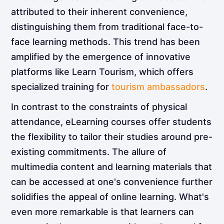
attributed to their inherent convenience,
distinguishing them from traditional face-to-
face learning methods. This trend has been
amplified by the emergence of innovative
platforms like Learn Tourism, which offers
specialized training for
tourism ambassadors
.
In contrast to the constraints of physical
attendance, eLearning courses offer students
the flexibility to tailor their studies around pre-
existing commitments. The allure of
multimedia content and learning materials that
can be accessed at one's convenience further
solidifies the appeal of online learning. What's
even more remarkable is that learners can