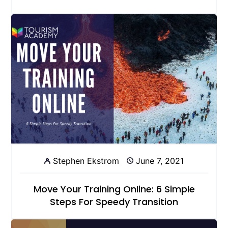
Stephen Ekstrom
June 7, 2021
Move Your Training Online: 6 Simple
Steps For Speedy Transition