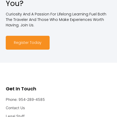
You?
Curiosity And A Passion For Lifelong Learning Fuel Both
The Traveler And Those Who Make Experiences Worth
Having. Join Us.
Register Today
Get In Touch
Phone: 954-289-4585
Contact Us
Legal Stuff