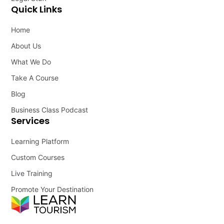
Quick Links
Home
About Us
What We Do
Take A Course
Blog
Business Class Podcast
Services
Learning Platform
Custom Courses
Live Training
Promote Your Destination