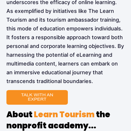
underscores the efficacy of online learning.
As exemplified by initiatives like The Learn
Tourism and its tourism ambassador training,
this mode of education empowers individuals.
It fosters a responsible approach toward both
personal and corporate learning objectives. By
harnessing the potential of eLearning and
multimedia content, learners can embark on
an immersive educational journey that
transcends traditional boundaries.
About
Learn Tourism
the
nonprofit academy...