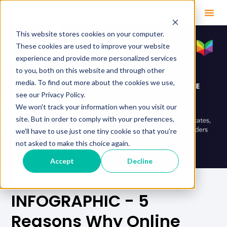
This website stores cookies on your computer.
These cookies are used to improve your website
experience and provide more personalized services
to you, both on this website and through other
media. To find out more about the cookies we use,
see our Privacy Policy.
We won't track your information when you visit our
site. But in order to comply with your preferences,
we'll have to use just one tiny cookie so that you're
not asked to make this choice again.
Accept
Decline
INFOGRAPHIC - 5
Reasons Why Online