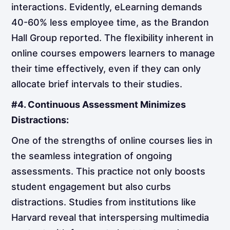
interactions. Evidently, eLearning demands
40-60% less employee time, as the Brandon
Hall Group reported. The flexibility inherent in
online courses empowers learners to manage
their time effectively, even if they can only
allocate brief intervals to their studies.
#4. Continuous Assessment Minimizes
Distractions:
One of the strengths of online courses lies in
the seamless integration of ongoing
assessments. This practice not only boosts
student engagement but also curbs
distractions. Studies from institutions like
Harvard reveal that interspersing multimedia