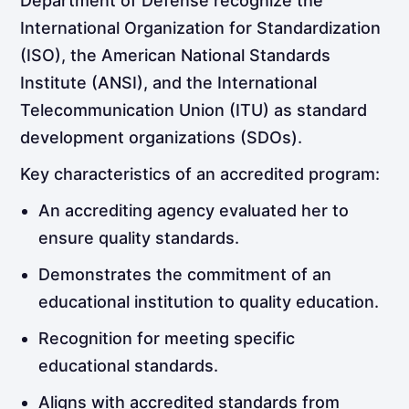
Department of Defense recognize the
International Organization for Standardization
(ISO), the American National Standards
Institute (ANSI), and the International
Telecommunication Union (ITU) as standard
development organizations (SDOs).
Key characteristics of an accredited program:
An accrediting agency evaluated her to
ensure quality standards.
Demonstrates the commitment of an
educational institution to quality education.
Recognition for meeting specific
educational standards.
Aligns with accredited standards from