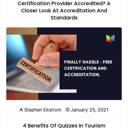
Certification Provider Accredited? A
Closer Look At Accreditation And
Standards
Stephen Ekstrom
January 25, 2021
4 Benefits Of Quizzes In Tourism