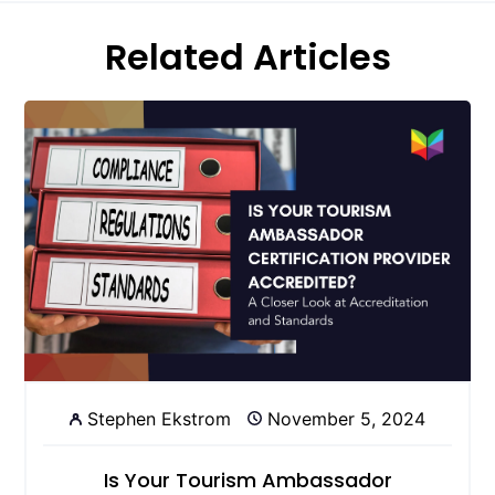
Related Articles
Stephen Ekstrom
November 5, 2024
Is Your Tourism Ambassador