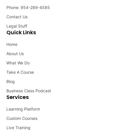
Phone: 954-289-4585
Contact Us
Legal Stuff
Quick Links
Home
About Us
What We Do
Take A Course
Blog
Business Class Podcast
Services
Learning Platform
Custom Courses
Live Training