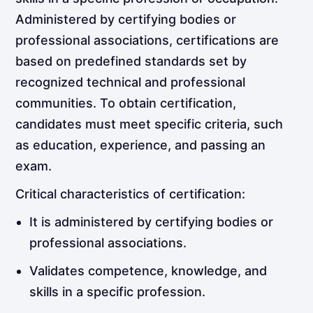
Administered by certifying bodies or
professional associations, certifications are
based on predefined standards set by
recognized technical and professional
communities. To obtain certification,
candidates must meet specific criteria, such
as education, experience, and passing an
exam.
Critical characteristics of certification:
It is administered by certifying bodies or
professional associations.
Validates competence, knowledge, and
skills in a specific profession.