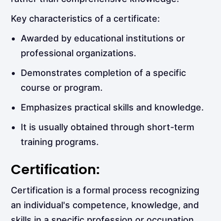
Key characteristics of a certificate:
Awarded by educational institutions or
professional organizations.
Demonstrates completion of a specific
course or program.
Emphasizes practical skills and knowledge.
It is usually obtained through short-term
training programs.
Certification:
Certification is a formal process recognizing
an individual's competence, knowledge, and
skills in a specific profession or occupation.