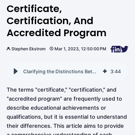
Certificate,
Certification, And
Accredited Program
Stephen Ekstrom
Mar 1, 2023, 12:50:00 PM
Clarifying the Distinctions Between a Certificate, Certification, and Accredited Program
3
:
44
The terms "certificate," "certification," and
"accredited program" are frequently used to
describe educational achievements or
qualifications, but it is essential to understand
their differences. This article aims to provide
a comprehensive understanding of each