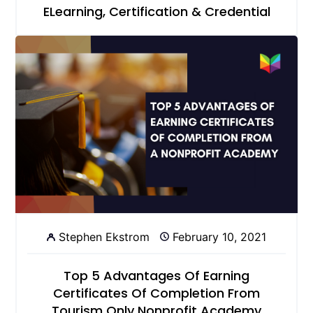
ELearning, Certification & Credential
Stephen Ekstrom
February 10, 2021
Top 5 Advantages Of Earning
Certificates Of Completion From
Tourism Only Nonprofit Academy