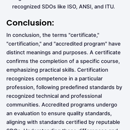
recognized SDOs like ISO, ANSI, and ITU.
Conclusion:
In conclusion, the terms "certificate,"
"certification," and "accredited program" have
distinct meanings and purposes. A certificate
confirms the completion of a specific course,
emphasizing practical skills. Certification
recognizes competence in a particular
profession, following predefined standards by
recognized technical and professional
communities. Accredited programs undergo
an evaluation to ensure quality standards,
aligning with standards certified by reputable