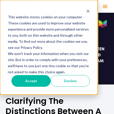
This website stores cookies on your computer.
These cookies are used to improve your website
experience and provide more personalized services
to you, both on this website and through other
media. To find out more about the cookies we use,
see our Privacy Policy.
We won't track your information when you visit our
site. But in order to comply with your preferences,
we'll have to use just one tiny cookie so that you're
not asked to make this choice again.
Accept
Decline
Clarifying The
Distinctions Between A