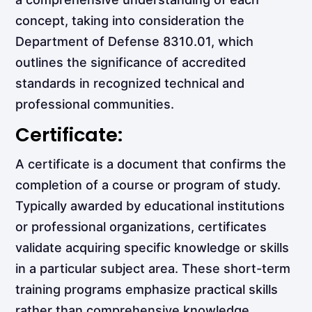
concept, taking into consideration the
Department of Defense 8310.01, which
outlines the significance of accredited
standards in recognized technical and
professional communities.
Certificate:
A certificate is a document that confirms the
completion of a course or program of study.
Typically awarded by educational institutions
or professional organizations, certificates
validate acquiring specific knowledge or skills
in a particular subject area. These short-term
training programs emphasize practical skills
rather than comprehensive knowledge.