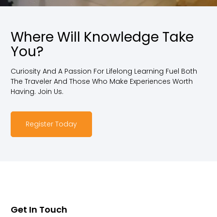
Where Will Knowledge Take
You?
Curiosity And A Passion For Lifelong Learning Fuel Both
The Traveler And Those Who Make Experiences Worth
Having. Join Us.
Register Today
Get In Touch