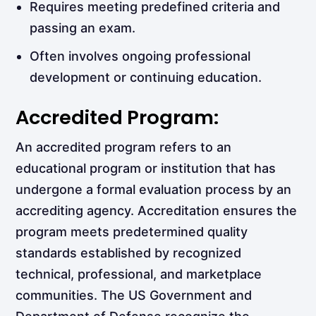
Requires meeting predefined criteria and
passing an exam.
Often involves ongoing professional
development or continuing education.
Accredited Program:
An accredited program refers to an
educational program or institution that has
undergone a formal evaluation process by an
accrediting agency. Accreditation ensures the
program meets predetermined quality
standards established by recognized
technical, professional, and marketplace
communities. The US Government and