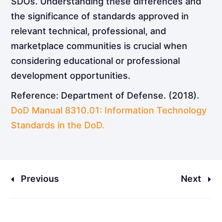
SDOs. Understanding these differences and
the significance of standards approved in
relevant technical, professional, and
marketplace communities is crucial when
considering educational or professional
development opportunities.
Reference: Department of Defense. (2018).
DoD Manual 8310.01: Information Technology
Standards in the DoD.
Previous
Next