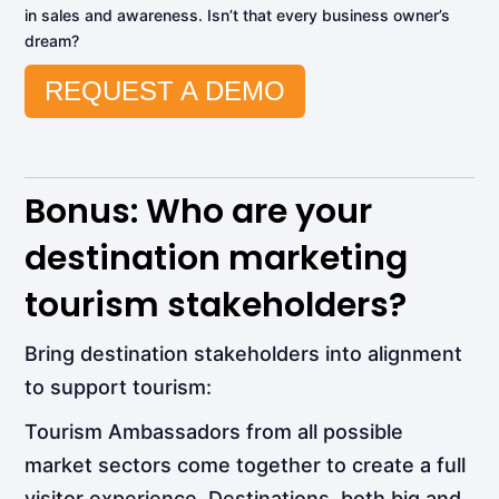
in sales and awareness. Isn’t that every business owner’s
dream?
REQUEST A DEMO
Bonus: Who are your
destination marketing
tourism stakeholders?
Bring destination stakeholders into alignment
to support tourism:
Tourism Ambassadors from all possible
market sectors come together to create a full
visitor experience. Destinations, both big and