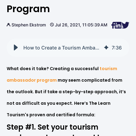
Program
Stephen Ekstrom
Jul 26, 2021, 11:05:39 AM
How to Create a Tourism Ambassador Program
7
:
36
What does it take? Creating a successful
tourism
ambassador program
may seem complicated from
the outlook. But if take a step-by-step approach, it’s
not as difficult as you expect. Here’s The Learn
Tourism's proven and certified formula:
Step
#1.
Set
your
tourism