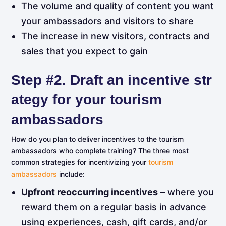
The volume and quality of content you want
your ambassadors and visitors to share
The increase in new visitors, contracts and
sales that you expect to gain
Step
#2.
Draft
an
incentive
str
ategy for your tourism
ambassadors
How do you plan to deliver incentives to the tourism
ambassadors who complete training? The three most
common strategies for incentivizing your
tourism
ambassadors
include:
Upfront reoccurring incentives
– where you
reward them on a regular basis in advance
using experiences, cash, gift cards, and/or