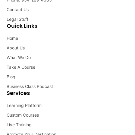
Contact Us
Legal Stuff
Quick Links
Home
About Us
What We Do
Take A Course
Blog
Business Class Podcast
Services
Learning Platform
Custom Courses
Live Training
Promote Your Destination