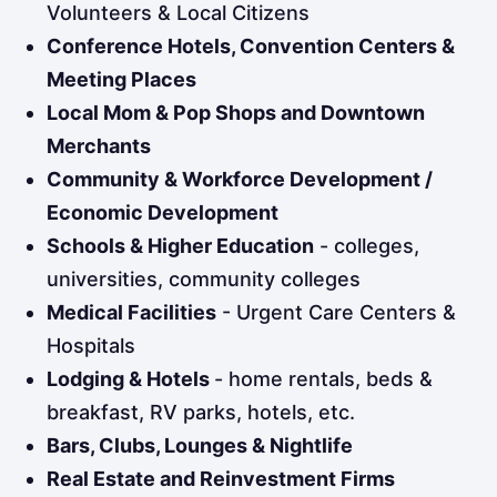
Volunteers & Local Citizens
Conference Hotels, Convention Centers &
Meeting Places
Local Mom & Pop Shops and Downtown
Merchants
Community & Workforce Development /
Economic Development
Schools & Higher Education
- colleges,
universities, community colleges
Medical Facilities
- Urgent Care Centers &
Hospitals
Lodging & Hotels
- home rentals, beds &
breakfast, RV parks, hotels, etc.
Bars, Clubs, Lounges & Nightlife
Real Estate and Reinvestment Firms