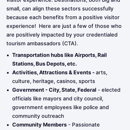
small, can align these sectors successfully
because each benefits from a positive visitor
experience! Here are just a few of those who
are positively impacted by your credentialed
tourism ambassadors (CTA).
Transportation hubs like Airports, Rail
Stations, Bus Depots, etc.
Activities, Attractions & Events -
arts,
culture, heritage, casinos, sports
Government - City, State, Federal
- elected
officials like mayors and city council,
government employees like police and
community outreach
Community Members
- Passionate