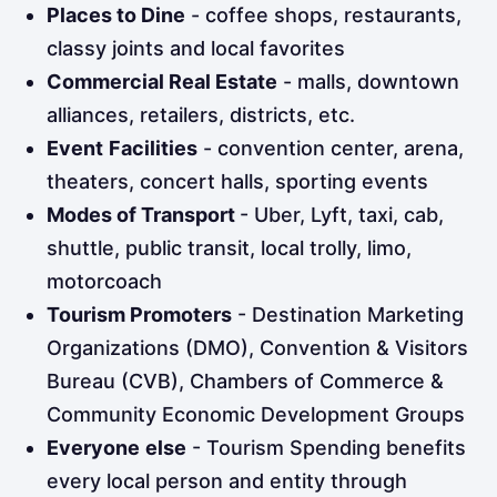
Places to Dine
- coffee shops, restaurants,
classy joints and local favorites
Commercial Real Estate
- malls, downtown
alliances, retailers, districts, etc.
Event
Facilities
- convention center, arena,
theaters, concert halls, sporting events
Modes of Transport
- Uber, Lyft, taxi, cab,
shuttle, public transit, local trolly, limo,
motorcoach
Tourism Promoters
- Destination Marketing
Organizations (DMO), Convention & Visitors
Bureau (CVB), Chambers of Commerce &
Community Economic Development Groups
Everyone
else
- Tourism Spending benefits
every local person and entity through