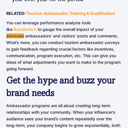
RELATED:
Tourism Ambassador Training & Qualification
You can leverage performance analysis tools
like
Brandwatch
to gauge the overall impact of your
advocate
ambassadors’ and visitors' posts and comments.
What’s more, you can conduct tourism ambassador surveys
to gain feedback regarding crucial factors like incentives,
communication, program execution, etc. This can give you
ideas of what adjustments you want to make to the program
going forward.
Get
the
hype
and
buzz
your
brand
needs
Ambassador programs are all about creating long-term
relationships with your community. When your influencer’s
audience sees your brand’s content repeatedly over the
long-term, your company begins to grow exponentially, both