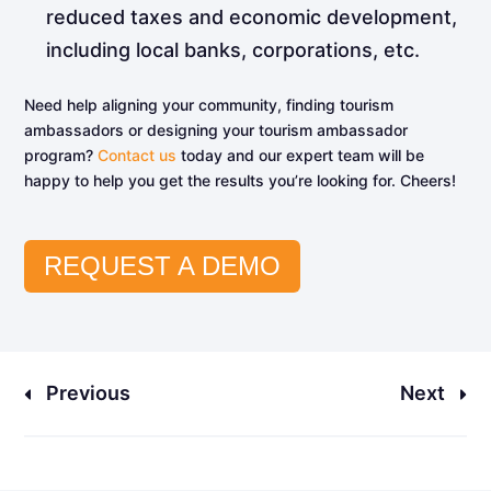
reduced taxes and economic development,
including local banks, corporations, etc.
Need help aligning your community, finding tourism
ambassadors or designing your tourism ambassador
program?
Contact us
today and our expert team will be
happy to help you get the results you’re looking for. Cheers!
REQUEST A DEMO
Previous
Next