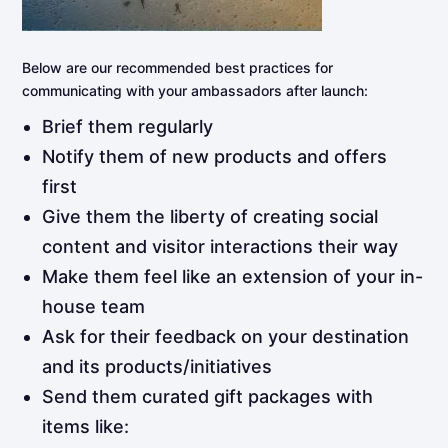
Below are our recommended best practices for
communicating with your ambassadors after launch:
Brief them regularly
Notify them of new products and offers
first
Give them the liberty of creating social
content and visitor interactions their way
Make them feel like an extension of your in-
house team
Ask for their feedback on your destination
and its products/initiatives
Send them curated gift packages with
items like: