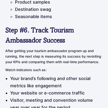
Product samples
Destination swag
Seasonable items
Step
#6.
Track
Tourism
Ambassador
Success
After getting your tourism ambassador program up and
running, the next step is measuring its success by revisiting
your KPIs and comparing them with real-time performance.
Watch indicators such as:
Your brand’s following and other social
metrics like engagement
Your website or e-commerce traffic
Visitor, meeting and convention volume
year over year for the period