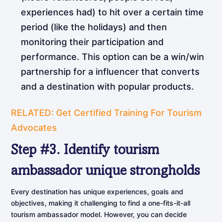
experiences had) to hit over a certain time
period (like the holidays) and then
monitoring their participation and
performance. This option can be a win/win
partnership for a influencer that converts
and a destination with popular products.
RELATED: Get Certified Training For Tourism
Advocates
Step
#3.
Identify
tourism
ambassador
unique
strongholds
Every destination has unique experiences, goals and
objectives, making it challenging to find a one-fits-it-all
tourism ambassador model. However, you can decide