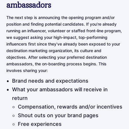
ambassadors
The next step is announcing the opening program and/or
position and finding potential candidates. If you’re already
running an influencer, volunteer or staffed front-line program,
we suggest asking your high-impact, top-performing
influencers first since they’ve already been exposed to your
destination marketing organization, its culture and
objectives. After selecting your preferred destination
ambassadors, the on-boarding process begins. This
involves sharing your:
Brand needs and expectations
What your ambassadors will receive in
return
Compensation, rewards and/or incentives
Shout outs on your brand pages
Free experiences