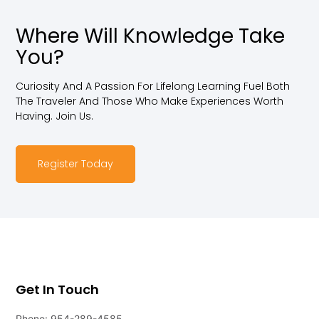
Where Will Knowledge Take
You?
Curiosity And A Passion For Lifelong Learning Fuel Both
The Traveler And Those Who Make Experiences Worth
Having. Join Us.
Register Today
Get In Touch
Phone: 954-289-4585