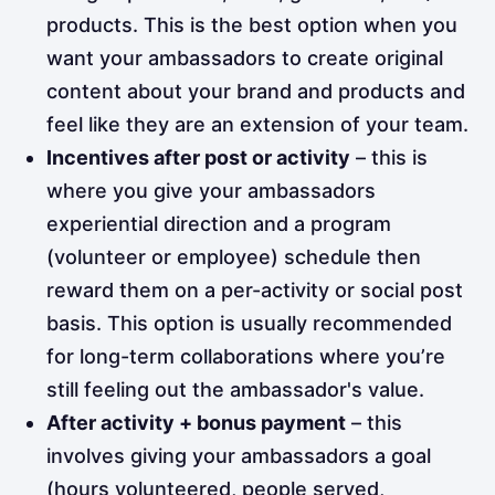
products. This is the best option when you
want your ambassadors to create original
content about your brand and products and
feel like they are an extension of your team.
Incentives after post or activity
– this is
where you give your ambassadors
experiential direction and a program
(volunteer or employee) schedule then
reward them on a per-activity or social post
basis. This option is usually recommended
for long-term collaborations where you’re
still feeling out the ambassador's value.
After activity + bonus payment
– this
involves giving your ambassadors a goal
(hours volunteered, people served,