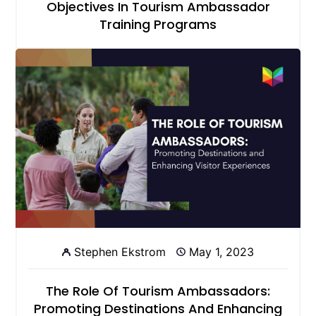
Objectives In Tourism Ambassador
Training Programs
Stephen Ekstrom
May 1, 2023
The Role Of Tourism Ambassadors:
Promoting Destinations And Enhancing