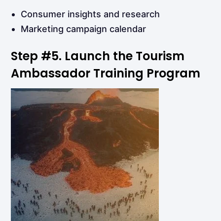
Consumer insights and research
Marketing campaign calendar
Step
#5.
Launch
the
Tourism
Ambassador Training
Program