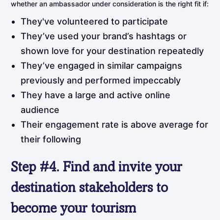
whether an ambassador under consideration is the right fit if:
They've volunteered to participate
They’ve used your brand’s hashtags or
shown love for your destination repeatedly
They’ve engaged in similar campaigns
previously and performed impeccably
They have a large and active online
audience
Their engagement rate is above average for
their following
Step
#4.
Find
and
invite
your
destination stakeholders to
become your tourism