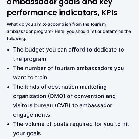
ambassador goals and key
performance indicators, KPIs
What do you aim to accomplish from the tourism
ambassador program? Here, you should list or determine the
following:
The budget you can afford to dedicate to
the program
The number of tourism ambassadors you
want to train
The kinds of destination marketing
organization (DMO) or convention and
visitors bureau (CVB) to ambassador
engagements
The volume of posts required for you to hit
your goals