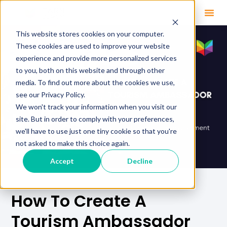
This website stores cookies on your computer.
These cookies are used to improve your website
experience and provide more personalized services
to you, both on this website and through other
media. To find out more about the cookies we use,
see our Privacy Policy.
We won't track your information when you visit our
site. But in order to comply with your preferences,
we'll have to use just one tiny cookie so that you're
not asked to make this choice again.
Accept
Decline
How To Create A
Tourism Ambassador