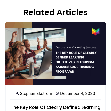
Related Articles
Stephen Ekstrom
December 4, 2023
The Key Role Of Clearly Defined Learning