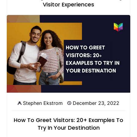
Visitor Experiences
Stephen Ekstrom
December 23, 2022
How To Greet Visitors: 20+ Examples To
Try In Your Destination