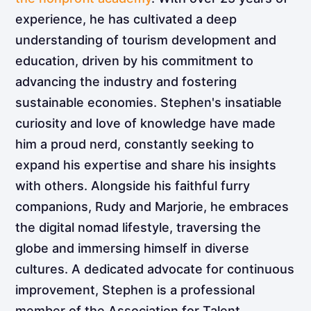
experience, he has cultivated a deep
understanding of tourism development and
education, driven by his commitment to
advancing the industry and fostering
sustainable economies. Stephen's insatiable
curiosity and love of knowledge have made
him a proud nerd, constantly seeking to
expand his expertise and share his insights
with others. Alongside his faithful furry
companions, Rudy and Marjorie, he embraces
the digital nomad lifestyle, traversing the
globe and immersing himself in diverse
cultures. A dedicated advocate for continuous
improvement, Stephen is a professional
member of the Association for Talent