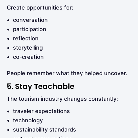
Create opportunities for:
conversation
participation
reflection
storytelling
co-creation
People remember what they helped uncover.
5. Stay Teachable
The tourism industry changes constantly:
traveler expectations
technology
sustainability standards