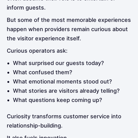
inform guests.
But some of the most memorable experiences
happen when providers remain curious about
the visitor experience itself.
Curious operators ask:
What surprised our guests today?
What confused them?
What emotional moments stood out?
What stories are visitors already telling?
What questions keep coming up?
Curiosity transforms customer service into
relationship-building.
It also fuels innovation.