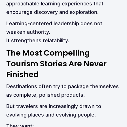
approachable learning experiences that
encourage discovery and exploration.
Learning-centered leadership does not
weaken authority.
It strengthens relatability.
The Most Compelling
Tourism Stories Are Never
Finished
Destinations often try to package themselves
as complete, polished products.
But travelers are increasingly drawn to
evolving places and evolving people.
They want: