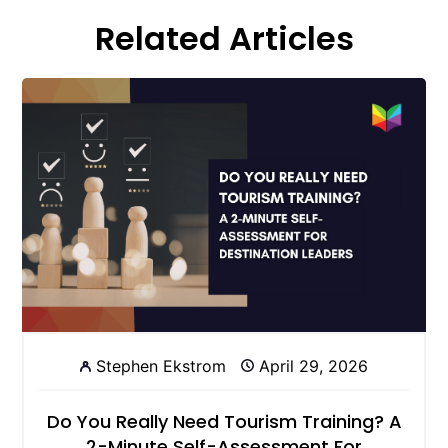
Related Articles
Stephen Ekstrom
April 29, 2026
Do You Really Need Tourism Training? A
2-Minute Self-Assessment For