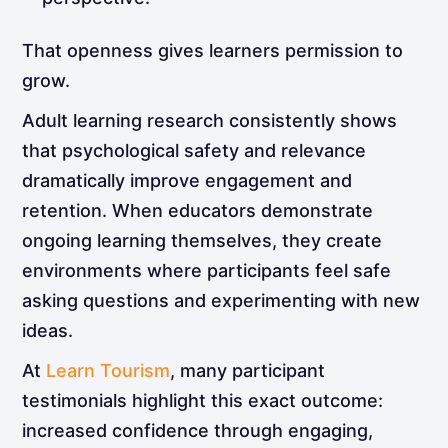
That openness gives learners permission to
grow.
Adult learning research consistently shows
that psychological safety and relevance
dramatically improve engagement and
retention. When educators demonstrate
ongoing learning themselves, they create
environments where participants feel safe
asking questions and experimenting with new
ideas.
At
Learn Tourism
, many participant
testimonials highlight this exact outcome:
increased confidence through engaging,