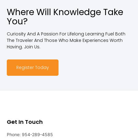
Where Will Knowledge Take
You?
Curiosity And A Passion For Lifelong Learning Fuel Both
The Traveler And Those Who Make Experiences Worth
Having. Join Us.
Register Today
Get In Touch
Phone: 954-289-4585