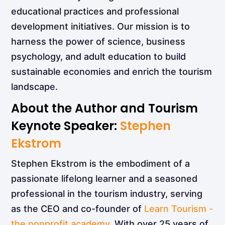
educational practices and professional
development initiatives. Our mission is to
harness the power of science, business
psychology, and adult education to build
sustainable economies and enrich the tourism
landscape.
About the Author and Tourism
Keynote Speaker:
Stephen
Ekstrom
Stephen Ekstrom is the embodiment of a
passionate lifelong learner and a seasoned
professional in the tourism industry, serving
as the CEO and co-founder of
Learn Tourism -
the nonprofit academy
. With over 25 years of