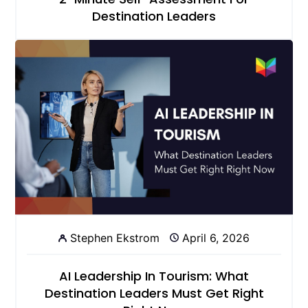
Destination Leaders
Stephen Ekstrom
April 6, 2026
AI Leadership In Tourism: What
Destination Leaders Must Get Right