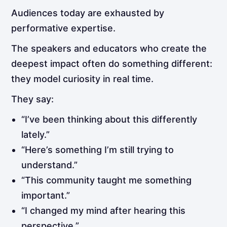
Audiences today are exhausted by
performative expertise.
The speakers and educators who create the
deepest impact often do something different:
they model curiosity in real time.
They say:
“I’ve been thinking about this differently
lately.”
“Here’s something I’m still trying to
understand.”
“This community taught me something
important.”
“I changed my mind after hearing this
perspective.”