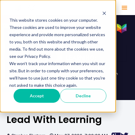
This website stores cookies on your computer.
These cookies are used to improve your website
experience and provide more personalized services
to you, both on this website and through other
media. To find out more about the cookies we use,
see our Privacy Policy.
We won't track your information when you visit our
site. But in order to comply with your preferences,
we'll have to use just one tiny cookie so that you're
not asked to make this choice again.
Accept
Decline
Lead With Learning