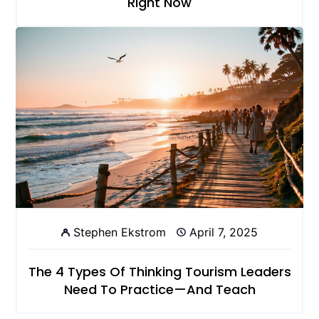
Right Now
Stephen Ekstrom
April 7, 2025
The 4 Types Of Thinking Tourism Leaders
Need To Practice—And Teach