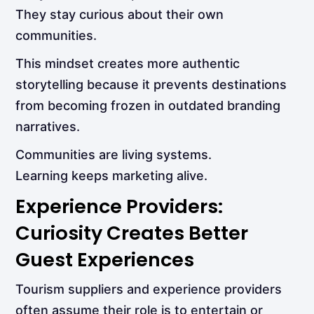
They stay curious about their own
communities.
This mindset creates more authentic
storytelling because it prevents destinations
from becoming frozen in outdated branding
narratives.
Communities are living systems.
Learning keeps marketing alive.
Experience Providers:
Curiosity Creates Better
Guest Experiences
Tourism suppliers and experience providers
often assume their role is to entertain or