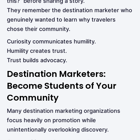
this?” before sharing a story.
They remember the destination marketer who
genuinely wanted to learn why travelers
chose their community.
Curiosity communicates humility.
Humility creates trust.
Trust builds advocacy.
Destination Marketers:
Become Students of Your
Community
Many destination marketing organizations
focus heavily on promotion while
unintentionally overlooking discovery.