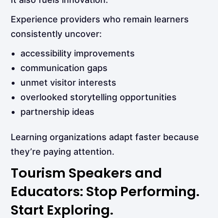
Experience providers who remain learners
consistently uncover:
accessibility improvements
communication gaps
unmet visitor interests
overlooked storytelling opportunities
partnership ideas
Learning organizations adapt faster because
they’re paying attention.
Tourism Speakers and
Educators: Stop Performing.
Start Exploring.