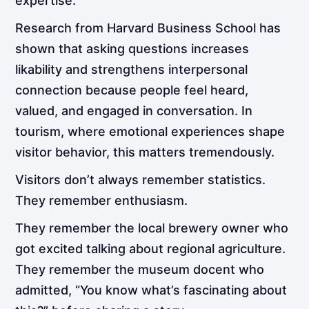
expertise.
Research from Harvard Business School has
shown that asking questions increases
likability and strengthens interpersonal
connection because people feel heard,
valued, and engaged in conversation. In
tourism, where emotional experiences shape
visitor behavior, this matters tremendously.
Visitors don’t always remember statistics.
They remember enthusiasm.
They remember the local brewery owner who
got excited talking about regional agriculture.
They remember the museum docent who
admitted, “You know what’s fascinating about