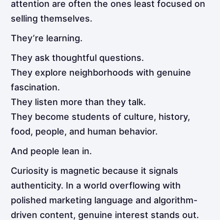
attention are often the ones least focused on
selling themselves.
They’re learning.
They ask thoughtful questions.
They explore neighborhoods with genuine
fascination.
They listen more than they talk.
They become students of culture, history,
food, people, and human behavior.
And people lean in.
Curiosity is magnetic because it signals
authenticity. In a world overflowing with
polished marketing language and algorithm-
driven content, genuine interest stands out.