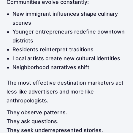
Communities evolve constantly:
New immigrant influences shape culinary
scenes
Younger entrepreneurs redefine downtown
districts
Residents reinterpret traditions
Local artists create new cultural identities
Neighborhood narratives shift
The most effective destination marketers act
less like advertisers and more like
anthropologists.
They observe patterns.
They ask questions.
They seek underrepresented stories.