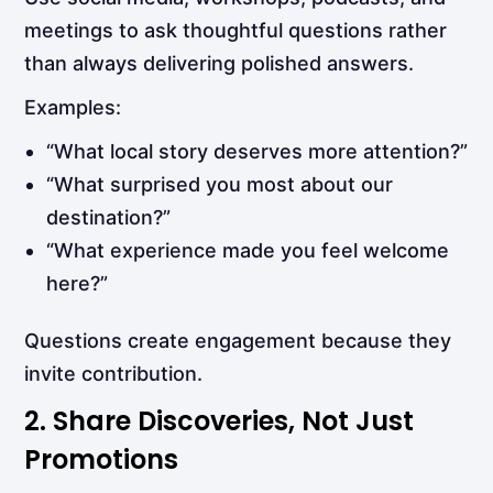
meetings to ask thoughtful questions rather
than always delivering polished answers.
Examples:
“What local story deserves more attention?”
“What surprised you most about our
destination?”
“What experience made you feel welcome
here?”
Questions create engagement because they
invite contribution.
2. Share Discoveries, Not Just
Promotions