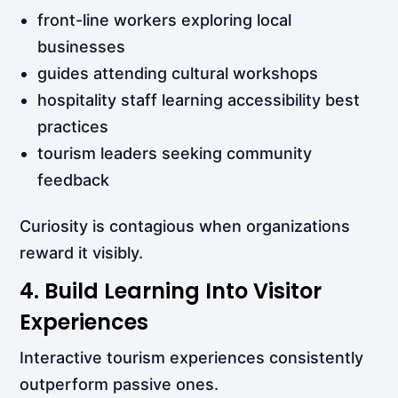
front-line workers exploring local
businesses
guides attending cultural workshops
hospitality staff learning accessibility best
practices
tourism leaders seeking community
feedback
Curiosity is contagious when organizations
reward it visibly.
4. Build Learning Into Visitor
Experiences
Interactive tourism experiences consistently
outperform passive ones.