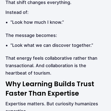
That shift changes everything.
Instead of:
“Look how much I know.”
The message becomes:
“Look what we can discover together.”
That energy feels collaborative rather than
transactional. And collaboration is the
heartbeat of tourism.
Why Learning Builds Trust
Faster Than Expertise
Expertise matters. But curiosity humanizes