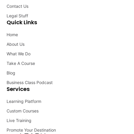
Contact Us
Legal Stuff
Quick Links
Home
About Us
What We Do
Take A Course
Blog
Business Class Podcast
Services
Learning Platform
Custom Courses
Live Training
Promote Your Destination