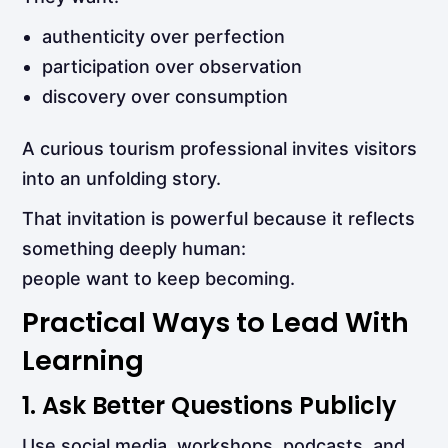
authenticity over perfection
participation over observation
discovery over consumption
A curious tourism professional invites visitors
into an unfolding story.
That invitation is powerful because it reflects
something deeply human:
people want to keep becoming.
Practical Ways to Lead With
Learning
1. Ask Better Questions Publicly
Use social media, workshops, podcasts, and