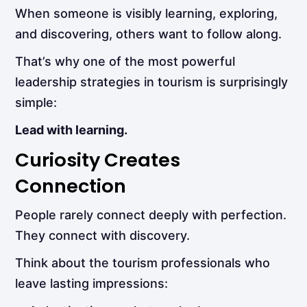
When someone is visibly learning, exploring,
and discovering, others want to follow along.
That’s why one of the most powerful
leadership strategies in tourism is surprisingly
simple:
Lead with learning.
Curiosity Creates
Connection
People rarely connect deeply with perfection.
They connect with discovery.
Think about the tourism professionals who
leave lasting impressions: