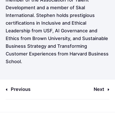
Development and a member of Skal
International. Stephen holds prestigious
certifications in Inclusive and Ethical
Leadership from USF, AI Governance and
Ethics from Brown University, and Sustainable
Business Strategy and Transforming
Customer Experiences from Harvard Business
School.
Previous
Next