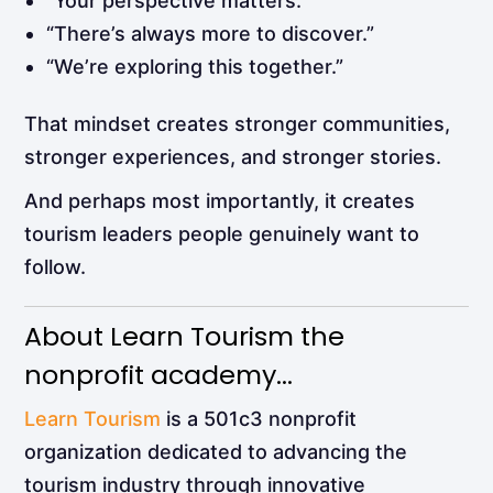
“Your perspective matters.”
“There’s always more to discover.”
“We’re exploring this together.”
That mindset creates stronger communities,
stronger experiences, and stronger stories.
And perhaps most importantly, it creates
tourism leaders people genuinely want to
follow.
About Learn Tourism the
nonprofit academy...
Learn Tourism
is a 501c3 nonprofit
organization dedicated to advancing the
tourism industry through innovative