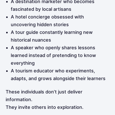
A destination marketer who becomes
fascinated by local artisans
A hotel concierge obsessed with
uncovering hidden stories
A tour guide constantly learning new
historical nuances
A speaker who openly shares lessons
learned instead of pretending to know
everything
A tourism educator who experiments,
adapts, and grows alongside their learners
These individuals don’t just deliver
information.
They invite others into exploration.