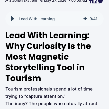
Stephen Ekstrom
May 27, 2026, 7:00:00 AM
Lead With Learning
9
:
41
Lead With Learning:
Why Curiosity Is the
Most Magnetic
Storytelling Tool in
Tourism
Tourism professionals spend a lot of time
trying to “capture attention.”
The irony? The people who naturally attract