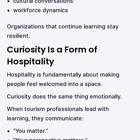
cultural conversations
workforce dynamics
Organizations that continue learning stay
resilient.
Curiosity Is a Form of
Hospitality
Hospitality is fundamentally about making
people feel welcomed into a space.
Curiosity does the same thing emotionally.
When tourism professionals lead with
learning, they communicate:
“You matter.”