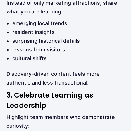
Instead of only marketing attractions, share
what you are learning:
emerging local trends
resident insights
surprising historical details
lessons from visitors
cultural shifts
Discovery-driven content feels more
authentic and less transactional.
3. Celebrate Learning as
Leadership
Highlight team members who demonstrate
curiosity: