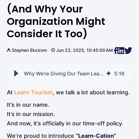
(and Why Your
Organization Might
Consider It Too)
Stephen Ekstrom
Jun 23, 2025, 10:45:00 AM
Why We’re Giving Our Team Learn-Cations (and Why Your Organization Might Consider It Too)
5
:
16
At
Learn Tourism
, we talk a lot about learning.
It’s in our name.
It’s in our mission.
And now, it’s officially in our time-off policy.
We’re proud to introduce
“Learn-Cation”