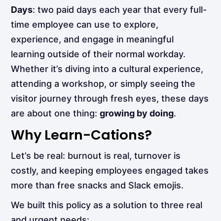
Days
: two paid days each year that every full-
time employee can use to explore,
experience, and engage in meaningful
learning outside of their normal workday.
Whether it’s diving into a cultural experience,
attending a workshop, or simply seeing the
visitor journey through fresh eyes, these days
are about one thing:
growing by doing
.
Why Learn-Cations?
Let’s be real: burnout is real, turnover is
costly, and keeping employees engaged takes
more than free snacks and Slack emojis.
We built this policy as a solution to three real
and urgent needs: