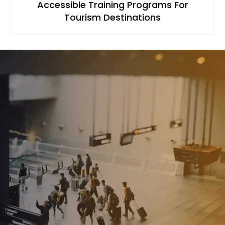
Accessible Training Programs For
Tourism Destinations