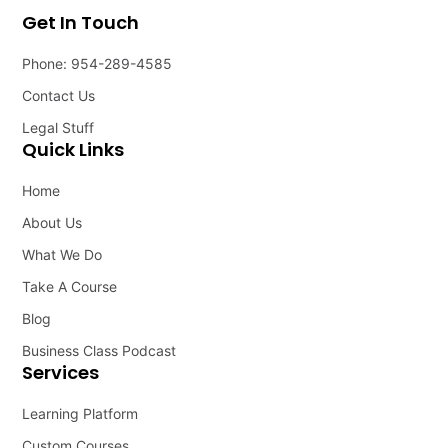
Get In Touch
Phone: 954-289-4585
Contact Us
Legal Stuff
Quick Links
Home
About Us
What We Do
Take A Course
Blog
Business Class Podcast
Services
Learning Platform
Custom Courses