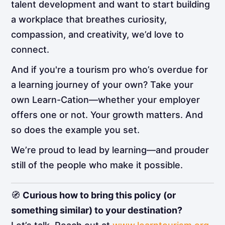
talent development and want to start building
a workplace that breathes curiosity,
compassion, and creativity, we’d love to
connect.
And if you're a tourism pro who’s overdue for
a learning journey of your own? Take your
own Learn-Cation—whether your employer
offers one or not. Your growth matters. And
so does the example you set.
We’re proud to lead by learning—and prouder
still of the people who make it possible.
🧭
Curious how to bring this policy (or
something similar) to your destination?