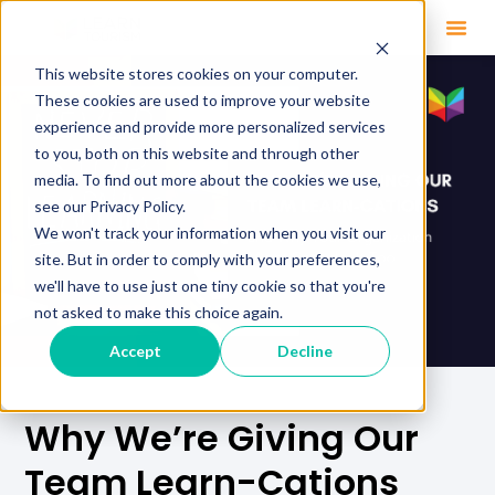
This website stores cookies on your computer.
These cookies are used to improve your website
experience and provide more personalized services
to you, both on this website and through other
media. To find out more about the cookies we use,
see our Privacy Policy.
We won't track your information when you visit our
site. But in order to comply with your preferences,
we'll have to use just one tiny cookie so that you're
not asked to make this choice again.
Accept
Decline
Why We’re Giving Our
Team Learn-Cations