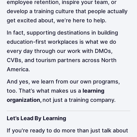
employee retention, inspire your team, or
develop a training culture that people actually
get excited about, we’re here to help.
In fact, supporting destinations in building
education-first workplaces is what we do
every day through our work with DMOs,
CVBs, and tourism partners across North
America.
And yes, we learn from our own programs,
too. That’s what makes us a
learning
organization,
not just a training company.
Let’s Lead By Learning
If you're ready to do more than just talk about