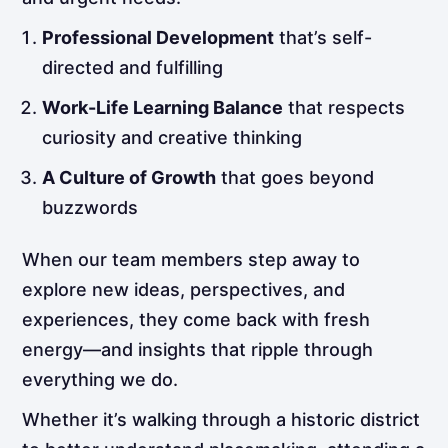
Professional Development
that’s self-
directed and fulfilling
Work-Life Learning Balance
that respects
curiosity and creative thinking
A Culture of Growth
that goes beyond
buzzwords
When our team members step away to
explore new ideas, perspectives, and
experiences, they come back with fresh
energy—and insights that ripple through
everything we do.
Whether it’s walking through a historic district