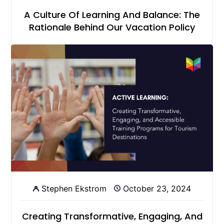
A Culture Of Learning And Balance: The
Rationale Behind Our Vacation Policy
Stephen Ekstrom
October 23, 2024
Creating Transformative, Engaging, And