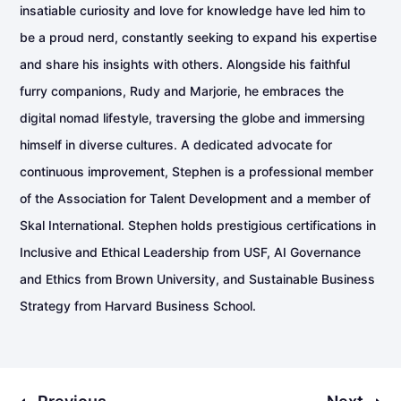
insatiable curiosity and love for knowledge have led him to
be a proud nerd, constantly seeking to expand his expertise
and share his insights with others. Alongside his faithful
furry companions, Rudy and Marjorie, he embraces the
digital nomad lifestyle, traversing the globe and immersing
himself in diverse cultures. A dedicated advocate for
continuous improvement, Stephen is a professional member
of the Association for Talent Development and a member of
Skal International. Stephen holds prestigious certifications in
Inclusive and Ethical Leadership from USF, AI Governance
and Ethics from Brown University, and Sustainable Business
Strategy from Harvard Business School.