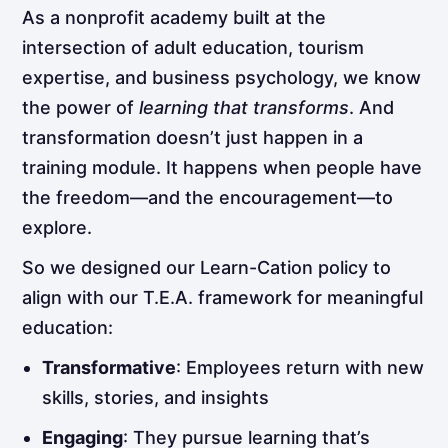
As a nonprofit academy built at the
intersection of adult education, tourism
expertise, and business psychology, we know
the power of
learning that transforms
. And
transformation doesn’t just happen in a
training module. It happens when people have
the freedom—and the encouragement—to
explore.
So we designed our Learn-Cation policy to
align with our T.E.A. framework for meaningful
education:
Transformative
: Employees return with new
skills, stories, and insights
Engaging
: They pursue learning that’s