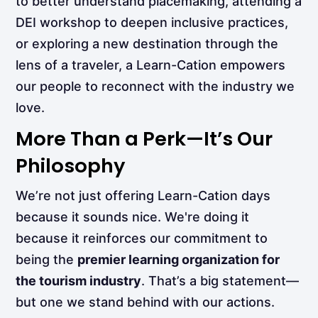
to better understand placemaking, attending a
DEI workshop to deepen inclusive practices,
or exploring a new destination through the
lens of a traveler, a Learn-Cation empowers
our people to reconnect with the industry we
love.
More Than a Perk—It’s Our
Philosophy
We’re not just offering Learn-Cation days
because it sounds nice. We're doing it
because it reinforces our commitment to
being the
premier learning organization for
the tourism industry
. That’s a big statement—
but one we stand behind with our actions.