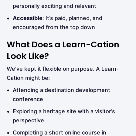
personally exciting and relevant
Accessible
: It’s paid, planned, and
encouraged from the top down
What Does a Learn-Cation
Look Like?
We’ve kept it flexible on purpose. A Learn-
Cation might be:
Attending a destination development
conference
Exploring a heritage site with a visitor’s
perspective
Completing a short online course in