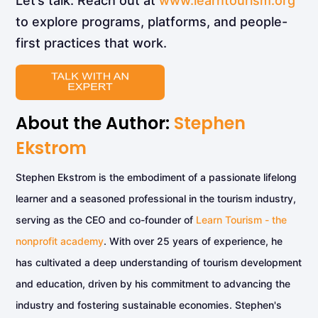
Let’s talk. Reach out at
www.learntourism.org
to explore programs, platforms, and people-
first practices that work.
About the Author:
Stephen
Ekstrom
Stephen Ekstrom is the embodiment of a passionate lifelong
learner and a seasoned professional in the tourism industry,
serving as the CEO and co-founder of
Learn Tourism - the
nonprofit academy
. With over 25 years of experience, he
has cultivated a deep understanding of tourism development
and education, driven by his commitment to advancing the
industry and fostering sustainable economies. Stephen's