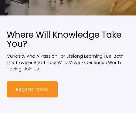
Where Will Knowledge Take
You?
Curiosity And A Passion For Lifelong Learning Fuel Both
The Traveler And Those Who Make Experiences Worth
Having. Join Us.
Register Today