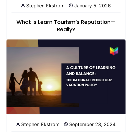
Stephen Ekstrom
January 5, 2026
What Is Learn Tourism’s Reputation—
Really?
Stephen Ekstrom
September 23, 2024