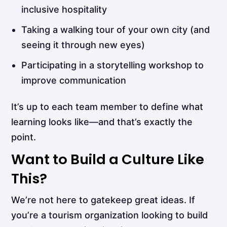
inclusive hospitality
Taking a walking tour of your own city (and
seeing it through new eyes)
Participating in a storytelling workshop to
improve communication
It’s up to each team member to define what
learning looks like—and that’s exactly the
point.
Want to Build a Culture Like
This?
We’re not here to gatekeep great ideas. If
you’re a tourism organization looking to build