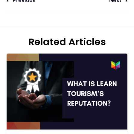
Previous
Next
Related Articles