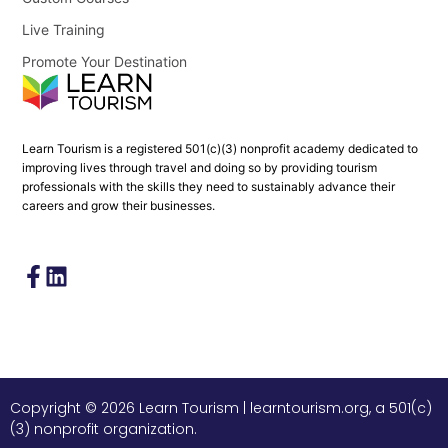
Live Training
Promote Your Destination
Learn Tourism is a registered 501(c)(3) nonprofit academy dedicated to
improving lives through travel and doing so by providing tourism
professionals with the skills they need to sustainably advance their
careers and grow their businesses.
Copyright © 2026 Learn Tourism | learntourism.org, a 501(c)
(3) nonprofit organization.