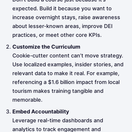
expected. Build it because you want to
increase overnight stays, raise awareness
about lesser-known areas, improve DEI
practices, or meet other core KPIs.
Customize the Curriculum
Cookie-cutter content can’t move strategy.
Use localized examples, insider stories, and
relevant data to make it real. For example,
referencing a $1.6 billion impact from local
tourism makes training tangible and
memorable.
Embed Accountability
Leverage real-time dashboards and
analytics to track engagement and