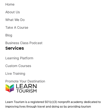
Home
About Us
What We Do
Take A Course
Blog
Business Class Podcast
Services
Learning Platform
Custom Courses
Live Training
Promote Your Destination
Learn Tourism is a registered 501(c)(3) nonprofit academy dedicated to
improving lives through travel and doing so by providing tourism