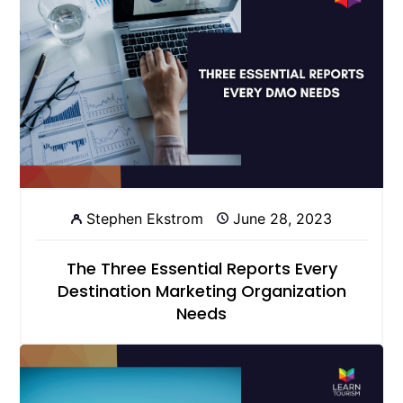
Stephen Ekstrom
June 28, 2023
The Three Essential Reports Every
Destination Marketing Organization
Needs