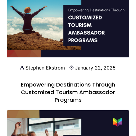
Stephen Ekstrom
January 22, 2025
Empowering Destinations Through
Customized Tourism Ambassador
Programs