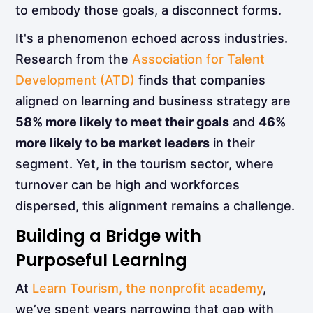
to embody those goals, a disconnect forms.
It's a phenomenon echoed across industries.
Research from the
Association for Talent
Development (ATD)
finds that companies
aligned on learning and business strategy are
58% more likely to meet their goals
and
46%
more likely to be market leaders
in their
segment. Yet, in the tourism sector, where
turnover can be high and workforces
dispersed, this alignment remains a challenge.
Building a Bridge with
Purposeful Learning
At
Learn Tourism, the nonprofit academy
,
we’ve spent years narrowing that gap with