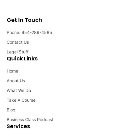
Get In Touch
Phone: 954-289-4585
Contact Us
Legal Stuff
Quick Links
Home
About Us
What We Do
Take A Course
Blog
Business Class Podcast
Services