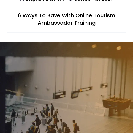
6 Ways To Save With Online Tourism
Ambassador Training