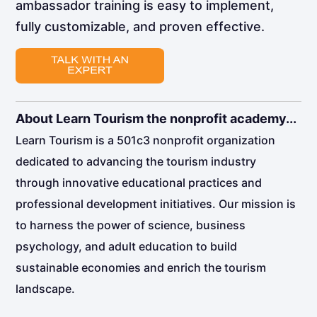
ambassador training is easy to implement,
fully customizable, and proven effective.
About Learn Tourism the nonprofit academy...
Learn Tourism is a 501c3 nonprofit organization
dedicated to advancing the tourism industry
through innovative educational practices and
professional development initiatives. Our mission is
to harness the power of science, business
psychology, and adult education to build
sustainable economies and enrich the tourism
landscape.