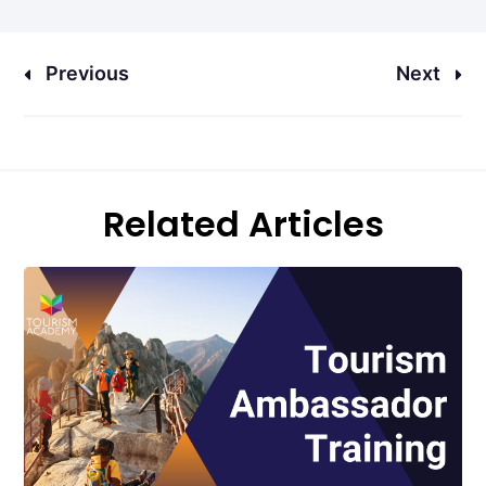
Previous
Next
Related Articles