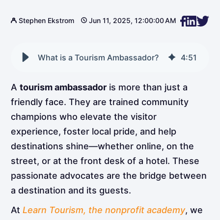
Stephen Ekstrom
Jun 11, 2025, 12:00:00 AM
What is a Tourism Ambassador?
4
:
51
A
tourism ambassador
is more than just a
friendly face. They are trained community
champions who elevate the visitor
experience, foster local pride, and help
destinations shine—whether online, on the
street, or at the front desk of a hotel. These
passionate advocates are the bridge between
a destination and its guests.
At
Learn Tourism, the nonprofit academy
, we