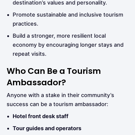
destination’s values and personality.
Promote sustainable and inclusive tourism
practices.
Build a stronger, more resilient local
economy by encouraging longer stays and
repeat visits.
Who Can Be a Tourism
Ambassador?
Anyone with a stake in their community’s
success can be a tourism ambassador:
Hotel front desk staff
Tour guides and operators