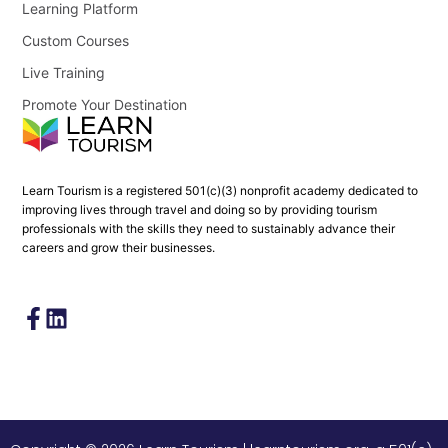
Learning Platform
Custom Courses
Live Training
Promote Your Destination
Learn Tourism is a registered 501(c)(3) nonprofit academy dedicated to
improving lives through travel and doing so by providing tourism
professionals with the skills they need to sustainably advance their
careers and grow their businesses.