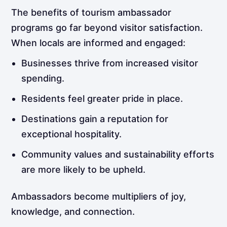
The benefits of tourism ambassador
programs go far beyond visitor satisfaction.
When locals are informed and engaged:
Businesses thrive from increased visitor
spending.
Residents feel greater pride in place.
Destinations gain a reputation for
exceptional hospitality.
Community values and sustainability efforts
are more likely to be upheld.
Ambassadors become multipliers of joy,
knowledge, and connection.