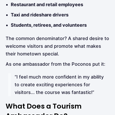
Restaurant and retail employees
Taxi and rideshare drivers
Students, retirees, and volunteers
The common denominator? A shared desire to
welcome visitors and promote what makes
their hometown special.
As one ambassador from the Poconos put it:
“I feel much more confident in my ability
to create exciting experiences for
visitors... the course was fantastic!”
What Does a Tourism