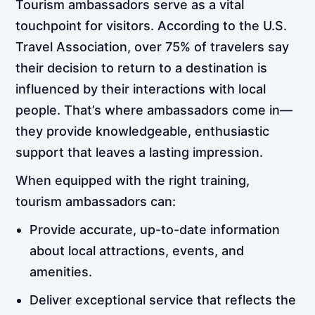
Tourism ambassadors serve as a vital
touchpoint for visitors. According to the U.S.
Travel Association, over 75% of travelers say
their decision to return to a destination is
influenced by their interactions with local
people. That’s where ambassadors come in—
they provide knowledgeable, enthusiastic
support that leaves a lasting impression.
When equipped with the right training,
tourism ambassadors can:
Provide accurate, up-to-date information
about local attractions, events, and
amenities.
Deliver exceptional service that reflects the