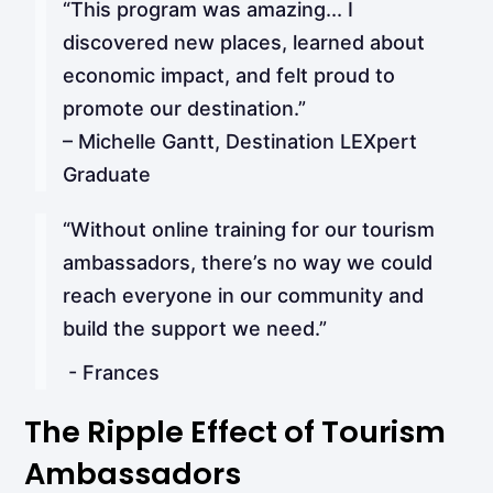
“This program was amazing... I
discovered new places, learned about
economic impact, and felt proud to
promote our destination.”
– Michelle Gantt, Destination LEXpert
Graduate
“Without online training for our tourism
ambassadors, there’s no way we could
reach everyone in our community and
build the support we need.”
- Frances
The Ripple Effect of Tourism
Ambassadors