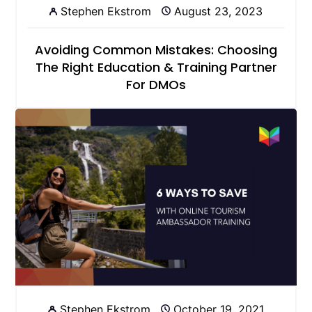
Stephen Ekstrom
August 23, 2023
Avoiding Common Mistakes: Choosing
The Right Education & Training Partner
For DMOs
Stephen Ekstrom
October 19, 2021