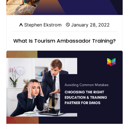
Stephen Ekstrom
January 28, 2022
What Is Tourism Ambassador Training?