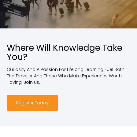
Where Will Knowledge Take
You?
Curiosity And A Passion For Lifelong Learning Fuel Both
The Traveler And Those Who Make Experiences Worth
Having. Join Us.
Register Today