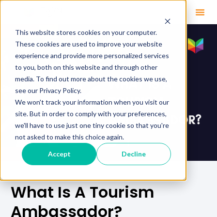
This website stores cookies on your computer.
These cookies are used to improve your website
experience and provide more personalized services
to you, both on this website and through other
media. To find out more about the cookies we use,
see our Privacy Policy.
We won't track your information when you visit our
site. But in order to comply with your preferences,
we'll have to use just one tiny cookie so that you're
not asked to make this choice again.
Accept
Decline
What Is A Tourism
Ambassador?