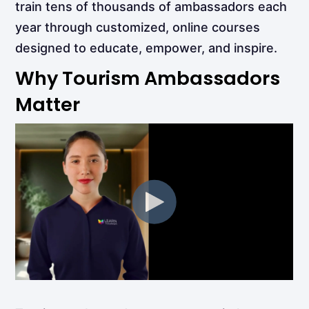
train tens of thousands of ambassadors each
year through customized, online courses
designed to educate, empower, and inspire.
Why Tourism Ambassadors
Matter