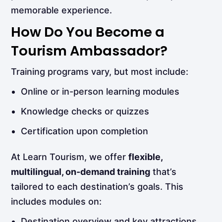
memorable experience.
How Do You Become a
Tourism Ambassador?
Training programs vary, but most include:
Online or in-person learning modules
Knowledge checks or quizzes
Certification upon completion
At Learn Tourism, we offer
flexible,
multilingual, on-demand training
that’s
tailored to each destination’s goals. This
includes modules on:
Destination overview and key attractions