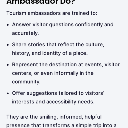
Ambassador Do?
Tourism ambassadors are trained to:
Answer visitor questions confidently and
accurately.
Share stories that reflect the culture,
history, and identity of a place.
Represent the destination at events, visitor
centers, or even informally in the
community.
Offer suggestions tailored to visitors’
interests and accessibility needs.
They are the smiling, informed, helpful
presence that transforms a simple trip into a