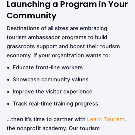
Launching a Program in Your
Community
Destinations of all sizes are embracing
tourism ambassador programs to build
grassroots support and boost their tourism
economy. If your organization wants to:
Educate front-line workers
Showcase community values
Improve the visitor experience
Track real-time training progress
…then it’s time to partner with
Learn Tourism
,
the nonprofit academy. Our tourism