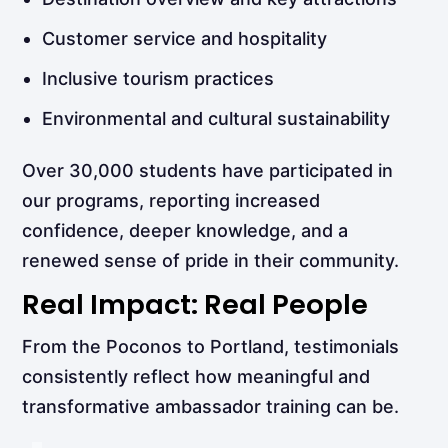
Customer service and hospitality
Inclusive tourism practices
Environmental and cultural sustainability
Over 30,000 students have participated in
our programs, reporting increased
confidence, deeper knowledge, and a
renewed sense of pride in their community.
Real Impact: Real People
From the Poconos to Portland, testimonials
consistently reflect how meaningful and
transformative ambassador training can be.