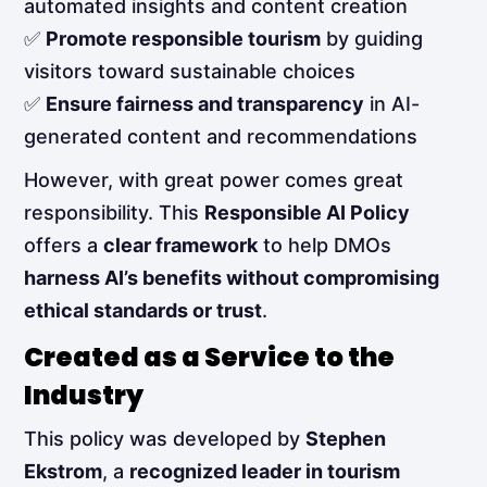
automated insights and content creation
✅
Promote responsible tourism
by guiding
visitors toward sustainable choices
✅
Ensure fairness and transparency
in AI-
generated content and recommendations
However, with great power comes great
responsibility. This
Responsible AI Policy
offers a
clear framework
to help DMOs
harness AI’s benefits without compromising
ethical standards or trust
.
Created as a Service to the
Industry
This policy was developed by
Stephen
Ekstrom
, a
recognized leader in tourism