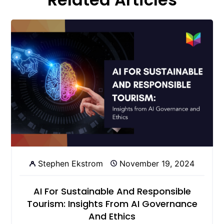
Stephen Ekstrom
November 19, 2024
AI For Sustainable And Responsible
Tourism: Insights From AI Governance
And Ethics