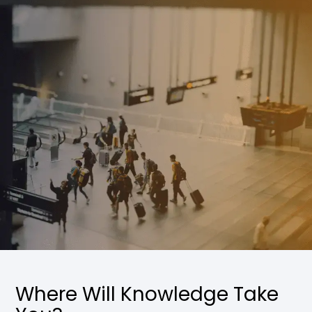
Where Will Knowledge Take