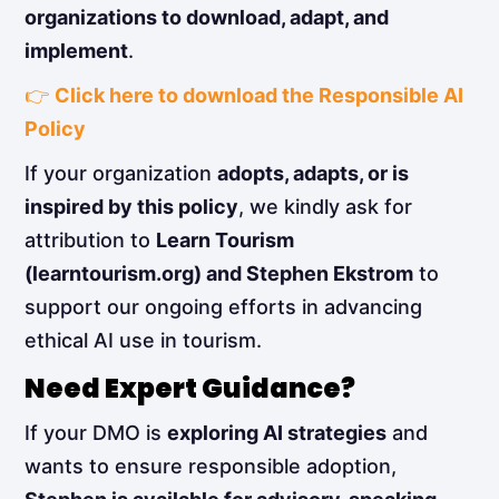
organizations to download, adapt, and
implement
.
👉
Click here to download the Responsible AI
Policy
If your organization
adopts, adapts, or is
inspired by this policy
, we kindly ask for
attribution to
Learn Tourism
(learntourism.org) and Stephen Ekstrom
to
support our ongoing efforts in advancing
ethical AI use in tourism.
Need Expert Guidance?
If your DMO is
exploring AI strategies
and
wants to ensure responsible adoption,