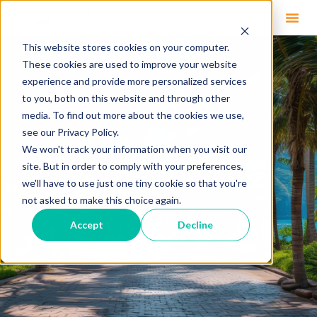
This website stores cookies on your computer.
These cookies are used to improve your website
experience and provide more personalized services
to you, both on this website and through other
media. To find out more about the cookies we use,
see our Privacy Policy.
We won't track your information when you visit our
site. But in order to comply with your preferences,
we'll have to use just one tiny cookie so that you're
not asked to make this choice again.
Accept
Decline