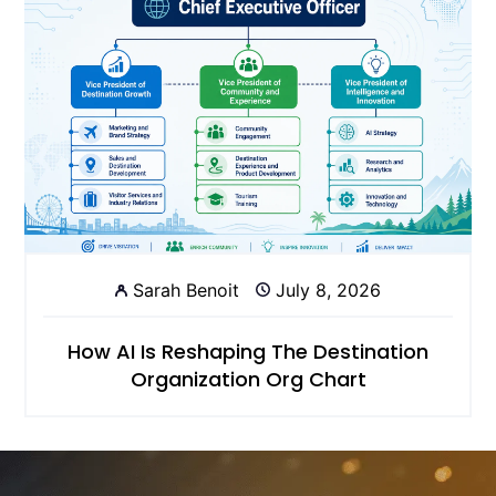
Sarah Benoit
July 8, 2026
How AI Is Reshaping The Destination
Organization Org Chart