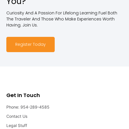
You?
Curiosity And A Passion For Lifelong Learning Fuel Both
The Traveler And Those Who Make Experiences Worth
Having. Join Us.
Register Today
Get In Touch
Phone: 954-289-4585
Contact Us
Legal Stuff