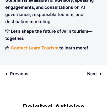
Stephen is available for advisory, speaking
engagements, and consultations
on AI
governance, responsible tourism, and
destination marketing.
💡
Let’s shape the future of AI in tourism—
together.
📩
Contact Learn Tourism
to learn more!
Previous
Next
Related Articles