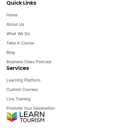
Quick Links
Home
About Us
What We Do
Take A Course
Blog
Business Class Podcast
Services
Learning Platform
Custom Courses
Live Training
Promote Your Destination