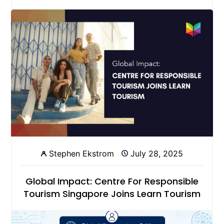
Stephen Ekstrom
July 28, 2025
Global Impact: Centre For Responsible
Tourism Singapore Joins Learn Tourism