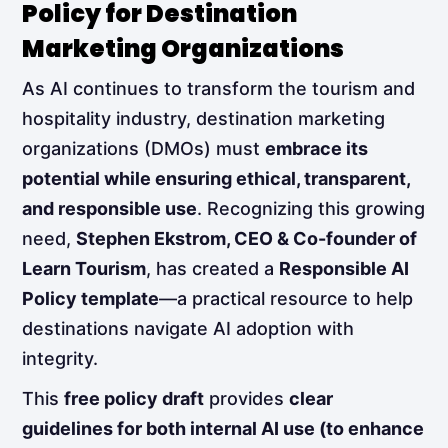
Policy for Destination
Marketing Organizations
As AI continues to transform the tourism and
hospitality industry, destination marketing
organizations (DMOs) must
embrace its
potential while ensuring ethical, transparent,
and responsible use
. Recognizing this growing
need,
Stephen Ekstrom, CEO & Co-founder of
Learn Tourism
, has created a
Responsible AI
Policy template
—a practical resource to help
destinations navigate AI adoption with
integrity.
This
free policy draft
provides
clear
guidelines for both internal AI use (to enhance