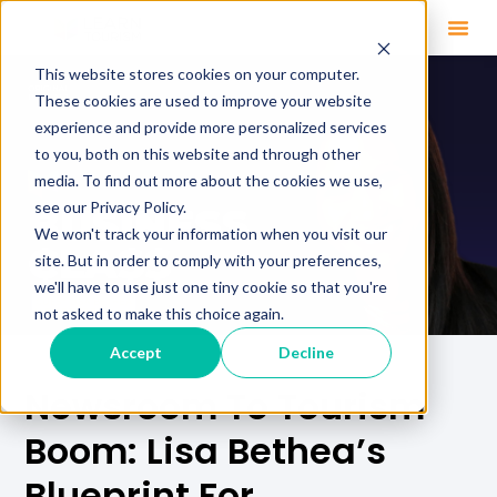
This website stores cookies on your computer.
These cookies are used to improve your website
experience and provide more personalized services
to you, both on this website and through other
media. To find out more about the cookies we use,
see our Privacy Policy.
We won't track your information when you visit our
site. But in order to comply with your preferences,
we'll have to use just one tiny cookie so that you're
not asked to make this choice again.
Accept
Decline
Newsroom To Tourism
Boom: Lisa Bethea’s
Blueprint For