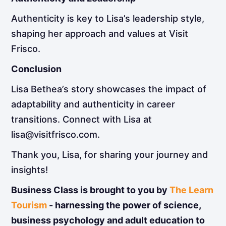
Authenticity is key to Lisa’s leadership style,
shaping her approach and values at Visit
Frisco.
Conclusion
Lisa Bethea’s story showcases the impact of
adaptability and authenticity in career
transitions. Connect with Lisa at
lisa@visitfrisco.com.
Thank you, Lisa, for sharing your journey and
insights!
Business Class is brought to you by
The Learn
Tourism
- harnessing the power of science,
business psychology and adult education to