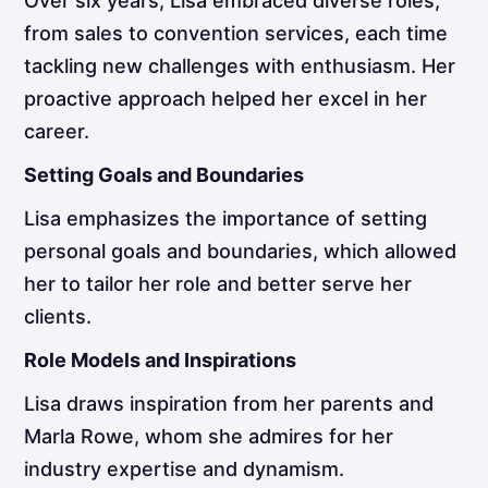
Over six years, Lisa embraced diverse roles,
from sales to convention services, each time
tackling new challenges with enthusiasm. Her
proactive approach helped her excel in her
career.
Setting Goals and Boundaries
Lisa emphasizes the importance of setting
personal goals and boundaries, which allowed
her to tailor her role and better serve her
clients.
Role Models and Inspirations
Lisa draws inspiration from her parents and
Marla Rowe, whom she admires for her
industry expertise and dynamism.