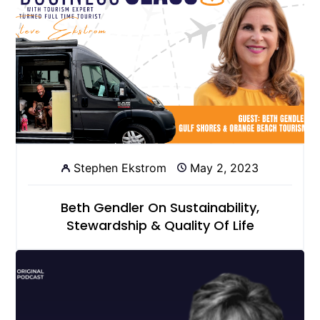
Stephen Ekstrom
May 2, 2023
Beth Gendler On Sustainability,
Stewardship & Quality Of Life