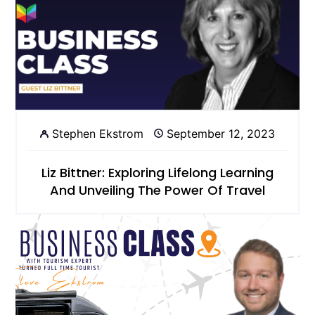
Stephen Ekstrom
September 12, 2023
Liz Bittner: Exploring Lifelong Learning
And Unveiling The Power Of Travel