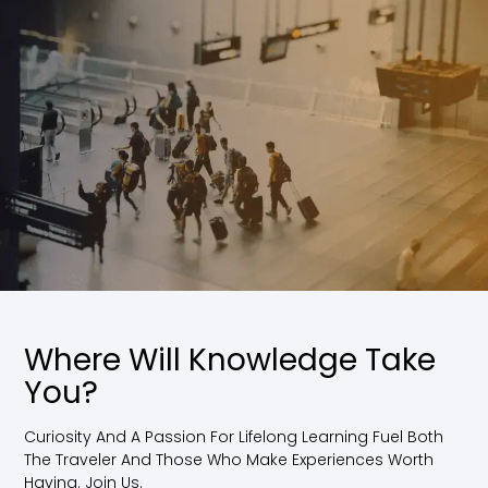
Where Will Knowledge Take
You?
Curiosity And A Passion For Lifelong Learning Fuel Both
The Traveler And Those Who Make Experiences Worth
Having. Join Us.