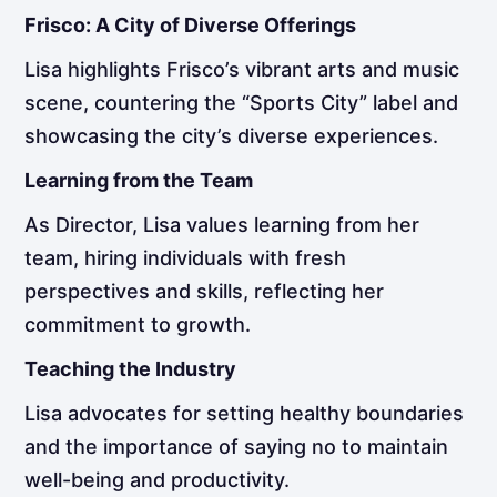
Frisco: A City of Diverse Offerings
Lisa highlights Frisco’s vibrant arts and music
scene, countering the “Sports City” label and
showcasing the city’s diverse experiences.
Learning from the Team
As Director, Lisa values learning from her
team, hiring individuals with fresh
perspectives and skills, reflecting her
commitment to growth.
Teaching the Industry
Lisa advocates for setting healthy boundaries
and the importance of saying no to maintain
well-being and productivity.