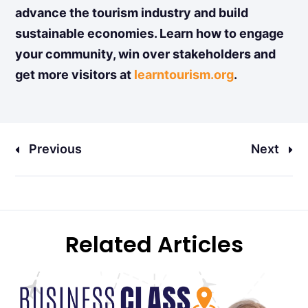
advance the tourism industry and build
sustainable economies. Learn how to engage
your community, win over stakeholders and
get more visitors at
learntourism.org
.
Previous
Next
Related Articles