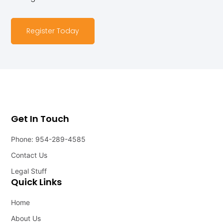
Register Today
Get In Touch
Phone: 954-289-4585
Contact Us
Legal Stuff
Quick Links
Home
About Us