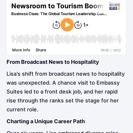
From Broadcast News to Hospitality
Lisa’s shift from broadcast news to hospitality
was unexpected. A chance visit to Embassy
Suites led to a front desk job, and her rapid
rise through the ranks set the stage for her
current role.
Charting a Unique Career Path