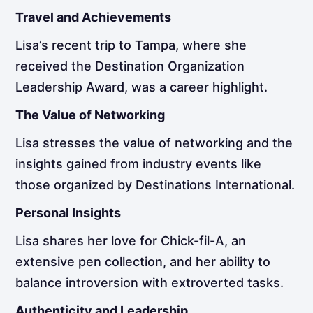
Travel and Achievements
Lisa’s recent trip to Tampa, where she
received the Destination Organization
Leadership Award, was a career highlight.
The Value of Networking
Lisa stresses the value of networking and the
insights gained from industry events like
those organized by Destinations International.
Personal Insights
Lisa shares her love for Chick-fil-A, an
extensive pen collection, and her ability to
balance introversion with extroverted tasks.
Authenticity and Leadership