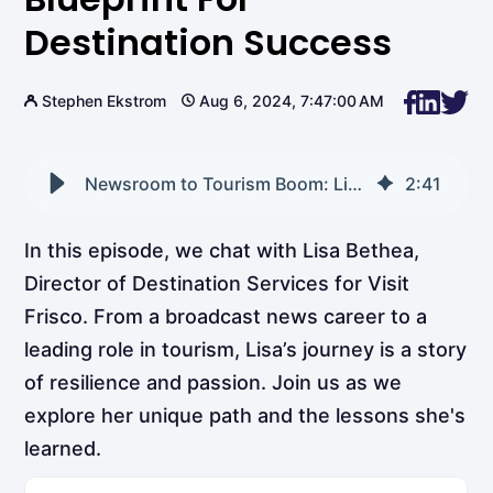
Destination Success
Stephen Ekstrom
Aug 6, 2024, 7:47:00 AM
Newsroom to Tourism Boom: Lisa Bethea’s Blueprint for Destination Success
2
:
41
In this episode, we chat with Lisa Bethea,
Director of Destination Services for Visit
Frisco. From a broadcast news career to a
leading role in tourism, Lisa’s journey is a story
of resilience and passion. Join us as we
explore her unique path and the lessons she's
learned.