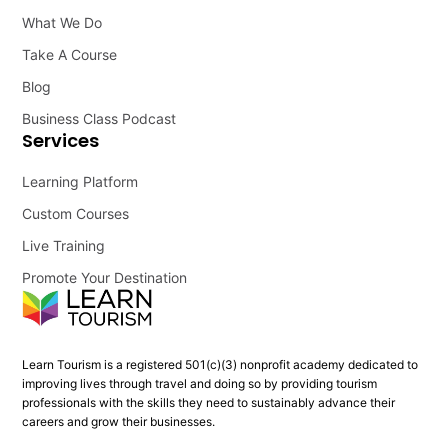
What We Do
Take A Course
Blog
Business Class Podcast
Services
Learning Platform
Custom Courses
Live Training
Promote Your Destination
Learn Tourism is a registered 501(c)(3) nonprofit academy dedicated to
improving lives through travel and doing so by providing tourism
professionals with the skills they need to sustainably advance their
careers and grow their businesses.