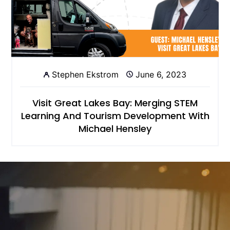
Stephen Ekstrom
June 6, 2023
Visit Great Lakes Bay: Merging STEM
Learning And Tourism Development With
Michael Hensley