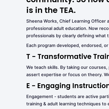
is in the TEA.
Sheena Works, Chief Learning Officer 
professional adult education. Now rec
professionals by clearly defining what 
Each program developed, endorsed, or 
T - Transformative Trai
We teach skills. By taking our courses
assert expertise or focus on theory. We
E - Engaging Instructio
Engagement - students are active partici
training & adult learning techniques to