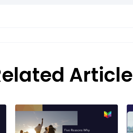
elated Articl