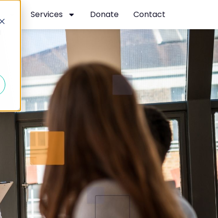
t
Services
Donate
Contact
d