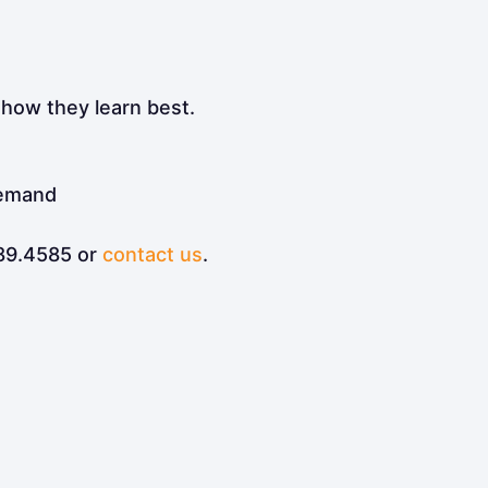
 how they learn best.
demand
289.4585 or
contact us
.