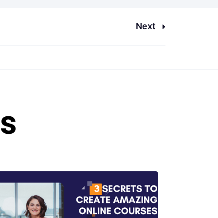
Next
es