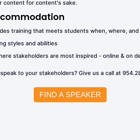
r content for content's sake.
 Accommodation
vides training that meets students when, where, and
ng styles and abilities
where stakeholders are most inspired - online & on 
speak to your stakeholders? Give us a call at 954.
FIND A SPEAKER