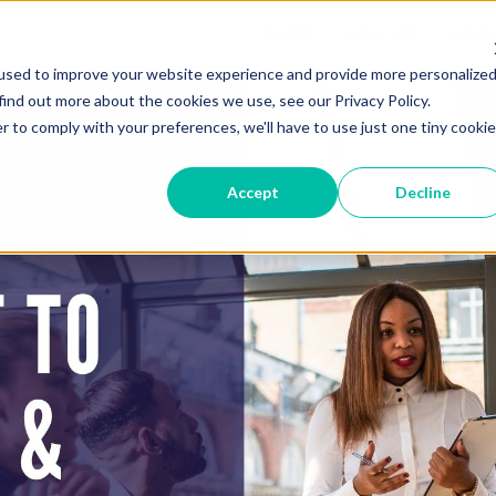
Home
Courses
Abou
used to improve your website experience and provide more personalize
find out more about the cookies we use, see our Privacy Policy.
r to comply with your preferences, we'll have to use just one tiny cookie
Accept
Decline