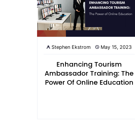
Stephen Ekstrom
May 15, 2023
Enhancing Tourism
Ambassador Training: The
Power Of Online Education