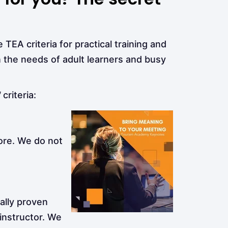
 TEA criteria for practical training and
 the needs of adult learners and busy
™
criteria:
ore. We do not
cally proven
 instructor. We