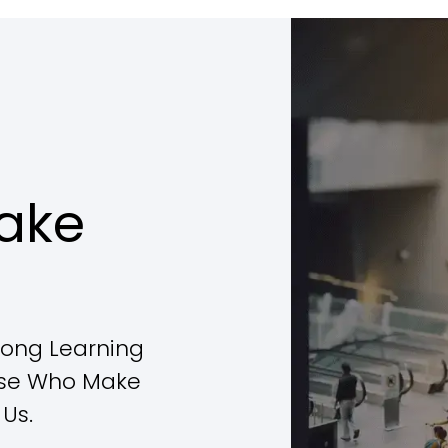
ake
elong Learning
ose Who Make
Us.