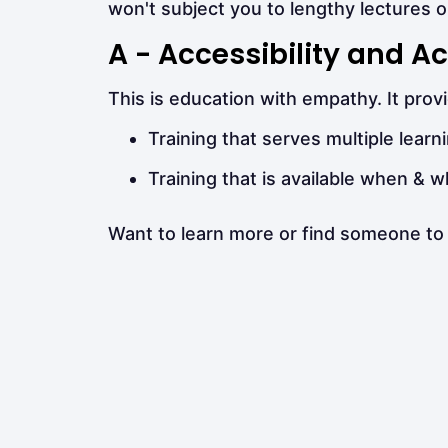
won't subject you to lengthy lectures o
A - Accessibility and
This is education with empathy. It pro
Training that serves multiple learni
Training that is available when & 
Want to learn more or find someone to 