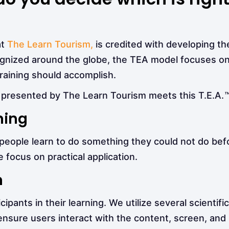
at
The Learn Tourism,
is credited with developing the
ognized around the globe, the TEA model focuses on
training should accomplish.
presented by The Learn Tourism meets this T.E.A.
ning
, people learn to do something they could not do bef
 focus on practical application.
n
pants in their learning. We utilize several scientifi
 ensure users interact with the content, screen, and