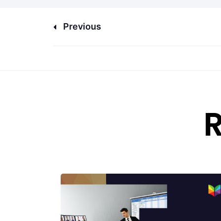
Previous
R