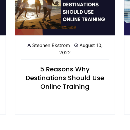
Stephen Ekstrom
August 10,
2022
5 Reasons Why
Destinations Should Use
Online Training