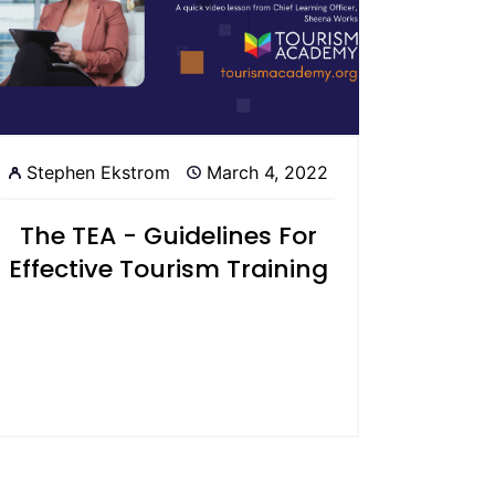
Stephen Ekstrom
March 4, 2022
The TEA - Guidelines For
Effective Tourism Training