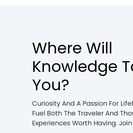
Where Will
Knowledge T
You?
Curiosity And A Passion For Lif
Fuel Both The Traveler And Th
Experiences Worth Having. Join 