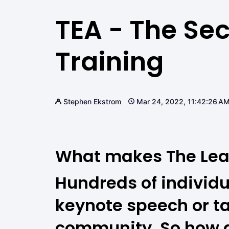
TEA - The Sec
Training
Stephen Ekstrom
Mar 24, 2022, 11:42:26 A
What makes The Lea
Hundreds of individu
keynote speech or t
community. So how do