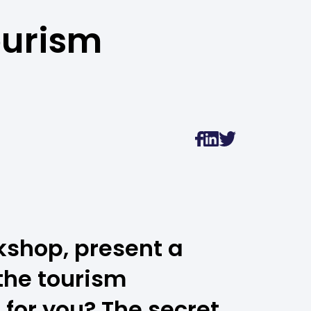
ourism
kshop, present a
the tourism
for you? The secret