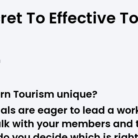
ret To Effective T
M
rn Tourism unique?
als are eager to lead a wor
alk with your members and 
 you decide which is right 