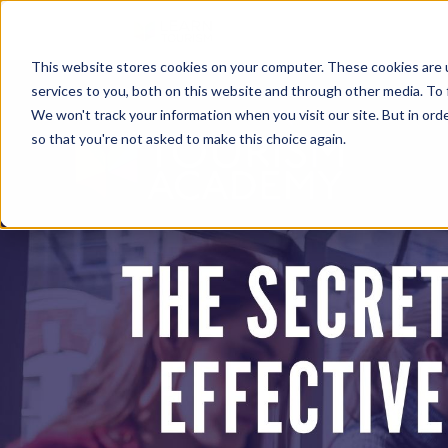
This website stores cookies on your computer. These cookies are 
services to you, both on this website and through other media. To 
We won't track your information when you visit our site. But in orde
so that you're not asked to make this choice again.