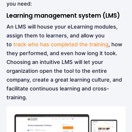
you need:
Learning management system (LMS)
An LMS will house your eLearning modules,
assign them to learners, and allow you
to
track who has completed the training
, how
they performed, and even how long it took.
Choosing an intuitive LMS will let your
organization open the tool to the entire
company, create a great learning culture, and
facilitate
continuous learning
and cross-
training.