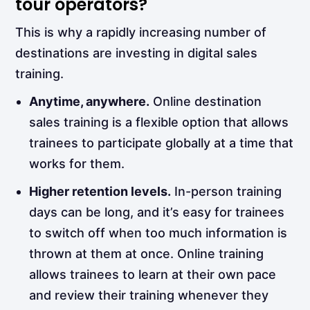
tour operators?
This is why a rapidly increasing number of
destinations are investing in digital sales
training.
Anytime, anywhere.
Online destination
sales training is a flexible option that allows
trainees to participate globally at a time that
works for them.
Higher retention levels.
In-person training
days can be long, and it’s easy for trainees
to switch off when too much information is
thrown at them at once. Online training
allows trainees to learn at their own pace
and review their training whenever they