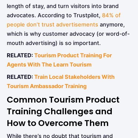
length of stay, and turn visitors into brand
advocates. According to Trustpilot,
84% of
people don’t trust advertisements
anymore,
which is why customer advocacy (or word-of-
mouth advertising) is so important.
RELATED:
Tourism Product Training For
Agents With The Learn Tourism
RELATED:
Train Local Stakeholders With
Tourism Ambassador Training
Common Tourism Product
Training Challenges and
How to Overcome Them
While there’s no doubt that tourism and