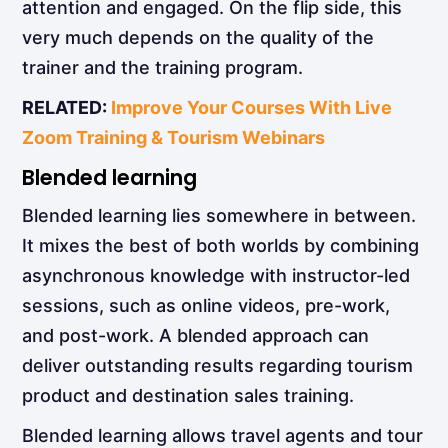
attention and engaged. On the flip side, this
very much depends on the quality of the
trainer and the training program.
RELATED:
Improve Your Courses With Live
Zoom Training & Tourism Webinars
Blended learning
Blended learning
lies somewhere in between.
It mixes the best of both worlds by combining
asynchronous knowledge with instructor-led
sessions, such as online videos, pre-work,
and post-work. A blended approach can
deliver outstanding results regarding tourism
product and destination sales training.
Blended learning allows travel agents and tour