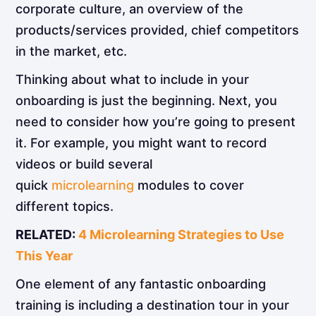
corporate culture, an overview of the
products/services provided, chief competitors
in the market, etc.
Thinking about what to include in your
onboarding is just the beginning. Next, you
need to consider how you’re going to present
it. For example, you might want to record
videos or build several
quick
microlearning
modules to cover
different topics.
RELATED:
4 Microlearning Strategies to Use
This Year
One element of any fantastic onboarding
training is including a destination tour in your