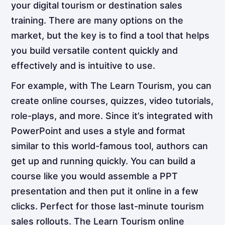
your digital tourism or destination sales
training. There are many options on the
market, but the key is to find a tool that helps
you build versatile content quickly and
effectively and is intuitive to use.
For example, with The Learn Tourism, you can
create online courses, quizzes, video tutorials,
role-plays, and more. Since it’s integrated with
PowerPoint and uses a style and format
similar to this world-famous tool, authors can
get up and running quickly. You can build a
course like you would assemble a PPT
presentation and then put it online in a few
clicks. Perfect for those last-minute tourism
sales rollouts. The Learn Tourism online