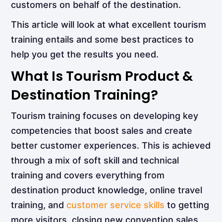
customers on behalf of the destination.
This article will look at what excellent tourism
training entails and some best practices to
help you get the results you need.
What Is Tourism Product &
Destination Training?
Tourism training focuses on developing key
competencies that boost sales and create
better customer experiences. This is achieved
through a mix of soft skill and technical
training and covers everything from
destination product knowledge, online travel
training, and
customer service skills
to getting
more visitors, closing new convention sales,