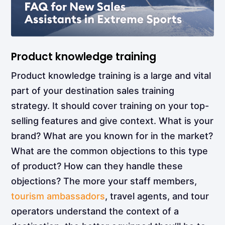
Product knowledge training
Product knowledge training
is a large and vital
part of your destination sales training
strategy. It should cover training on your top-
selling features and give context. What is your
brand? What are you known for in the market?
What are the common objections to this type
of product? How can they handle these
objections? The more your staff members,
tourism ambassadors
, travel agents, and tour
operators understand the context of a