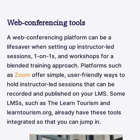
Web-conferencing tools
A web-conferencing platform can be a
lifesaver when setting up instructor-led
sessions, 1-on-1s, and workshops for a
blended training approach. Platforms such
as
Zoom
offer simple, user-friendly ways to
hold instructor-led sessions that can be
recorded and published on your LMS. Some
LMSs, such as The Learn Tourism and
learntourism.org, already have these tools
integrated so that you can jump in.