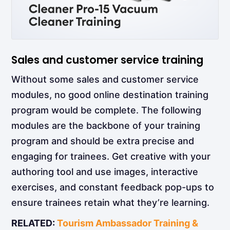
Sales and customer service training
Without some sales and customer service
modules, no good online destination training
program would be complete. The following
modules are the backbone of your training
program and should be extra precise and
engaging for trainees. Get creative with your
authoring tool and use images, interactive
exercises, and constant feedback pop-ups to
ensure trainees retain what they’re learning.
RELATED:
Tourism Ambassador Training &