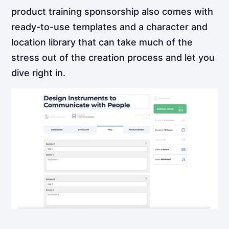
product training sponsorship also comes with
ready-to-use templates and a character and
location library that can take much of the
stress out of the creation process and let you
dive right in.