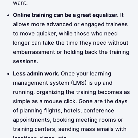
want.
Online training can be a great equalizer.
It
allows more advanced or engaged trainees
to move quicker, while those who need
longer can take the time they need without
embarrassment or holding back the training
sessions.
Less admin work.
Once your learning
management system (LMS) is up and
running, organizing the training becomes as
simple as a mouse click. Gone are the days
of planning flights, hotels, conference
appointments, booking meeting rooms or
training centers, sending mass emails with