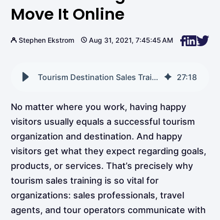
Move It Online
Stephen Ekstrom
Aug 31, 2021, 7:45:45 AM
Tourism Destination Sales Training How to Move It Online
27
:
18
No matter where you work, having happy
visitors usually equals a successful tourism
organization and destination. And happy
visitors get what they expect regarding goals,
products, or services. That’s precisely why
tourism sales training is so vital for
organizations: sales professionals, travel
agents, and tour operators communicate with