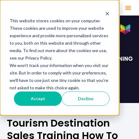
This website stores cookies on your computer.
These cookies are used to improve your website
experience and provide more personalized services
to you, both on this website and through other
media. To find out more about the cookies we use,
see our Privacy Policy.
We won't track your information when you visit our
site. But in order to comply with your preferences,
we'll have to use just one tiny cookie so that you're
not asked to make this choice again.
Accept
Decline
Tourism Destination
Sales Training How To