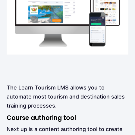
The Learn Tourism LMS allows you to
automate most tourism and destination sales
training processes.
Course authoring tool
Next up is a content authoring tool to create