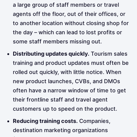
a large group of staff members or travel
agents off the floor, out of their offices, or
to another location without closing shop for
the day – which can lead to lost profits or
some staff members missing out.
Distributing updates quickly.
Tourism sales
training and product updates must often
be
rolled out quickly, with little notice. When
new product launches, CVBs, and DMOs
often have a narrow window of time to get
their frontline staff and travel agent
customers up to speed on the product.
Reducing training costs.
Companies,
destination marketing organizations