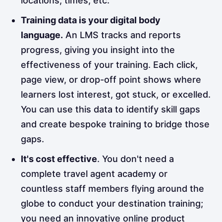
locations, times, etc.
Training data is your digital body
language.
An LMS tracks and reports
progress, giving you insight into the
effectiveness of your training. Each click,
page view, or drop-off point shows where
learners lost interest, got stuck, or excelled.
You can use this data to identify skill gaps
and create bespoke training to bridge those
gaps.
It's cost effective
. You don't need a
complete travel agent academy or
countless staff members flying around the
globe to conduct your destination training;
you need an innovative online product