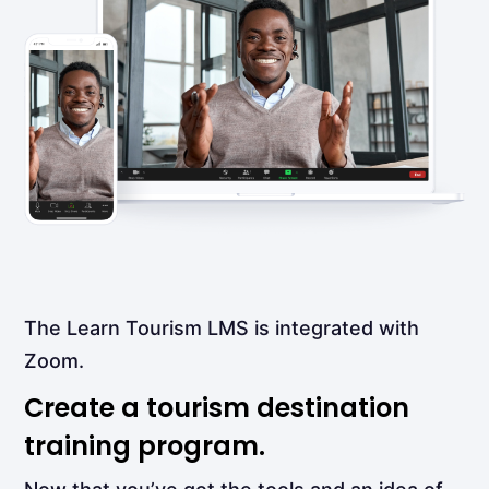
The Learn Tourism LMS is integrated with
Zoom.
Create a tourism destination
training program.