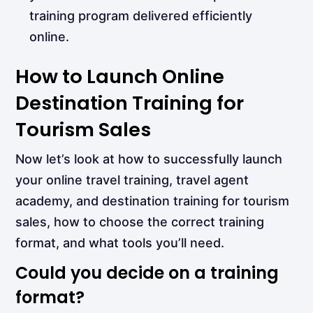
training program delivered efficiently
online.
How to Launch Online
Destination Training for
Tourism Sales
Now let’s look at how to successfully launch
your online travel training, travel agent
academy, and destination training for tourism
sales, how to choose the correct training
format, and what tools you’ll need.
Could you decide on a training
format?