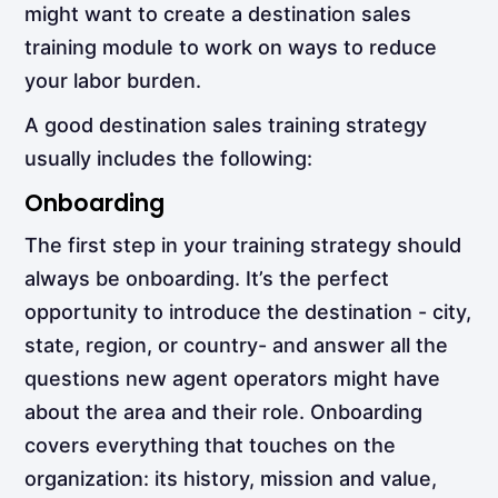
might want to create a destination sales
training module to work on ways to reduce
your labor burden.
A good destination sales training strategy
usually includes the following:
Onboarding
The first step in your training strategy should
always be
onboarding. It’s the perfect
opportunity to introduce the destination - city,
state, region, or country- and answer all the
questions new agent operators might have
about the area and their role. Onboarding
covers everything that touches on the
organization: its history, mission and value,