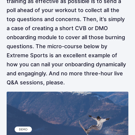
training as effective as possible is to send a
poll ahead of your workout to collect all the
top questions and concerns. Then, it’s simply
a case of creating a short CVB or DMO
onboarding module to cover all those burning
questions. The micro-course below by
Extreme Sports is an excellent example of
how you can nail your onboarding dynamically
and engagingly. And no more three-hour live
Q&A sessions, please.