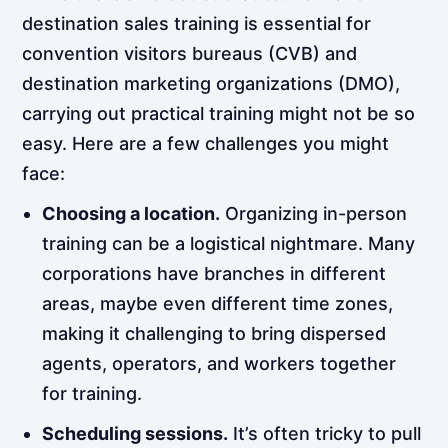
destination sales training is essential for
convention visitors bureaus (CVB) and
destination marketing organizations (DMO),
carrying out practical training might not be so
easy. Here are a few challenges you might
face:
Choosing a location.
Organizing in-person
training can be a logistical nightmare. Many
corporations have branches in different
areas, maybe even different time zones,
making it challenging to bring dispersed
agents, operators, and workers together
for training.
Scheduling sessions.
It’s often tricky to pull