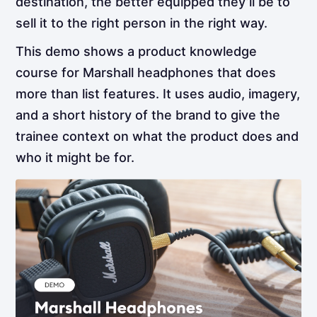
destination, the better equipped they’ll be to
sell it to the right person in the right way.
This demo shows a product knowledge
course for Marshall headphones that does
more than list features. It uses audio, imagery,
and a short history of the brand to give the
trainee context on what the product does and
who it might be for.