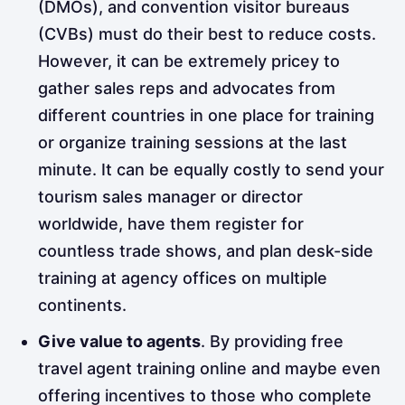
(DMOs), and convention visitor bureaus
(CVBs) must do their best to reduce
costs.
However, it can be extremely pricey to
gather sales reps and advocates from
different countries in one place for training
or organize training sessions at the last
minute. It can be equally costly to send your
tourism sales manager or director
worldwide, have them register for
countless trade shows, and plan desk-side
training at agency offices on multiple
continents.
Give value to agents
. By providing free
travel agent training online and maybe even
offering incentives to those who complete