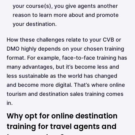
your course(s), you give agents another
reason to learn more about and promote
your destination.
How these challenges relate to your CVB or
DMO highly depends on your chosen training
format. For example, face-to-face training has
many advantages, but it’s become less and
less sustainable as the world has changed
and become more digital. That’s where online
tourism and destination sales training comes
in.
Why opt for online destination
training for travel agents and