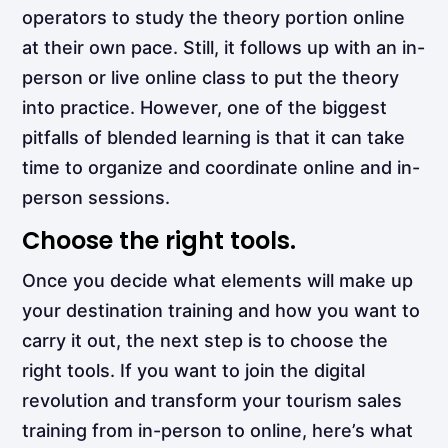
operators to study the theory portion online
at their own pace. Still, it follows up with an in-
person or live online class to put the theory
into practice. However, one of the biggest
pitfalls of blended learning is that it can take
time to organize and coordinate online and in-
person sessions.
Choose the right tools.
Once you decide what elements will make up
your destination training and how you want to
carry it out, the next step is to
choose the
right tools. If you want to join the digital
revolution and transform your tourism sales
training from in-person to online, here’s what