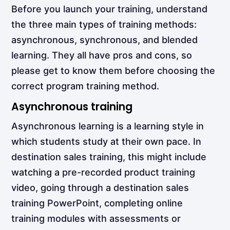
Before you launch your training, understand
the three main types of training methods:
asynchronous, synchronous, and blended
learning. They all have pros and cons, so
please get to know them before choosing the
correct program training method.
Asynchronous training
Asynchronous learning
is a learning style in
which students study at their own pace. In
destination sales training, this might include
watching a pre-recorded product training
video, going through a destination sales
training PowerPoint, completing online
training modules with assessments or