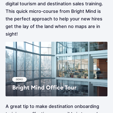
digital tourism and destination sales training.
This quick micro-course from Bright Mind is
the perfect approach to help your new hires
get the lay of the land when no maps are in
sight!
A great tip to make destination onboarding