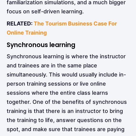
familiarization simulations, and a much bigger
focus on self-driven learning.
RELATED:
The Tourism Business Case For
Online Training
Synchronous learning
Synchronous learning
is where the instructor
and trainees are in the same place
simultaneously. This would usually include in-
person training sessions or live online
sessions where the entire class learns
together. One of the benefits of synchronous
training is that there is an instructor to bring
the training to life, answer questions on the
spot, and make sure that trainees are paying