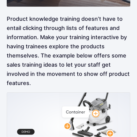
Product knowledge training doesn’t have to
entail clicking through lists of features and
information. Make your training interactive by
having trainees explore the products
themselves. The example below offers some
sales training ideas to let your staff get
involved in the movement to show off product
features.