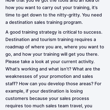
Now that you’ve got the tools and an idea of
how you want to carry out your training, it’s
time to get down to the nitty-gritty. You need
a destination sales training program.
A good training strategy is critical to success.
Destination and tourism training requires a
roadmap of where you are, where you want to
go, and how your training will get you there.
Please take a look at your current activity.
What’s working and what isn’t? What are the
weaknesses of your promotion and sales
staff? How can you develop those areas? For
example, if your destination is losing
customers because your sales process
requires too much sales team travel, you