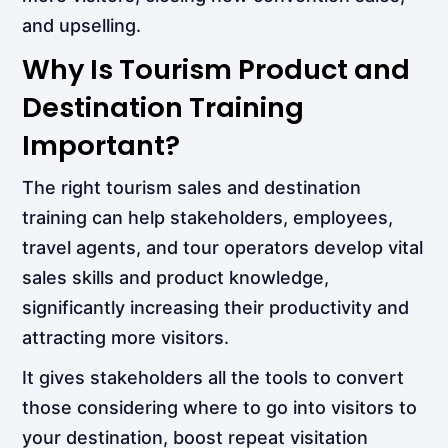
and upselling.
Why Is Tourism Product and
Destination Training
Important?
The right tourism sales and destination
training can help stakeholders, employees,
travel agents, and tour operators develop vital
sales skills and product knowledge,
significantly increasing their productivity and
attracting more visitors.
It gives stakeholders all the tools to convert
those considering where to go into visitors to
your destination, boost repeat visitation