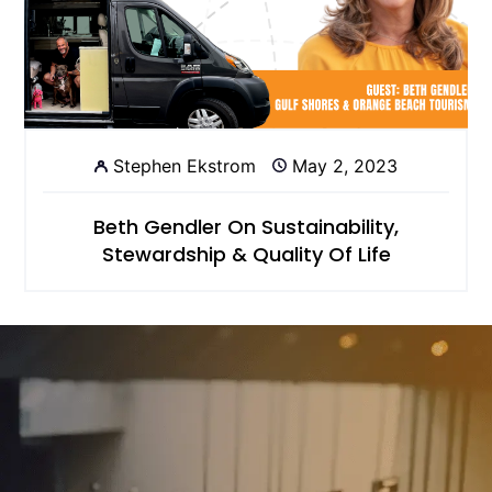
Stephen Ekstrom
May 2, 2023
Beth Gendler On Sustainability,
Stewardship & Quality Of Life