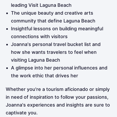
leading Visit Laguna Beach
The unique beauty and creative arts
community that define Laguna Beach
Insightful lessons on building meaningful
connections with visitors
Joanna's personal travel bucket list and
how she wants travelers to feel when
visiting Laguna Beach
A glimpse into her personal influences and
the work ethic that drives her
Whether you're a tourism aficionado or simply
in need of inspiration to follow your passions,
Joanna's experiences and insights are sure to
captivate you.