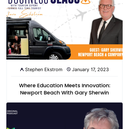
Stephen Ekstrom
January 17, 2023
Where Education Meets Innovation:
Newport Beach With Gary Sherwin