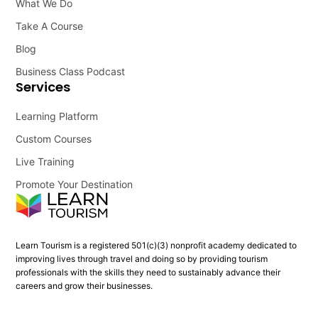
What We Do
Take A Course
Blog
Business Class Podcast
Services
Learning Platform
Custom Courses
Live Training
Promote Your Destination
Learn Tourism is a registered 501(c)(3) nonprofit academy dedicated to
improving lives through travel and doing so by providing tourism
professionals with the skills they need to sustainably advance their
careers and grow their businesses.