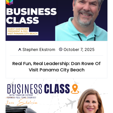
Stephen Ekstrom
October 7, 2025
Real Fun, Real Leadership: Dan Rowe Of
Visit Panama City Beach