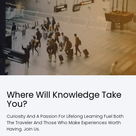
Where Will Knowledge Take
You?
Curiosity And A Passion For Lifelong Learning Fuel Both
The Traveler And Those Who Make Experiences Worth
Having. Join Us.