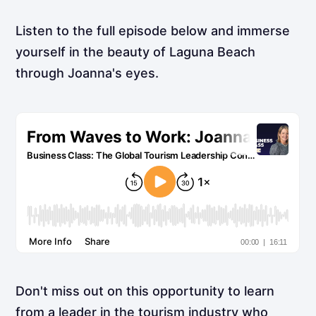
Listen to the full episode below and immerse
yourself in the beauty of Laguna Beach
through Joanna's eyes.
Don't miss out on this opportunity to learn
from a leader in the tourism industry who