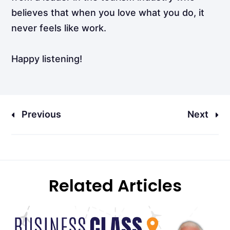
believes that when you love what you do, it
never feels like work.
Happy listening!
Previous
Next
Related Articles