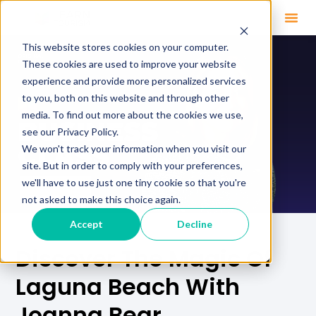
This website stores cookies on your computer.
These cookies are used to improve your website
experience and provide more personalized services
to you, both on this website and through other
media. To find out more about the cookies we use,
see our Privacy Policy.
We won't track your information when you visit our
site. But in order to comply with your preferences,
we'll have to use just one tiny cookie so that you're
not asked to make this choice again.
Accept
Decline
Discover The Magic Of
Laguna Beach With
Joanna Bear