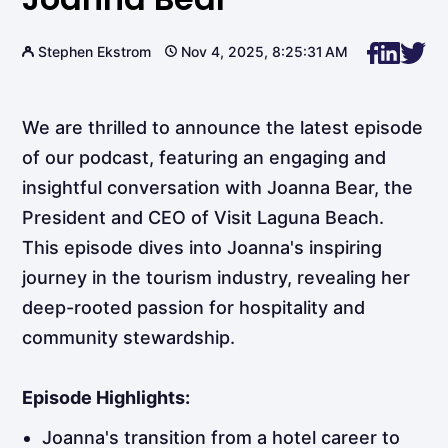
Stephen Ekstrom
Nov 4, 2025, 8:25:31 AM
We are thrilled to announce the latest episode
of our podcast, featuring an engaging and
insightful conversation with Joanna Bear, the
President and CEO of Visit Laguna Beach.
This episode dives into Joanna's inspiring
journey in the tourism industry, revealing her
deep-rooted passion for hospitality and
community stewardship.
Episode Highlights:
Joanna's transition from a hotel career to