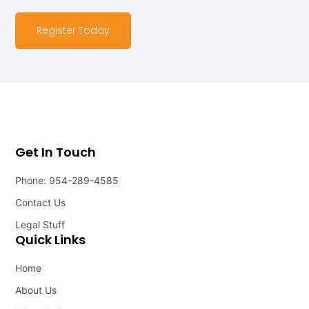
Register Today
Get In Touch
Phone: 954-289-4585
Contact Us
Legal Stuff
Quick Links
Home
About Us