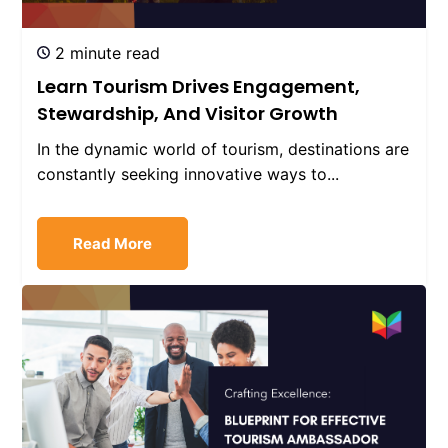
2 minute read
Learn Tourism Drives Engagement,
Stewardship, And Visitor Growth
In the dynamic world of tourism, destinations are
constantly seeking innovative ways to...
Read More