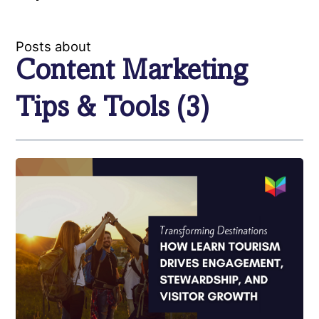
Posts about
Content Marketing
Tips & Tools (3)