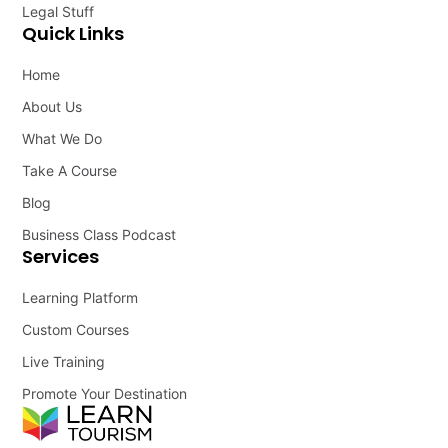
Legal Stuff
Quick Links
Home
About Us
What We Do
Take A Course
Blog
Business Class Podcast
Services
Learning Platform
Custom Courses
Live Training
Promote Your Destination