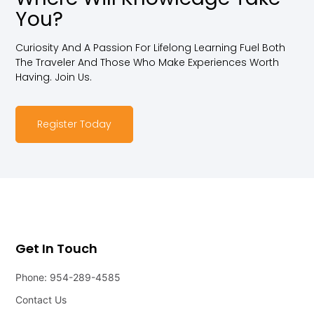
You?
Curiosity And A Passion For Lifelong Learning Fuel Both
The Traveler And Those Who Make Experiences Worth
Having. Join Us.
Register Today
Get In Touch
Phone: 954-289-4585
Contact Us