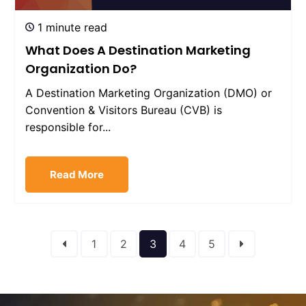
1 minute read
What Does A Destination Marketing
Organization Do?
A Destination Marketing Organization (DMO) or
Convention & Visitors Bureau (CVB) is
responsible for...
Read More
1
2
3
4
5