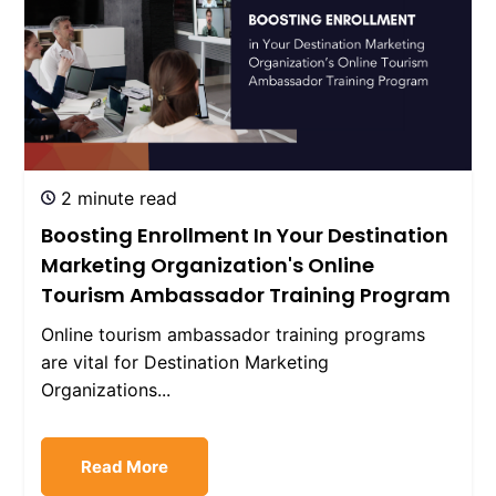
2 minute read
Boosting Enrollment In Your Destination
Marketing Organization's Online
Tourism Ambassador Training Program
Online tourism ambassador training programs
are vital for Destination Marketing
Organizations...
Read More