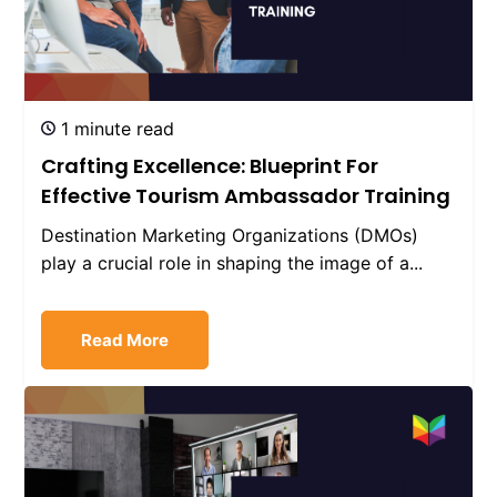
1 minute read
Crafting Excellence: Blueprint For
Effective Tourism Ambassador Training
Destination Marketing Organizations (DMOs)
play a crucial role in shaping the image of a...
Read More