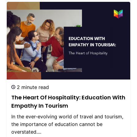
2 minute read
The Heart Of Hospitality: Education With
Empathy In Tourism
In the ever-evolving world of travel and tourism,
the importance of education cannot be
overstated....