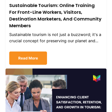
Sustainable Tourism: Online Training
For Front-Line Workers, Visitors,
Destination Marketers, And Community
Members
Sustainable tourism is not just a buzzword; it's a
crucial concept for preserving our planet and...
Read More