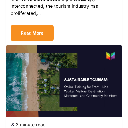
interconnected, the tourism industry has
proliferated,...
Read More
2 minute read