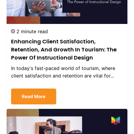
2 minute read
Enhancing Client Satisfaction,
Retention, And Growth In Tourism: The
Power Of Instructional Design
In today's fast-paced world of tourism, where
client satisfaction and retention are vital for...
Read More