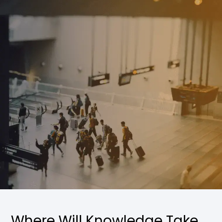
Where Will Knowledge Take