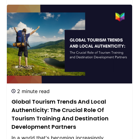
2 minute read
Global Tourism Trends And Local
Authenticity: The Crucial Role Of
Tourism Training And Destination
Development Partners
In a world that's becoming increasingly