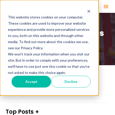
This website stores cookies on your computer.
These cookies are used to improve your website
experience and provide more personalized services
Education That Takes
to you, both on this website and through other
You Places
media. To find out more about the cookies we use,
see our Privacy Policy.
We won't track your information when you visit our
site. But in order to comply with your preferences,
we'll have to use just one tiny cookie so that you're
not asked to make this choice again.
Topics
Accept
Decline
See All Topics
Top Posts