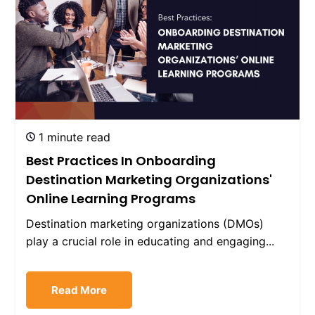
1 minute read
Best Practices In Onboarding
Destination Marketing Organizations'
Online Learning Programs
Destination marketing organizations (DMOs)
play a crucial role in educating and engaging...
Read More