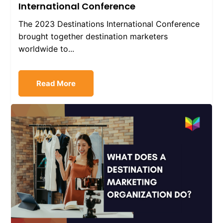
International Conference
The 2023 Destinations International Conference
brought together destination marketers
worldwide to...
Read More