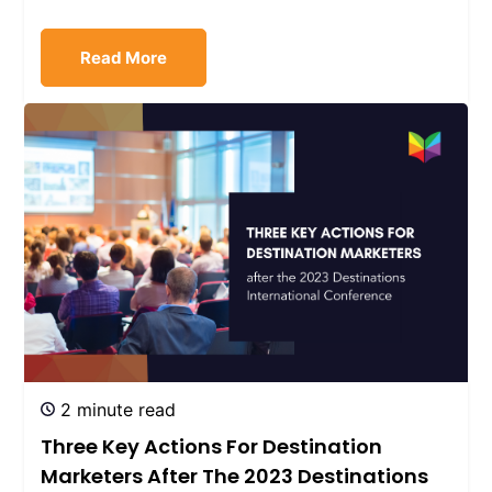
Read More
2 minute read
Three Key Actions For Destination
Marketers After The 2023 Destinations