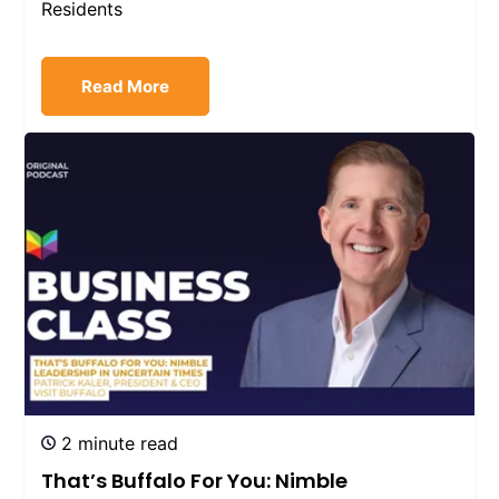
Residents
Read More
2 minute read
That’s Buffalo For You: Nimble