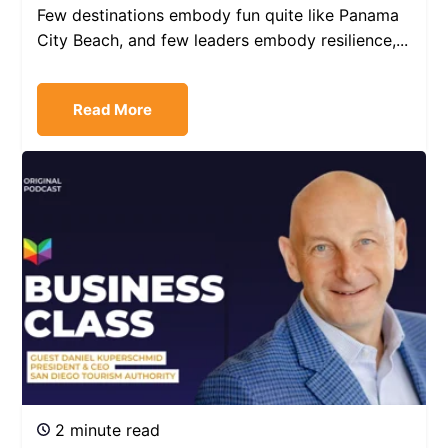
Few destinations embody fun quite like Panama
City Beach, and few leaders embody resilience,...
Read More
2 minute read