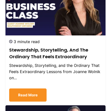
3 minute read
Stewardship, Storytelling, And The
Ordinary That Feels Extraordinary
Stewardship, Storytelling, and the Ordinary That
Feels Extraordinary Lessons from Joanne Wolnik
on...
Read More