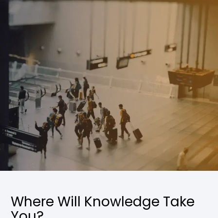
Where Will Knowledge Take
You?