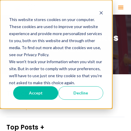
This website stores cookies on your computer.
These cookies are used to improve your website
experience and provide more personalized services
Education That Takes
to you, both on this website and through other
You Places
media. To find out more about the cookies we use,
see our Privacy Policy.
We won't track your information when you visit our
site. But in order to comply with your preferences,
we'll have to use just one tiny cookie so that you're
not asked to make this choice again.
Topics
Accept
Decline
See All Topics
Top Posts