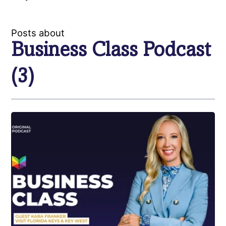
Posts about
Business Class Podcast
(3)