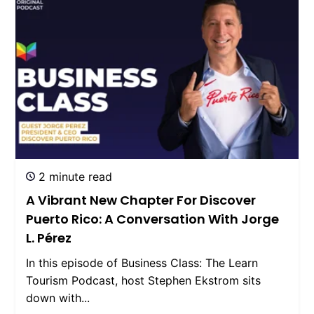
2 minute read
A Vibrant New Chapter For Discover
Puerto Rico: A Conversation With Jorge
L. Pérez
In this episode of Business Class: The Learn
Tourism Podcast, host Stephen Ekstrom sits
down with...