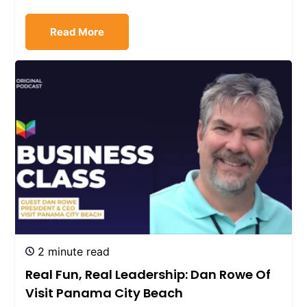
Read More
2 minute read
Real Fun, Real Leadership: Dan Rowe Of
Visit Panama City Beach