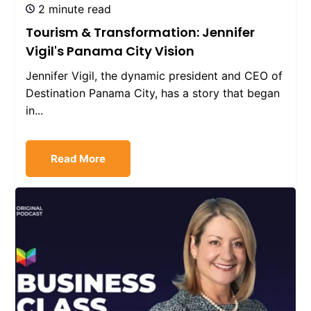
2 minute read
Tourism & Transformation: Jennifer
Vigil's Panama City Vision
Jennifer Vigil, the dynamic president and CEO of
Destination Panama City, has a story that began
in...
Read More