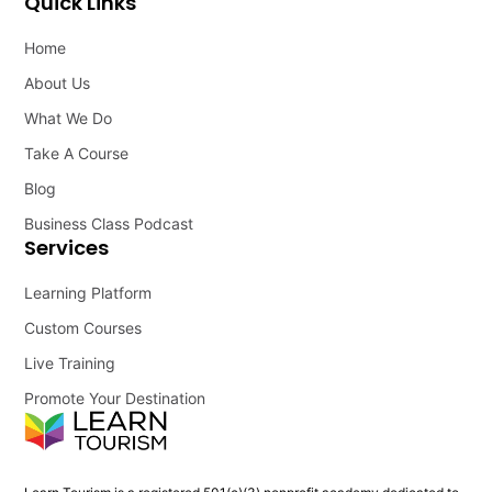
Quick Links
Home
About Us
What We Do
Take A Course
Blog
Business Class Podcast
Services
Learning Platform
Custom Courses
Live Training
Promote Your Destination