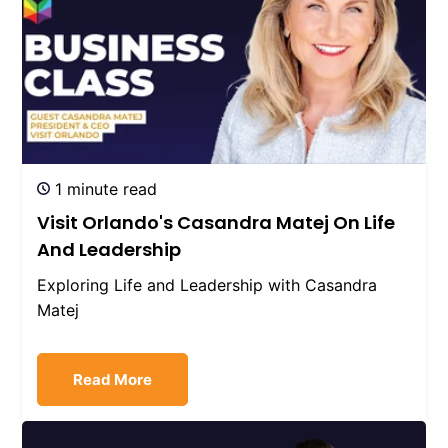
1 minute read
Visit Orlando's Casandra Matej On Life
And Leadership
Exploring Life and Leadership with Casandra
Matej
Read More