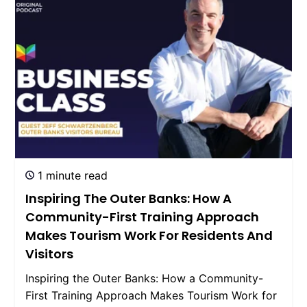
1 minute read
Inspiring The Outer Banks: How A
Community-First Training Approach
Makes Tourism Work For Residents And
Visitors
Inspiring the Outer Banks: How a Community-
First Training Approach Makes Tourism Work for