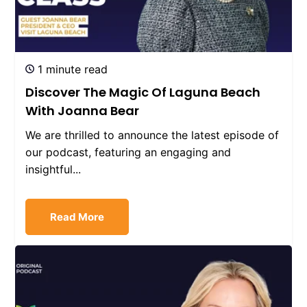
1 minute read
Discover The Magic Of Laguna Beach
With Joanna Bear
We are thrilled to announce the latest episode of
our podcast, featuring an engaging and
insightful...
Read More