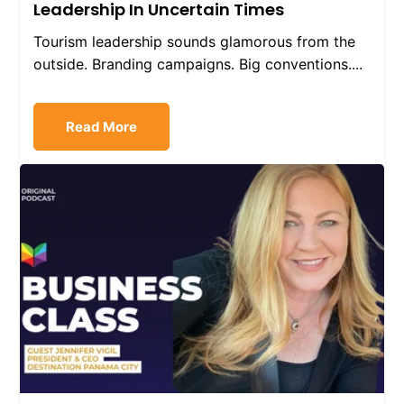
Leadership In Uncertain Times
Tourism leadership sounds glamorous from the
outside. Branding campaigns. Big conventions....
Read More