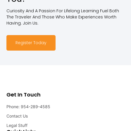
Curiosity And A Passion For Lifelong Learning Fuel Both
The Traveler And Those Who Make Experiences Worth
Having. Join Us.
Register Today
Get In Touch
Phone: 954-289-4585
Contact Us
Legal Stuff