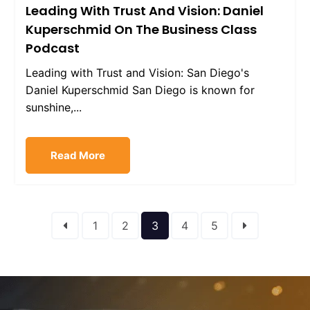
Leading With Trust And Vision: Daniel
Kuperschmid On The Business Class
Podcast
Leading with Trust and Vision: San Diego's
Daniel Kuperschmid San Diego is known for
sunshine,...
Read More
1
2
3
4
5