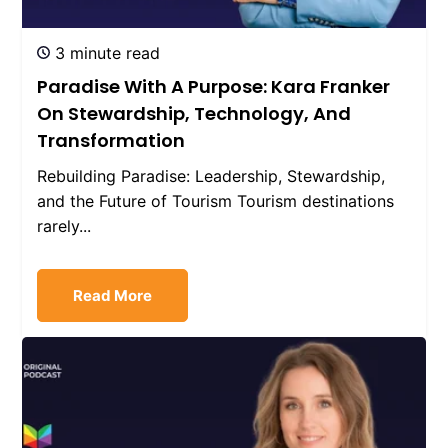
3 minute read
Paradise With A Purpose: Kara Franker
On Stewardship, Technology, And
Transformation
Rebuilding Paradise: Leadership, Stewardship,
and the Future of Tourism Tourism destinations
rarely...
Read More